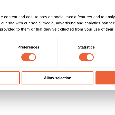
e content and ads, to provide social media features and to analy
 our site with our social media, advertising and analytics partn
 provided to them or that they’ve collected from your use of their
Preferences
Statistics
Allow selection