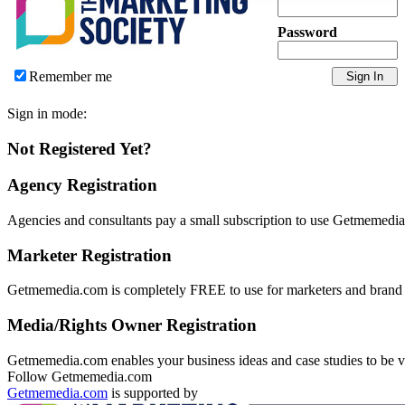
Password
Remember me
Sign in mode:
Not Registered Yet?
Agency Registration
Agencies and consultants pay a small subscription to use Getmemedia.
Marketer Registration
Getmemedia.com is completely FREE to use for marketers and brand ma
Media/Rights Owner Registration
Getmemedia.com enables your business ideas and case studies to be vie
Follow Getmemedia.com
Getmemedia.com
is supported by