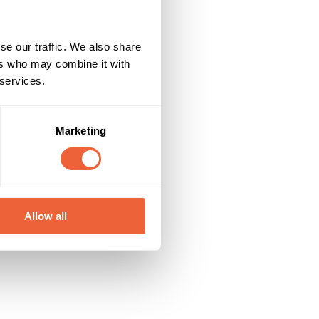
se our traffic. We also share
ers who may combine it with
 services.
Marketing
Allow all