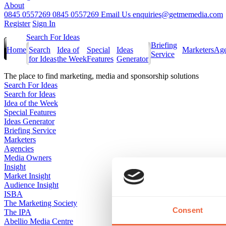
About
0845 0557269
0845 0557269
Email Us
enquiries@getmemedia.com
Register
Sign In
Search For Ideas
Briefing
Home
Search
Idea of
Special
Ideas
Marketers
Age
Service
for Ideas
the Week
Features
Generator
The
place to find marketing, media and sponsorship solutions
Search For Ideas
Search for Ideas
Idea of the Week
Special Features
Ideas Generator
Briefing Service
Marketers
Agencies
Media Owners
Insight
Market Insight
Audience Insight
ISBA
The Marketing Society
Consent
The IPA
Abellio Media Centre