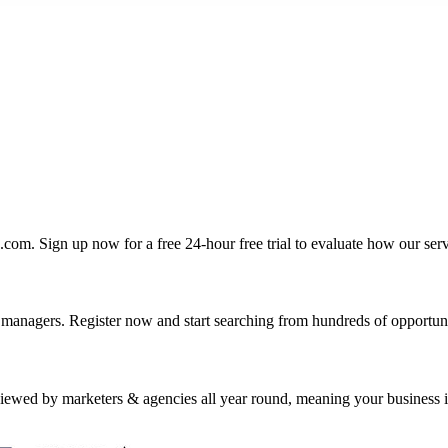
com. Sign up now for a free 24-hour free trial to evaluate how our se
nagers. Register now and start searching from hundreds of opportuniti
wed by marketers & agencies all year round, meaning your business is i