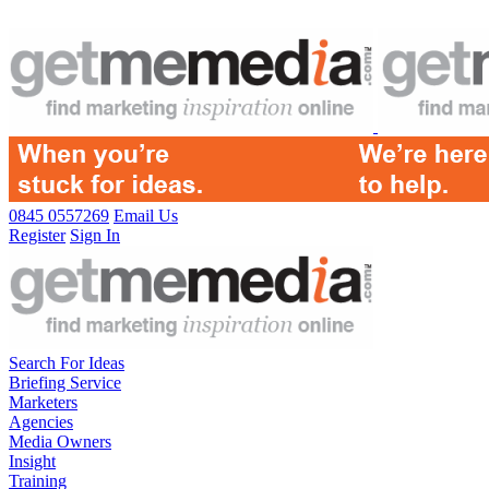
0845 0557269
Email Us
Register
Sign In
Search For Ideas
Briefing Service
Marketers
Agencies
Media Owners
Insight
Training