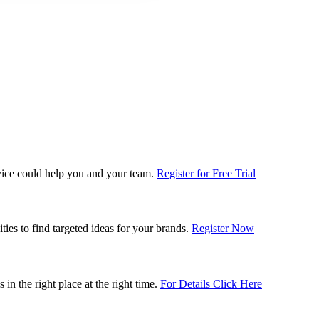
rvice could help you and your team.
Register for Free Trial
es to find targeted ideas for your brands.
Register Now
n the right place at the right time.
For Details Click Here