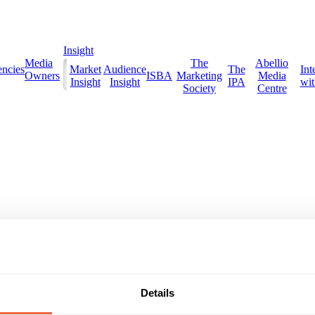
Insight
Media
The
Abellio
ncies
Market
Audience
The
Int
Owners
ISBA
Marketing
Media
Insight
Insight
IPA
with
Society
Centre
Details