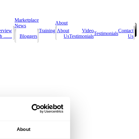
Marketplace
About
News
erview
Training
About
Video
Contact
Testimonials
 .......
Bloggers
Us
Testimonials
Us
About