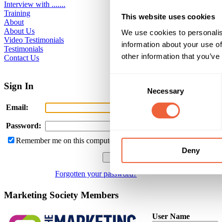
Interview with .......
Training
This website uses cookies
About
About Us
We use cookies to personalis
Video Testimonials
information about your use of
Testimonials
other information that you’ve
Contact Us
Consent
Sign In
Necessary
Selection
Email:
Password:
Remember me on this computer
Deny
Forgotten your password?
Marketing Society Members
User Name