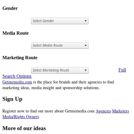
Gender
Media Route
Marketing Route
Full
Search Options
Getmemedia.com
is the place for brands and their agencies to find
marketing ideas, media insight and sponsorship solutions.
Sign Up
Register now to find out more about Getmemedia.com
Agencies
Marketers
Media/Rights Owners
More of our ideas