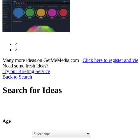
<
>
Many more ideas on GetMeMedia.com
Click here to register and v
Need some fresh ideas?
Try our Briefing Service
Back to Search
Search for Ideas
Age