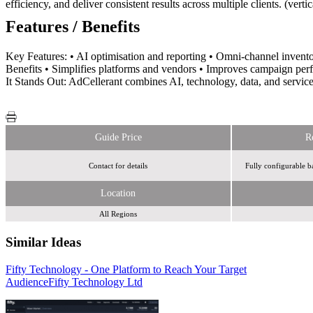
efficiency, and deliver consistent results across multiple clients. (verti
Features / Benefits
Key Features: • AI optimisation and reporting • Omni-channel invento
Benefits • Simplifies platforms and vendors • Improves campaign per
It Stands Out: AdCellerant combines AI, technology, data, and service
Guide Price
R
Contact for details
Fully configurable b
Location
All Regions
Similar Ideas
Fifty Technology - One Platform to Reach Your Target
Humanise
Audience
Fifty Technology Ltd
Royal Mail MarketReach