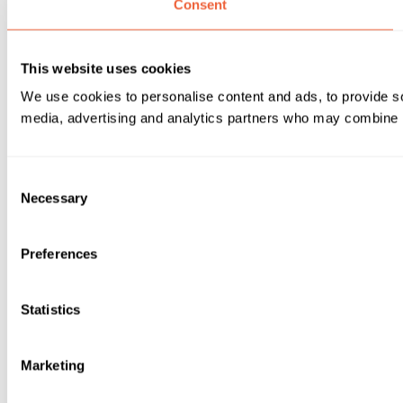
Consent
This website uses cookies
We use cookies to personalise content and ads, to provide soc
media, advertising and analytics partners who may combine it 
Consent
Necessary
Selection
Preferences
Statistics
Marketing