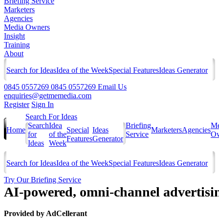
Briefing Service
Marketers
Agencies
Media Owners
Insight
Training
About
Search for Ideas
Idea of the Week
Special Features
Ideas Generator
0845 0557269
0845 0557269
Email Us
enquiries@getmemedia.com
Register
Sign In
Search For Ideas
Search
Idea
Briefing
Me
Home
Special
Ideas
Marketers
Agencies
for
of the
Service
Ow
Features
Generator
Ideas
Week
Search for Ideas
Idea of the Week
Special Features
Ideas Generator
Try Our Briefing Service
AI-powered, omni-channel advertisi
Provided by
AdCellerant