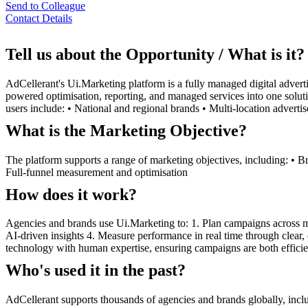
Send to Colleague
Contact Details
Tell us about the Opportunity / What is it?
AdCellerant's Ui.Marketing platform is a fully managed digital advert
powered optimisation, reporting, and managed services into one soluti
users include: • National and regional brands • Multi-location advert
What is the Marketing Objective?
The platform supports a range of marketing objectives, including: • 
Full-funnel measurement and optimisation
How does it work?
Agencies and brands use Ui.Marketing to: 1. Plan campaigns across mu
AI-driven insights 4. Measure performance in real time through clear,
technology with human expertise, ensuring campaigns are both efficien
Who's used it in the past?
AdCellerant supports thousands of agencies and brands globally, includ