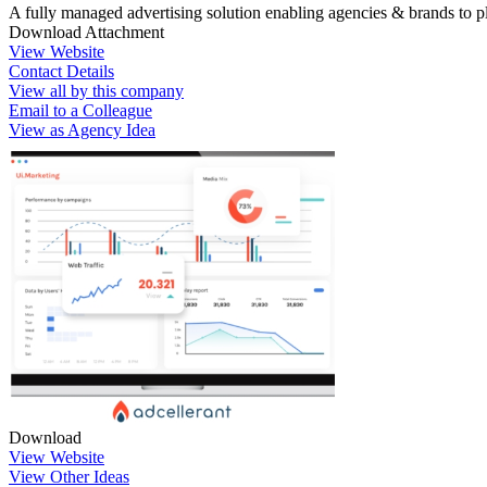
A fully managed advertising solution enabling agencies & brands to pl
Download Attachment
View Website
Contact Details
View all by this company
Email to a Colleague
View as Agency Idea
Download
View Website
View Other Ideas