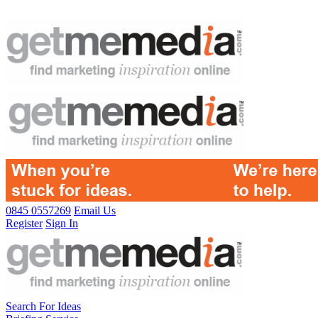
0845 0557269
Email Us
Register
Sign In
Search For Ideas