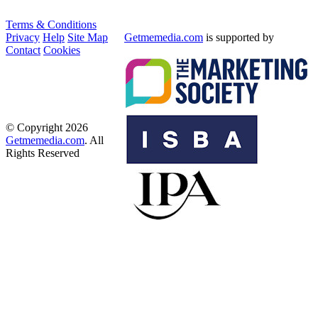
Terms & Conditions
Privacy
Help
Site Map
Getmemedia.com
is supported by
Contact
Cookies
© Copyright 2026
Getmemedia.com
. All
Rights Reserved