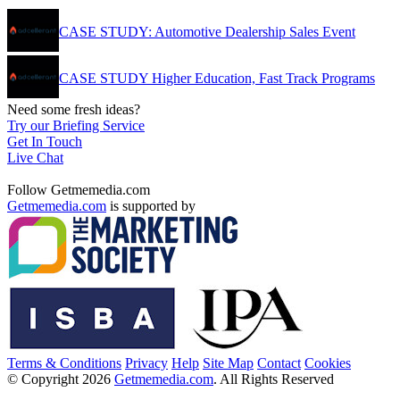
CASE STUDY: Automotive Dealership Sales Event
CASE STUDY Higher Education, Fast Track Programs
Need some fresh ideas?
Try our Briefing Service
Get In Touch
Live Chat
Follow Getmemedia.com
Getmemedia.com
is supported by
Terms & Conditions
Privacy
Help
Site Map
Contact
Cookies
© Copyright 2026
Getmemedia.com
. All Rights Reserved