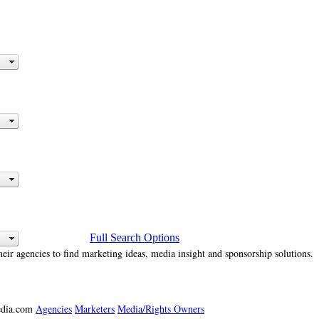
Full Search Options
heir agencies to find marketing ideas, media insight and sponsorship solutions.
media.com
Agencies
Marketers
Media/Rights Owners