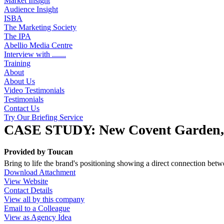
Market Insight
Audience Insight
ISBA
The Marketing Society
The IPA
Abellio Media Centre
Interview with .......
Training
About
About Us
Video Testimonials
Testimonials
Contact Us
Try Our Briefing Service
CASE STUDY: New Covent Garden, Fr
Provided by
Toucan
Bring to life the brand's positioning showing a direct connection b
Download Attachment
View Website
Contact Details
View all by this company
Email to a Colleague
View as Agency Idea