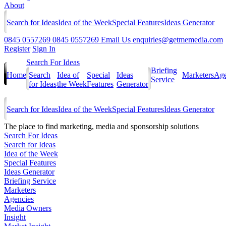
About
Search for Ideas
Idea of the Week
Special Features
Ideas Generator
0845 0557269
0845 0557269
Email Us
enquiries@getmemedia.com
Register
Sign In
Search For Ideas
Briefing
Home
Search
Idea of
Special
Ideas
Marketers
Age
Service
for Ideas
the Week
Features
Generator
Search for Ideas
Idea of the Week
Special Features
Ideas Generator
The
place to find marketing, media and sponsorship solutions
Search For Ideas
Search for Ideas
Idea of the Week
Special Features
Ideas Generator
Briefing Service
Marketers
Agencies
Media Owners
Insight