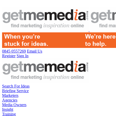
0845 0557269
Email Us
Register
Sign In
Search For Ideas
Briefing Service
Marketers
Agencies
Media Owners
Insight
Training