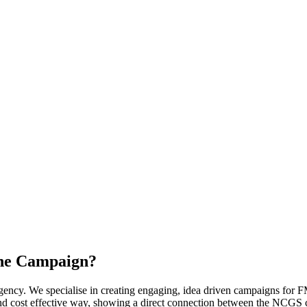
the Campaign?
cy. We specialise in creating engaging, idea driven campaigns for FMC
nd cost effective way, showing a direct connection between the NCGS 