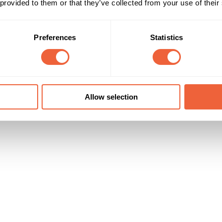
 provided to them or that they’ve collected from your use of their
All adults
Both
r 40,000 entrants in 36 days
ABC1
Campaign Duration
Marketing Objective
Preferences
Statistics
All Year
BUILD AWARENESS
Fifty Technology Ltd
Allow selection