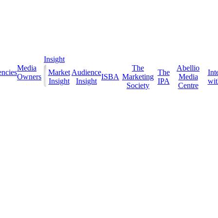
Insight
Media
The
Abellio
ncies
Market
Audience
The
Int
Owners
ISBA
Marketing
Media
Insight
Insight
IPA
with
Society
Centre