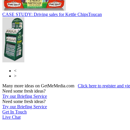
CASE STUDY: Driving sales for Kettle Chips
Toucan
<
>
Many more ideas on GetMeMedia.com
Click here to register and v
Need some fresh ideas?
Try our Briefing Service
Need some fresh ideas?
Try our Briefing Service
Get In Touch
Live Chat