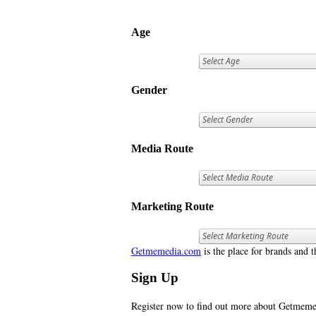
Age
Gender
Media Route
Marketing Route
Getmemedia.com
is the place for brands and t
Sign Up
Register now to find out more about Getme