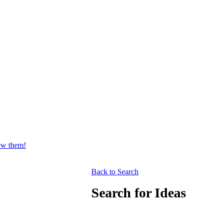
iew them!
Back to Search
Search for Ideas