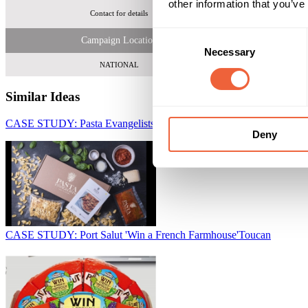
other information that you’ve
Contact for details
Ove
Consent
Campaign Location
Necessary
Selection
NATIONAL
Similar Ideas
CASE STUDY: Pasta Evangelists use DTC to Gain New Customers
Deny
CASE STUDY: Port Salut 'Win a French Farmhouse'
Toucan