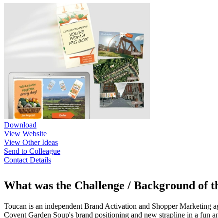
Download
View Website
View Other Ideas
Send to Colleague
Contact Details
What was the Challenge / Background of 
Toucan is an independent Brand Activation and Shopper Marketing agen
Covent Garden Soup's brand positioning and new strapline in a fun a