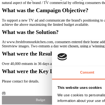
natural aspect of the brand / TV commercial by offering consumers th
What was the Campaign Objective?
To support a new TV ad and communicate the brand's positioning to a
achieve the above maximizing the limited budget available.
What was the Solution?
At www.freshfromourkitchen.com, consumers entered their home addres
Streetview images. Two entrants a day were chosen, using a 'winnin
What were the Results?
Over 40,000 entrants in 36 days and an opt-in database of 16,000. Alt
What were the Key Learnings of this Cam
Consent
Please contact for details.
This website uses cookies
We use cookies to personalis
Budget
information about your use of