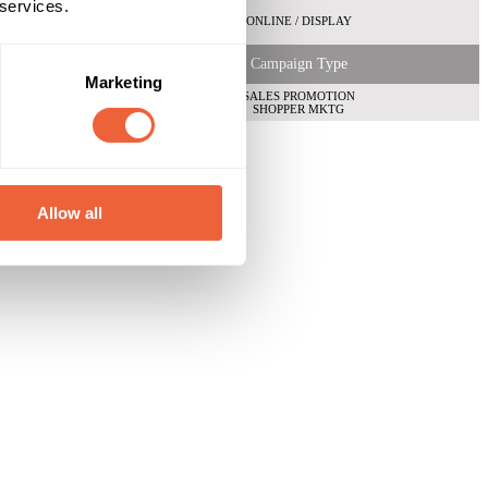
 services.
ONLINE / DISPLAY
Campaign Type
Marketing
SALES PROMOTION
SHOPPER MKTG
Allow all