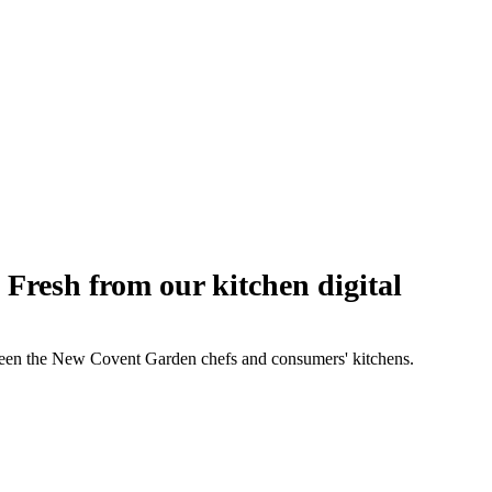
esh from our kitchen digital
etween the New Covent Garden chefs and consumers' kitchens.