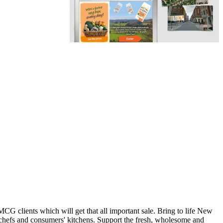
G clients which will get that all important sale. Bring to life New
chefs and consumers' kitchens. Support the fresh, wholesome and