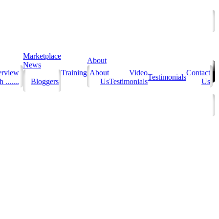
Marketplace
About
News
erview
Training
About
Video
Contact
Testimonials
 .......
Bloggers
Us
Testimonials
Us