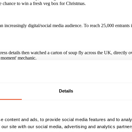
e chance to win a fresh veg box for Christmas.
n increasingly digital/social media audience. To reach 25,000 entrant
s details then watched a carton of soup fly across the UK, directly o
g moment' mechanic.
hough the promotion is closed, over 8,000 people have continued to enjo
paign?
Details
e content and ads, to provide social media features and to analy
Reach & Frequency
Target Audience
 our site with our social media, advertising and analytics partn