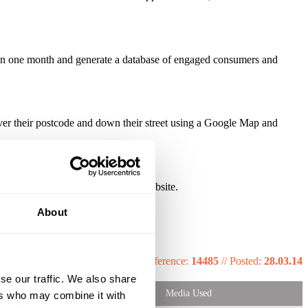
s in one month and generate a database of engaged consumers and
ver their postcode and down their street using a Google Map and
y the interactive element of the website.
About
Reference:
14485
//
Posted:
28.03.14
se our traffic. We also share
Media Used
ers who may combine it with