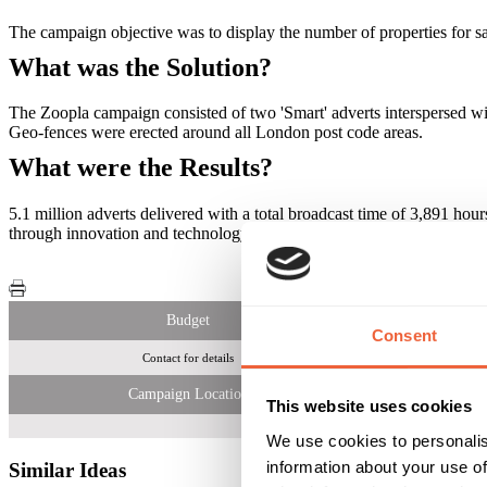
The campaign objective was to display the number of properties for sa
What was the Solution?
The Zoopla campaign consisted of two 'Smart' adverts interspersed wi
Geo-­fences were erected around all London post code areas.
What were the Results?
5.1 million adverts delivered with a total broadcast time of 3,891 ho
through innovation and technology approach in London. The messaging 
Budget
Consent
Contact for details
5.1 
Campaign Location
This website uses cookies
We use cookies to personalis
information about your use of
Similar Ideas