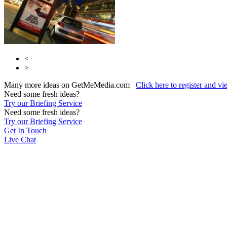
<
>
Many more ideas on GetMeMedia.com
Click here to register and v
Need some fresh ideas?
Try our Briefing Service
Need some fresh ideas?
Try our Briefing Service
Get In Touch
Live Chat