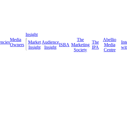
Insight
Media
The
Abellio
ncies
Market
Audience
The
Int
Owners
ISBA
Marketing
Media
Insight
Insight
IPA
with
Society
Centre