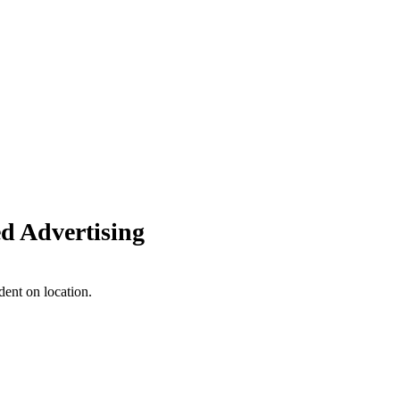
d Advertising
dent on location.