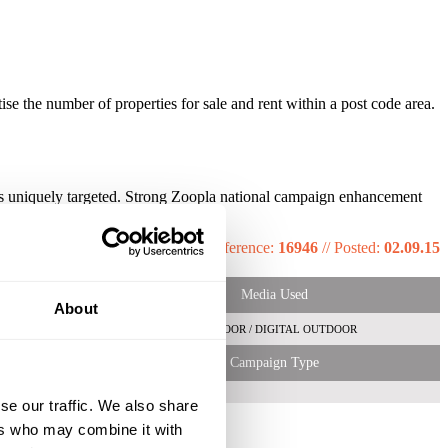
e the number of properties for sale and rent within a post code area.
ricts uniquely targeted. Strong Zoopla national campaign enhancement
hine.
Reference:
16946
//
Posted:
02.09.15
Media Used
About
OUTDOOR / DIGITAL OUTDOOR
Campaign Type
se our traffic. We also share
ers who may combine it with