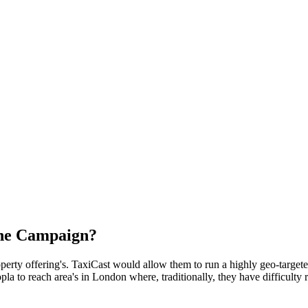
the Campaign?
perty offering's. TaxiCast would allow them to run a highly geo-targe
pla to reach area's in London where, traditionally, they have difficulty 