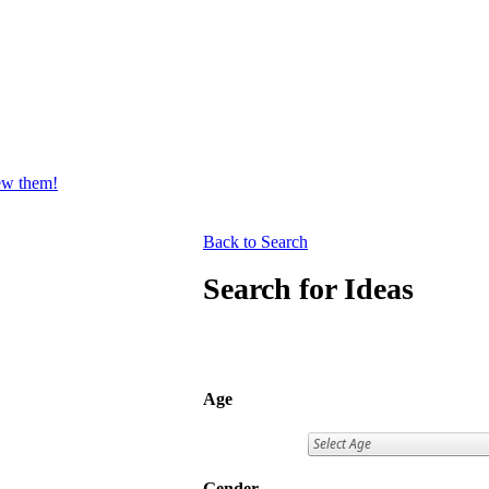
iew them!
Back to Search
Search for Ideas
Age
Gender