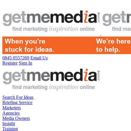
0845 0557269
Email Us
Register
Sign In
Search For Ideas
Briefing Service
Marketers
Agencies
Media Owners
Insight
Training