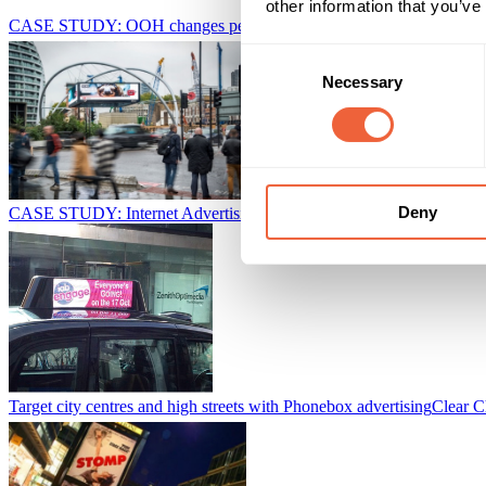
other information that you’ve
CASE STUDY: OOH changes perception of YouTube advertising
Ta
Consent
Necessary
Selection
Deny
CASE STUDY: Internet Advertising Bureau - Engage Campaign
Bri
Target city centres and high streets with Phonebox advertising
Clear C