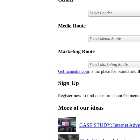
Media Route
Marketing Route
Getmemedia.com
is the place for brands and t
Sign Up
Register now to find out more about Getme
More of our ideas
CASE STUDY: Internet Adver