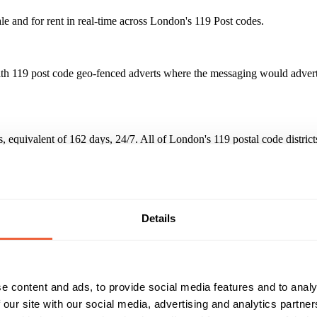
le and for rent in real-time across London's 119 Post codes.
th 119 post code geo-fenced adverts where the messaging would advertis
urs, equivalent of 162 days, 24/7. All of London's 119 postal code dist
easy to read and vibrant even at distances of 30 metres + in full suns
Reach & Frequency
Target Audience
Details
million adverts in 3,891 hours
All adults
Both
Campaign Duration
Marketing Objective
01 Feb 15 - 01 Mar 15
BUILD AWARENESS
e content and ads, to provide social media features and to analy
 our site with our social media, advertising and analytics partn