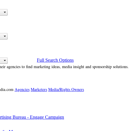
Full Search Options
heir agencies to find marketing ideas, media insight and sponsorship solutions.
media.com
Agencies
Marketers
Media/Rights Owners
tising Bureau - Engage Campaign