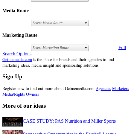
Media Route
Marketing Route
Full
Search Options
Getmemedia.com
is the place for brands and their agencies to find
marketing ideas, media insight and sponsorship solutions.
Sign Up
Register now to find out more about Getmemedia.com
Agencies
Marketers
Media/Rights Owners
More of our ideas
CASE STUDY: PAS Nutrition and Miller Sports