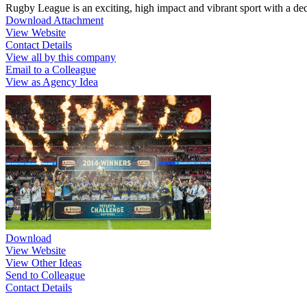
Rugby League is an exciting, high impact and vibrant sport with a de
Download Attachment
View Website
Contact Details
View all by this company
Email to a Colleague
View as Agency Idea
Download
View Website
View Other Ideas
Send to Colleague
Contact Details