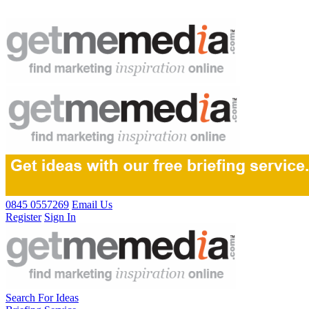
0845 0557269
Email Us
Register
Sign In
Search For Ideas