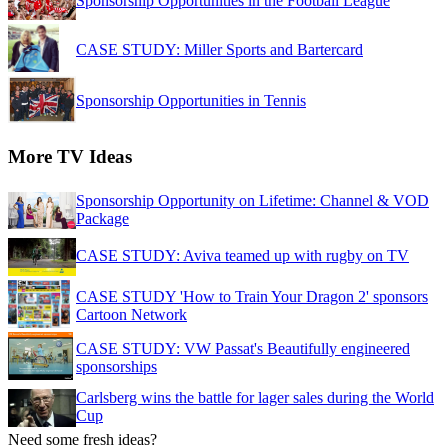
Sponsorship Opportunities in the Football League
CASE STUDY: Miller Sports and Bartercard
Sponsorship Opportunities in Tennis
More TV Ideas
Sponsorship Opportunity on Lifetime: Channel & VOD
Package
CASE STUDY: Aviva teamed up with rugby on TV
CASE STUDY 'How to Train Your Dragon 2' sponsors
Cartoon Network
CASE STUDY: VW Passat's Beautifully engineered
sponsorships
Carlsberg wins the battle for lager sales during the World
Cup
Need some fresh ideas?