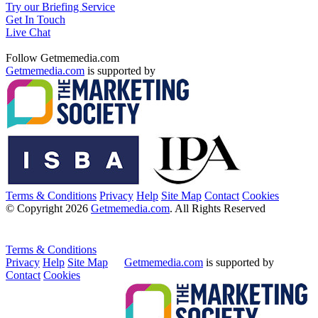
Try our Briefing Service
Get In Touch
Live Chat
Follow Getmemedia.com
Getmemedia.com
is supported by
Terms & Conditions
Privacy
Help
Site Map
Contact
Cookies
© Copyright 2026
Getmemedia.com
. All Rights Reserved
Terms & Conditions
Privacy
Help
Site Map
Getmemedia.com
is supported by
Contact
Cookies