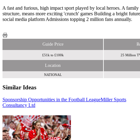
A fast and furious, high impact sport played by local heroes. A fami
structure, means more exciting 'crunch' games Building a bright fut
social media platform Admissions topping 2 million fans annually.
Guide Price
R
£51k to £100k
25 Million T
Location
NATIONAL
Similar Ideas
Sponsorship Opportunities in the Football League
Miller Sports
Sky Media
Consultancy Ltd
Sky Media