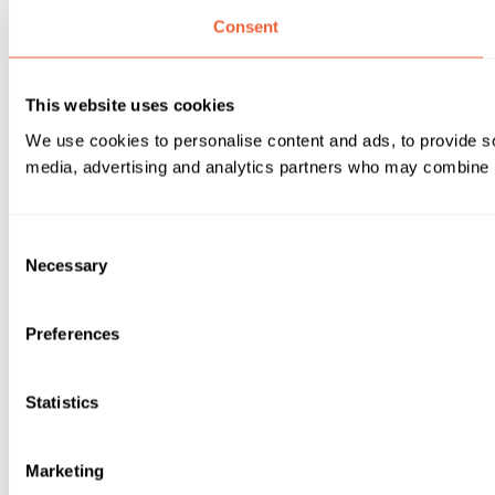
Consent
This website uses cookies
We use cookies to personalise content and ads, to provide soc
media, advertising and analytics partners who may combine it 
Consent
Necessary
Selection
Preferences
Statistics
Marketing