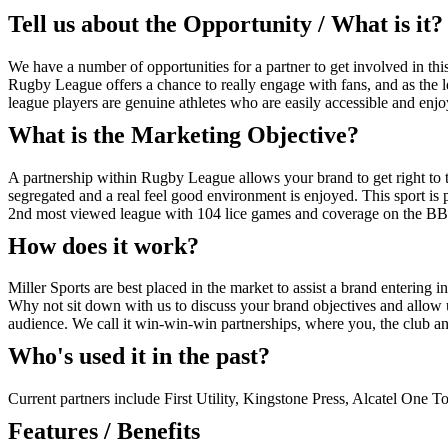
Tell us about the Opportunity / What is it?
We have a number of opportunities for a partner to get involved in this
Rugby League offers a chance to really engage with fans, and as the leag
league players are genuine athletes who are easily accessible and en
What is the Marketing Objective?
A partnership within Rugby League allows your brand to get right to th
segregated and a real feel good environment is enjoyed. This sport is 
2nd most viewed league with 104 lice games and coverage on the B
How does it work?
Miller Sports are best placed in the market to assist a brand entering int
Why not sit down with us to discuss your brand objectives and allow 
audience. We call it win-win-win partnerships, where you, the club and
Who's used it in the past?
Current partners include First Utility, Kingstone Press, Alcatel One T
Features / Benefits