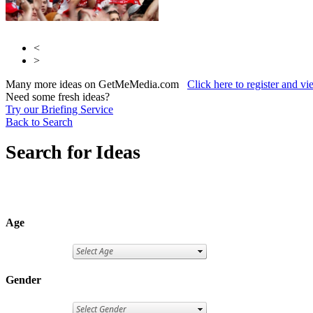
<
>
Many more ideas on GetMeMedia.com
Click here to register and v
Need some fresh ideas?
Try our Briefing Service
Back to Search
Search for Ideas
Age
Gender