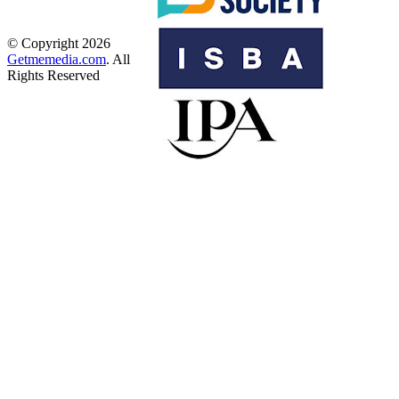
© Copyright 2026
Getmemedia.com
. All
Rights Reserved