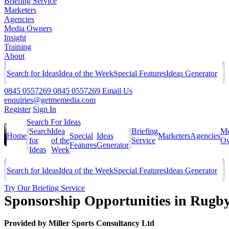
Briefing Service
Marketers
Agencies
Media Owners
Insight
Training
About
Search for Ideas
Idea of the Week
Special Features
Ideas Generator
0845 0557269
0845 0557269
Email Us
enquiries@getmemedia.com
Register
Sign In
Search For Ideas
Search
Idea
Briefing
Me
Home
Special
Ideas
Marketers
Agencies
for
of the
Service
Ow
Features
Generator
Ideas
Week
Search for Ideas
Idea of the Week
Special Features
Ideas Generator
Try Our Briefing Service
Sponsorship Opportunities in Rugb
Provided by
Miller Sports Consultancy Ltd