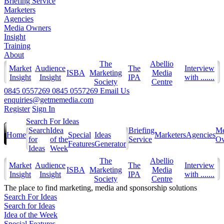
Briefing Service
Marketers
Agencies
Media Owners
Insight
Training
About
The
Abellio
Market
Audience
The
Interview
ISBA
Marketing
Media
Insight
Insight
IPA
with .......
Society
Centre
0845 0557269
0845 0557269
Email Us
enquiries@getmemedia.com
Register
Sign In
Search For Ideas
Search
Idea
Briefing
Me
Home
Special
Ideas
Marketers
Agencies
for
of the
Service
Ow
Features
Generator
Ideas
Week
The
Abellio
Market
Audience
The
Interview
ISBA
Marketing
Media
Insight
Insight
IPA
with .......
Society
Centre
The
place to find marketing, media and sponsorship solutions
Search For Ideas
Search for Ideas
Idea of the Week
Special Features