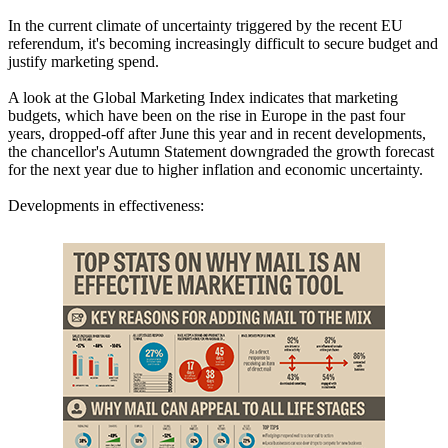
In the current climate of uncertainty triggered by the recent EU
referendum, it's becoming increasingly difficult to secure budget and
justify marketing spend.
A look at the Global Marketing Index indicates that marketing
budgets, which have been on the rise in Europe in the past four
years, dropped-off after June this year and in recent developments,
the chancellor's Autumn Statement downgraded the growth forecast
for the next year due to higher inflation and economic uncertainty.
Developments in effectiveness: