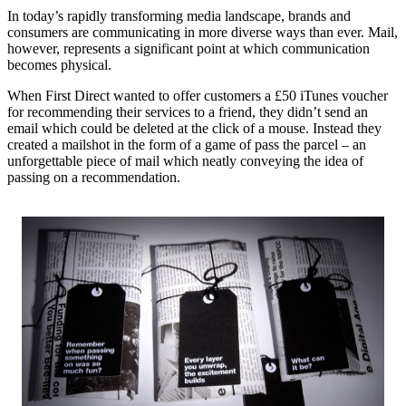
In today’s rapidly transforming media landscape, brands and
consumers are communicating in more diverse ways than ever. Mail,
however, represents a significant point at which communication
becomes physical.
When First Direct wanted to offer customers a £50 iTunes voucher
for recommending their services to a friend, they didn’t send an
email which could be deleted at the click of a mouse. Instead they
created a mailshot in the form of a game of pass the parcel – an
unforgettable piece of mail which neatly conveying the idea of
passing on a recommendation.