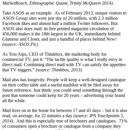
MarketReach, Ethnographic Quant, Trinity McQueen 2014)
.
Take ASOS as an example. As of February 2013, unique visitors to
ASOS Group sites were just shy of 20 million, with 2.3 million
Facebook likes and almost half a million Twitter followers. But
ASOS also does mail: its free printed magazine circulation of
456,000 makes it the 18th largest in the UK, immediately behind
Glamour and Closer, and just a handful of places behind New!
(source: ASOS Plc)
As Tess Alps, CEO of Thinkbox, the marketing body for
commercial TV, put it: “The tactile quality is what I really envy in
direct mail. Combining direct mail with TV can satisfy the appetites
that TV triggers.”
(source: Thinkbox, 2013)
Mail also has longevity. People will keep a well-designed catalogue
on their coffee table and a useful mailshot will be filed away for
future reference. Just think: you could send something through the
post that someone could keep for 20 years – advertising your brand
all the while.
Mail lives on in the home for between 17 and 45 days – but it is also
read, on average, for 22 minutes a day
(source: IPA Touchpoints 5,
2014)
. And this is especially true of brochures and catalogues. 71%
of consumers open a brochure or catalogue from a company they