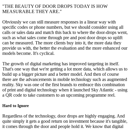
"THE BEAUTY OF DOOR DROPS TODAY IS HOW
MEASURABLE THEY ARE."
Obviously we can still measure responses in a linear way with
specific codes or phone numbers, but we should consider using all
calls or sales data and match this back to where the door-drops went,
such as what sales come through pre and post door drops so uplift
can be measured. The more clients buy into it, the more data they
provide us with, the better the evaluation and the more enhanced our
models become. It's cyclical.
The growth of digital marketing has improved targeting in itself.
That's one way that we're getting a lot more data, which allows us to
build up a bigger picture and a better model. And then of course
there are the advancements in mobile technology such as augmented
reality. Sky was one of the first brands to embrace this combination
of print and digital technology when it launched Sky Atlantic - using
a QR code to take customers to an upcoming programme reel.
Hard to Ignore
Regardless of the technology, door drops are highly engaging. And
quite simply it gets a good return on investment because it's tangible,
it comes through the door and people hold it. We know that digital