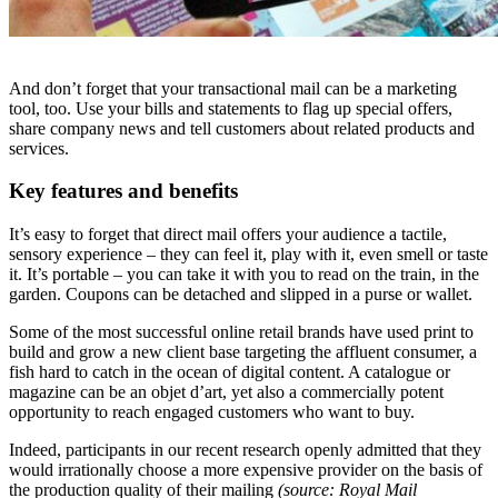
And don’t forget that your transactional mail can be a marketing
tool, too. Use your bills and statements to flag up special offers,
share company news and tell customers about related products and
services.
Key features and benefits
It’s easy to forget that direct mail offers your audience a tactile,
sensory experience – they can feel it, play with it, even smell or taste
it. It’s portable – you can take it with you to read on the train, in the
garden. Coupons can be detached and slipped in a purse or wallet.
Some of the most successful online retail brands have used print to
build and grow a new client base targeting the affluent consumer, a
fish hard to catch in the ocean of digital content. A catalogue or
magazine can be an objet d’art, yet also a commercially potent
opportunity to reach engaged customers who want to buy.
Indeed, participants in our recent research openly admitted that they
would irrationally choose a more expensive provider on the basis of
the production quality of their mailing
(source: Royal Mail