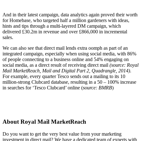
And in their latest campaign, data analytics again proved their worth
for Homebase, who targeted half a million gardeners with ideas,
hints and tips through a multi-layered DM campaign, which
delivered £30.2m in revenue and over £866,000 in incremental
sales.
We can also see that direct mail lends extra oomph as part of an
integrated campaign, especially when using social media, with 86%
of people connecting to a business online and 54% engaging on
social media, as a direct result of receiving direct mail
(source: Royal
Mail MarketReach, Mail and Digital Part 2, Quadrangle, 2014)
.
For example, every quarter Tesco sends out a mailing to its 10
million-strong Clubcard database, resulting in a 50 – 100% increase
in searches for ‘Tesco Clubcard’ online (
source: BMRB
)
About Royal Mail MarketReach
Do you want to get the very best value from your marketing
investment in direct mail? We have a dedicated team of experts with