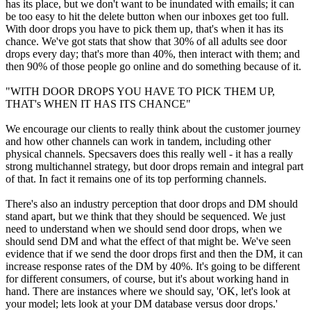
has its place, but we don't want to be inundated with emails; it can
be too easy to hit the delete button when our inboxes get too full.
With door drops you have to pick them up, that's when it has its
chance. We've got stats that show that 30% of all adults see door
drops every day; that's more than 40%, then interact with them; and
then 90% of those people go online and do something because of it.
"WITH DOOR DROPS YOU HAVE TO PICK THEM UP,
THAT's WHEN IT HAS ITS CHANCE"
We encourage our clients to really think about the customer journey
and how other channels can work in tandem, including other
physical channels. Specsavers does this really well - it has a really
strong multichannel strategy, but door drops remain and integral part
of that. In fact it remains one of its top performing channels.
There's also an industry perception that door drops and DM should
stand apart, but we think that they should be sequenced. We just
need to understand when we should send door drops, when we
should send DM and what the effect of that might be. We've seen
evidence that if we send the door drops first and then the DM, it can
increase response rates of the DM by 40%. It's going to be different
for different consumers, of course, but it's about working hand in
hand. There are instances where we should say, 'OK, let's look at
your model; lets look at your DM database versus door drops.'