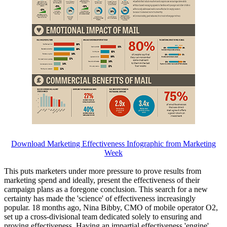
Download Marketing Effectiveness Infographic from Marketing
Week
This puts marketers under more pressure to prove results from
marketing spend and ideally, present the effectiveness of their
campaign plans as a foregone conclusion. This search for a new
certainty has made the 'science' of effectiveness increasingly
popular. 18 months ago, Nina Bibby, CMO of mobile operator O2,
set up a cross-divisional team dedicated solely to ensuring and
proving effectiveness. Having an impartial effectiveness 'engine'