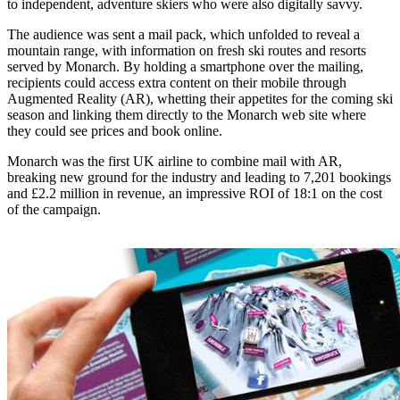
to independent, adventure skiers who were also digitally savvy.
The audience was sent a mail pack, which unfolded to reveal a
mountain range, with information on fresh ski routes and resorts
served by Monarch. By holding a smartphone over the mailing,
recipients could access extra content on their mobile through
Augmented Reality (AR), whetting their appetites for the coming ski
season and linking them directly to the Monarch web site where
they could see prices and book online.
Monarch was the first UK airline to combine mail with AR,
breaking new ground for the industry and leading to 7,201 bookings
and £2.2 million in revenue, an impressive ROI of 18:1 on the cost
of the campaign.