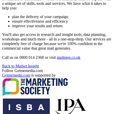
a unique set of skills, tools and services. We have what it takes to
help you:
plan the delivery of your campaign
ensure effectiveness and efficiency
improve your results and return.
You'll also get access to research and insight tools, data planning,
workshops and much more - all in a one-stop-shop. Our services are
completely free of charge because we're 100% confident in the
commercial value that great mail generates.
Call us on 0800 014 2368 or visit
mailmen.co.uk
Back to Market Insight
Follow Getmemedia.com
Getmemedia.com
is supported by