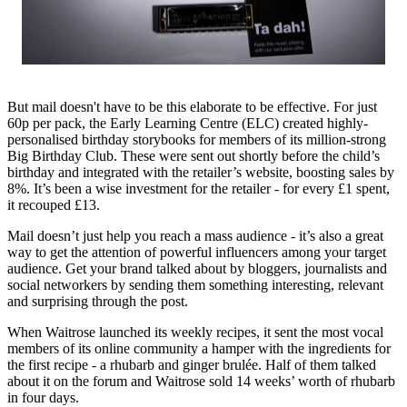
But mail doesn't have to be this elaborate to be effective. For just
60p per pack, the Early Learning Centre (ELC) created highly-
personalised birthday storybooks for members of its million-strong
Big Birthday Club. These were sent out shortly before the child’s
birthday and integrated with the retailer’s website, boosting sales by
8%. It’s been a wise investment for the retailer - for every £1 spent,
it recouped £13.
Mail doesn’t just help you reach a mass audience - it’s also a great
way to get the attention of powerful influencers among your target
audience. Get your brand talked about by bloggers, journalists and
social networkers by sending them something interesting, relevant
and surprising through the post.
When Waitrose launched its weekly recipes, it sent the most vocal
members of its online community a hamper with the ingredients for
the first recipe - a rhubarb and ginger brulée. Half of them talked
about it on the forum and Waitrose sold 14 weeks’ worth of rhubarb
in four days.