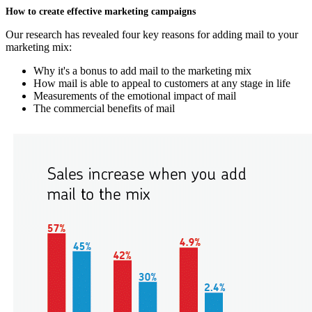
How to create effective marketing campaigns
Our research has revealed four key reasons for adding mail to your
marketing mix:
Why it's a bonus to add mail to the marketing mix
How mail is able to appeal to customers at any stage in life
Measurements of the emotional impact of mail
The commercial benefits of mail