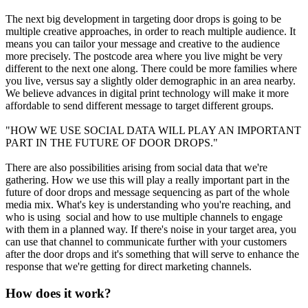
The next big development in targeting door drops is going to be
multiple creative approaches, in order to reach multiple audience. It
means you can tailor your message and creative to the audience
more precisely. The postcode area where you live might be very
different to the next one along. There could be more families where
you live, versus say a slightly older demographic in an area nearby.
We believe advances in digital print technology will make it more
affordable to send different message to target different groups.
"HOW WE USE SOCIAL DATA WILL PLAY AN IMPORTANT
PART IN THE FUTURE OF DOOR DROPS."
There are also possibilities arising from social data that we're
gathering. How we use this will play a really important part in the
future of door drops and message sequencing as part of the whole
media mix. What's key is understanding who you're reaching, and
who is using social and how to use multiple channels to engage
with them in a planned way. If there's noise in your target area, you
can use that channel to communicate further with your customers
after the door drops and it's something that will serve to enhance the
response that we're getting for direct marketing channels.
How does it work?