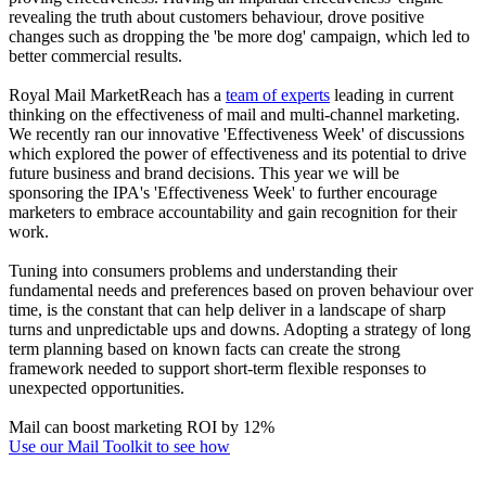
revealing the truth about customers behaviour, drove positive
changes such as dropping the 'be more dog' campaign, which led to
better commercial results.
Royal Mail MarketReach has a
team of experts
leading in current
thinking on the effectiveness of mail and multi-channel marketing.
We recently ran our innovative 'Effectiveness Week' of discussions
which explored the power of effectiveness and its potential to drive
future business and brand decisions. This year we will be
sponsoring the IPA's 'Effectiveness Week' to further encourage
marketers to embrace accountability and gain recognition for their
work.
Tuning into consumers problems and understanding their
fundamental needs and preferences based on proven behaviour over
time, is the constant that can help deliver in a landscape of sharp
turns and unpredictable ups and downs. Adopting a strategy of long
term planning based on known facts can create the strong
framework needed to support short-term flexible responses to
unexpected opportunities.
Mail can boost marketing ROI by 12%
Use our Mail Toolkit to see how