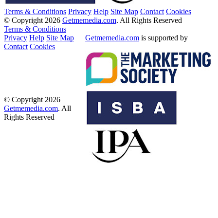
Terms & Conditions
Privacy
Help
Site Map
Contact
Cookies
© Copyright 2026
Getmemedia.com
. All Rights Reserved
Terms & Conditions
Privacy
Help
Site Map
Getmemedia.com
is supported by
Contact
Cookies
© Copyright 2026
Getmemedia.com
. All
Rights Reserved