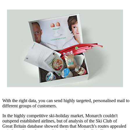
With the right data, you can send highly targeted, personalised mail to
different groups of customers.
In the highly competitive ski-holiday market, Monarch couldn't
outspend established airlines, but of analysis of the Ski Club of
Great Britain database showed them that Monarch's routes appealed