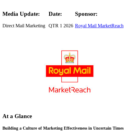
Media Update:
Date:
Sponsor:
Direct Mail Marketing
QTR 1 2026
Royal Mail MarketReach
At a Glance
Building a Culture of Marketing Effectiveness in Uncertain Times