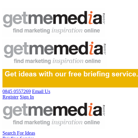
0845 0557269
Email Us
Register
Sign In
Search For Ideas