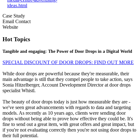
ideas.html
Case Study
Email Contact
Website
Hot Topics
Tangible and engaging: The Power of Door Drops in a Digital World
SPECIAL DISCOUNT OF DOOR DROPS: FIND OUT MORE
While door drops are powerful because they're measurable, their
main advantage is still that they compel people to take action, says
Sonia Hitzelberger, Account Development Director at door drops
specialist Whistl.
The beauty of door drops today is just how measurable they are -
we've seen great advancements with regards to data and targeting
models. As recently as 10 years ago, clients were sending door
drops without being able to prove how effective they could be. It's
fine to send out a great item, with great offers and great impact, but
if you're not evaluating correctly then you're not using door drops to
their full potential.