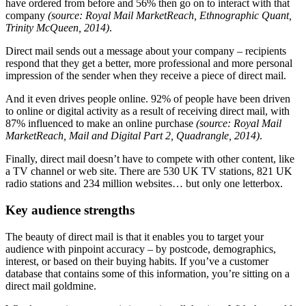
have ordered from before and 56% then go on to interact with that
company
(source: Royal Mail MarketReach, Ethnographic Quant,
Trinity McQueen, 2014)
.
Direct mail sends out a message about your company – recipients
respond that they get a better, more professional and more personal
impression of the sender when they receive a piece of direct mail.
And it even drives people online. 92% of people have been driven
to online or digital activity as a result of receiving direct mail, with
87% influenced to make an online purchase
(source: Royal Mail
MarketReach, Mail and Digital Part 2, Quadrangle, 2014)
.
Finally, direct mail doesn’t have to compete with other content, like
a TV channel or web site. There are 530 UK TV stations, 821 UK
radio stations and 234 million websites… but only one letterbox.
Key audience strengths
The beauty of direct mail is that it enables you to target your
audience with pinpoint accuracy – by postcode, demographics,
interest, or based on their buying habits. If you’ve a customer
database that contains some of this information, you’re sitting on a
direct mail goldmine.