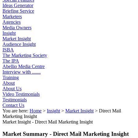
Ideas Generator
Briefing Service
Marketers
Agencies
Media Owners
Insight
Market Insight
Audience Insight
ISBA
The Marketing Society
The IPA
Abellio Media Centre
Interview with .......
Training
About
About Us
Video Testimonials
Testimonials
Contact Us
You are here:
Home
>
Insight
>
Market Insight
>
Direct Mail
Marketing Insight
Market Insight -
Direct Mail Marketing Insight
Market Summary - Direct Mail Marketing Insight