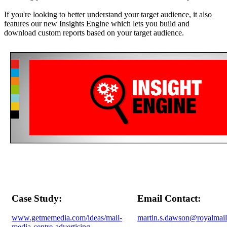
If you're looking to better understand your target audience, it also
features our new Insights Engine which lets you build and
download custom reports based on your target audience.
Case Study:
Email Contact:
www.getmemedia.com/ideas/mail-
martin.s.dawson@royalmai
media-centre-advertising-