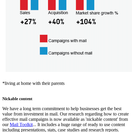
*living at home with their parents
Nickable content
We have a long term commitment to help businesses get the best
value from investment in mail. Our research regarding how to create
effective mail campaigns is now available as 'nickable content' from
our
Mail Toolkit
... It includes a huge range of ready to use content
including presentations, stats, case studies and research reports.