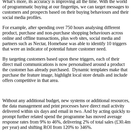
What’s more, its accuracy is improving all the time. With the world
of programmatic buying at our fingertips, we can target messages to
customers and prospects based on their buying behaviours and their
social media profiles.
For example, after spending over 750 hours analysing different
product, purchase and non-purchase shopping behaviours across
online and offline transactions, plus web sites, social media and
partners such as Nectar, Homebase was able to identify 10 triggers
that were an indicator of potential future customer need.
By targeting customers based upon these triggers, each of their
direct mail communications is now personalised around a product
the customer has already purchased. Dynamic templates make that
purchase the feature image, highlight local store details and include
offers competitive in that area.
Without any additional budget, new systems or additional resources,
the data management and print processes have direct mail activity
delivered within six days and email in two. And by acting quickly to
prompt further related spend the programme has moved average
response rates from 9% to 46%, delivering 2% of total sales (£30.4m
per year) and shifting ROI from 120% to 346%.