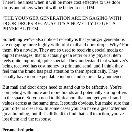
There'll be times when it will be more cost-effective to use door
drops and others when it will be better to use DM.
"THE YOUNGER GENERATION ARE ENGAGING WITH
DOOR DROPS BECAUSE IT'S A NOVELTY TO GET A
PHYSICAL ITEM."
Something we've also noticed recently is that younger generations
are engaging more highly with print mail and door drops. Why? For
them, it's a novelty. They are so used to receiving social media or
digital messages, that to actually get a letter or any physical item
feels quite important, quite special. They understand that whatever's
being received has cost money to print and send, and I think they
feel that the brand has paid attention to them specifically. They
usually have more expendable income and so are a key audience.
But mail and door drops need to stand out to be effective. You're
competing with more and more brands and potentially strong offers
in the space. So you need to think about that and get your brand
values across at the same time. It sounds obvious, but make sure that
your offer is clear too. In some cases you can have a great offer and
great branding, but if it's difficult to find that call to action, you've
lost them and the response.
Personalised print