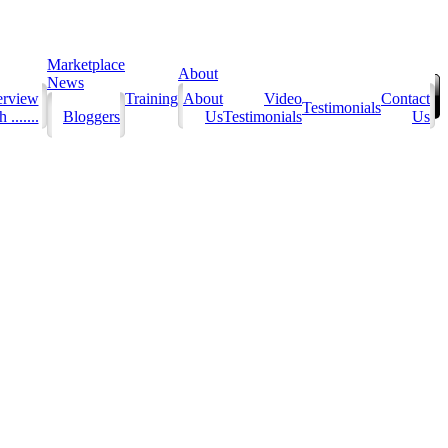
Marketplace
About
News
erview
Training
About
Video
Contact
Testimonials
 .......
Bloggers
Us
Testimonials
Us