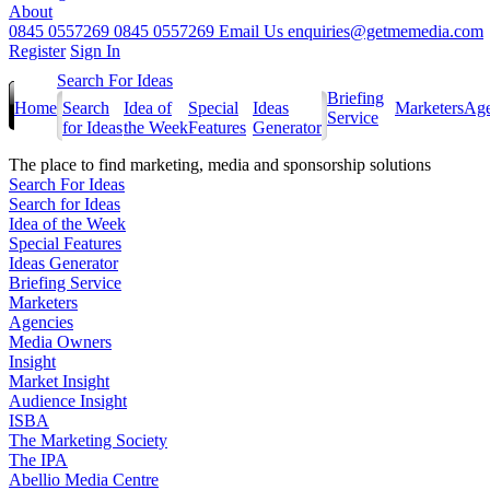
About
0845 0557269
0845 0557269
Email Us
enquiries@getmemedia.com
Register
Sign In
Search For Ideas
Briefing
Home
Search
Idea of
Special
Ideas
Marketers
Age
Service
for Ideas
the Week
Features
Generator
The
place to find marketing, media and sponsorship solutions
Search For Ideas
Search for Ideas
Idea of the Week
Special Features
Ideas Generator
Briefing Service
Marketers
Agencies
Media Owners
Insight
Market Insight
Audience Insight
ISBA
The Marketing Society
The IPA
Abellio Media Centre