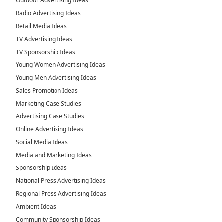
Outdoor Advertising Ideas
Radio Advertising Ideas
Retail Media Ideas
TV Advertising Ideas
TV Sponsorship Ideas
Young Women Advertising Ideas
Young Men Advertising Ideas
Sales Promotion Ideas
Marketing Case Studies
Advertising Case Studies
Online Advertising Ideas
Social Media Ideas
Media and Marketing Ideas
Sponsorship Ideas
National Press Advertising Ideas
Regional Press Advertising Ideas
Ambient Ideas
Community Sponsorship Ideas