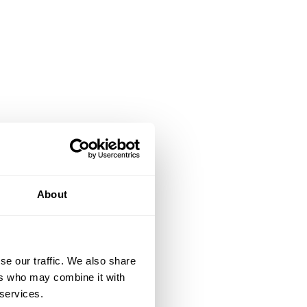
About
se our traffic. We also share
ers who may combine it with
 services.