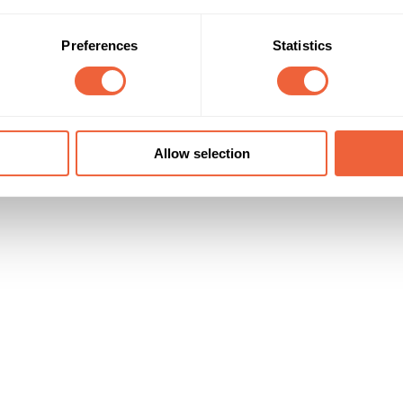
Preferences
Statistics
Allow selection