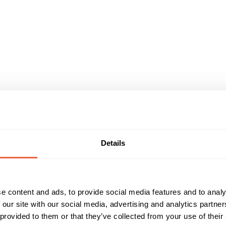
Details
e content and ads, to provide social media features and to analy
 our site with our social media, advertising and analytics partn
 provided to them or that they’ve collected from your use of their