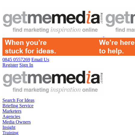
0845 0557269
Email Us
Register
Sign In
Search For Ideas
Briefing Service
Marketers
Agencies
Media Owners
Insight
Training