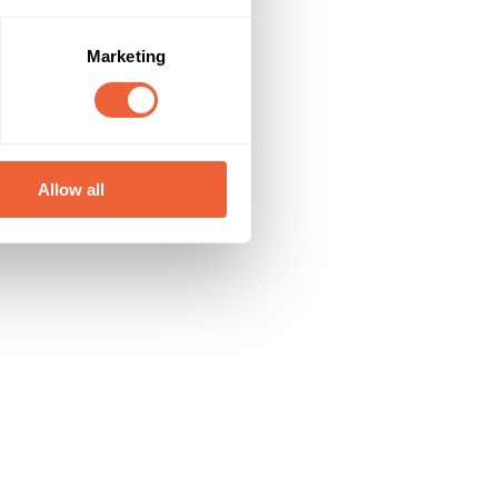
Marketing
Allow all