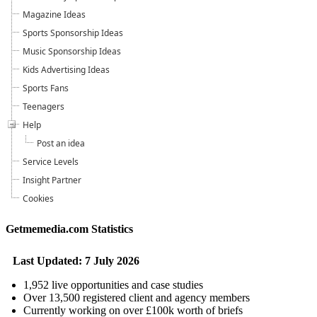
Magazine Ideas
Sports Sponsorship Ideas
Music Sponsorship Ideas
Kids Advertising Ideas
Sports Fans
Teenagers
Help
Post an idea
Service Levels
Insight Partner
Cookies
Getmemedia.com Statistics
Last Updated: 7 July 2026
1,952 live opportunities and case studies
Over 13,500 registered client and agency members
Currently working on over £100k worth of briefs