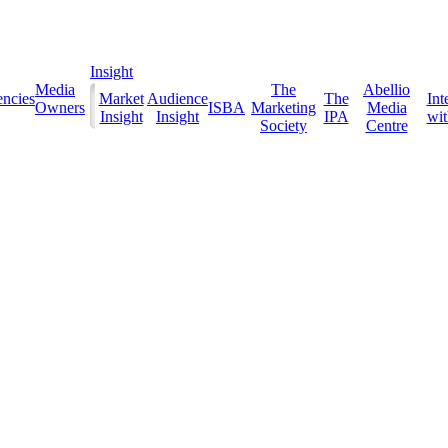
Insight
Media
The
Abellio
ncies
Market
Audience
The
Int
Owners
ISBA
Marketing
Media
Insight
Insight
IPA
with
Society
Centre