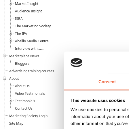
Market Insight
Audience Insight
ISBA
The Marketing Society
The IPA
Abellio Media Centre
Interview with .......
Marketplace News
Bloggers
Advertising training courses
About
Consent
About Us
Video Testimonials
This website uses cookies
Testimonials
Contact Us
We use cookies to personalis
Marketing Society Login
information about your use of
other information that you’ve
Site Map