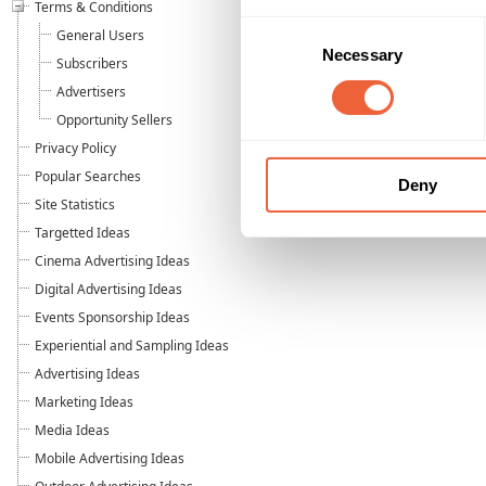
Terms & Conditions
Consent
General Users
Necessary
Selection
Subscribers
Advertisers
Opportunity Sellers
Privacy Policy
Popular Searches
Deny
Site Statistics
Targetted Ideas
Cinema Advertising Ideas
Digital Advertising Ideas
Events Sponsorship Ideas
Experiential and Sampling Ideas
Advertising Ideas
Marketing Ideas
Media Ideas
Mobile Advertising Ideas