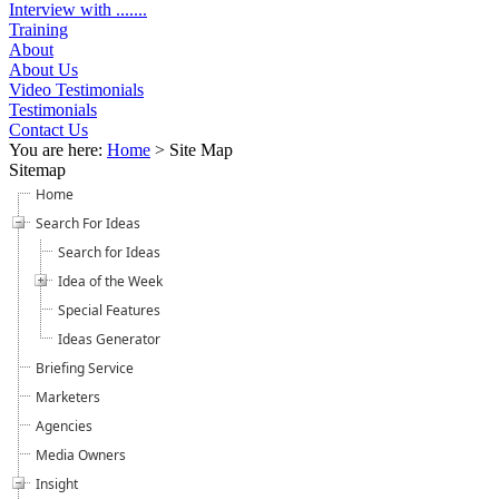
Interview with .......
Training
About
About Us
Video Testimonials
Testimonials
Contact Us
You are here:
Home
>
Site Map
Sitemap
Home
Search For Ideas
Search for Ideas
Idea of the Week
Special Features
Ideas Generator
Briefing Service
Marketers
Agencies
Media Owners
Insight