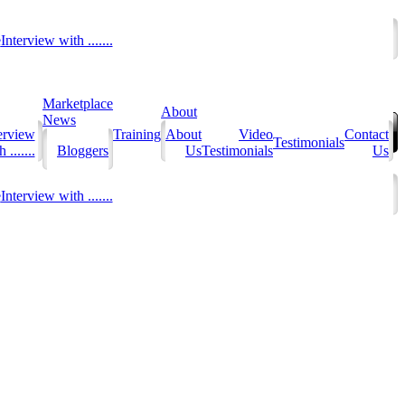
e
Interview with .......
Marketplace
About
News
erview
Training
About
Video
Contact
Testimonials
 .......
Bloggers
Us
Testimonials
Us
e
Interview with .......