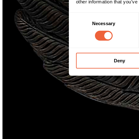
other information that you’ve
Consent
Necessary
Selection
Deny