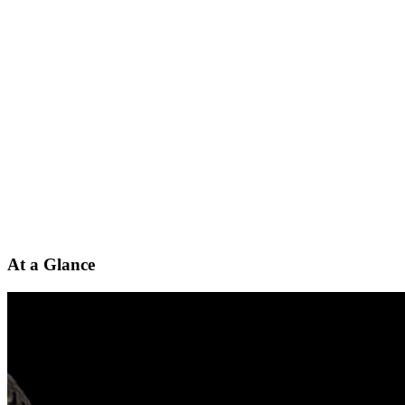
At a Glance