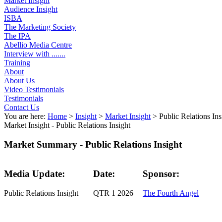
Market Insight
Audience Insight
ISBA
The Marketing Society
The IPA
Abellio Media Centre
Interview with .......
Training
About
About Us
Video Testimonials
Testimonials
Contact Us
You are here:
Home
>
Insight
>
Market Insight
>
Public Relations Ins
Market Insight -
Public Relations Insight
Market Summary - Public Relations Insight
Media Update:
Date:
Sponsor:
Public Relations Insight
QTR 1 2026
The Fourth Angel