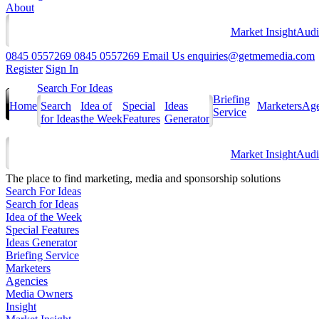
About
Market Insight
Audi
0845 0557269
0845 0557269
Email Us
enquiries@getmemedia.com
Register
Sign In
Search For Ideas
Briefing
Home
Search
Idea of
Special
Ideas
Marketers
Age
Service
for Ideas
the Week
Features
Generator
Market Insight
Audi
The
place to find marketing, media and sponsorship solutions
Search For Ideas
Search for Ideas
Idea of the Week
Special Features
Ideas Generator
Briefing Service
Marketers
Agencies
Media Owners
Insight