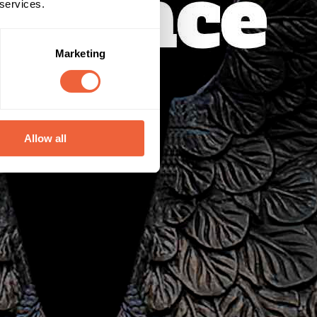
 services.
Marketing
Allow all