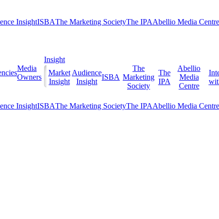
ence Insight
ISBA
The Marketing Society
The IPA
Abellio Media Centr
Insight
Media
The
Abellio
ncies
Market
Audience
The
Int
Owners
ISBA
Marketing
Media
Insight
Insight
IPA
with
Society
Centre
ence Insight
ISBA
The Marketing Society
The IPA
Abellio Media Centr