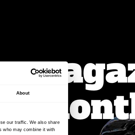
About
se our traffic. We also share
ers who may combine it with