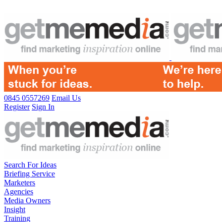
0845 0557269
Email Us
Register
Sign In
Search For Ideas
Briefing Service
Marketers
Agencies
Media Owners
Insight
Training