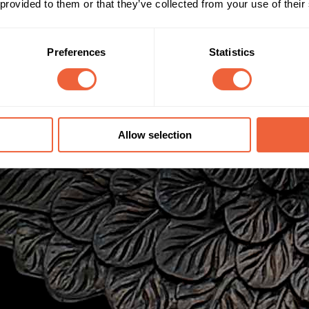
 provided to them or that they’ve collected from your use of their
Preferences
Statistics
Allow selection