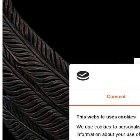
Consent
This website uses cookies
We use cookies to personalis
information about your use of