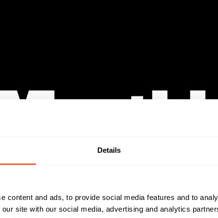
Details
e content and ads, to provide social media features and to analy
 our site with our social media, advertising and analytics partn