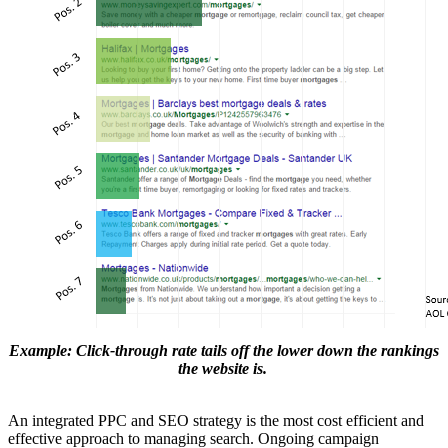
Example: Click-through rate tails off the lower down the rankings
the website is.
An integrated PPC and SEO strategy is the most cost efficient and
effective approach to managing search. Ongoing campaign