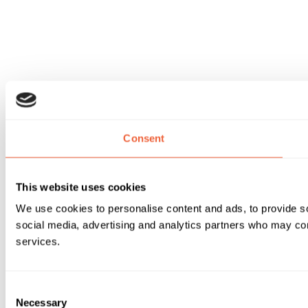
Consent
This website uses cookies
We use cookies to personalise content and ads, to provide soc
social media, advertising and analytics partners who may comb
services.
Consent
Necessary
Selection