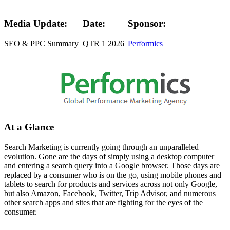
Media Update:
Date:
Sponsor:
SEO & PPC Summary
QTR 1 2026
Performics
At a Glance
Search Marketing is currently going through an unparalleled
evolution. Gone are the days of simply using a desktop computer
and entering a search query into a Google browser. Those days are
replaced by a consumer who is on the go, using mobile phones and
tablets to search for products and services across not only Google,
but also Amazon, Facebook, Twitter, Trip Advisor, and numerous
other search apps and sites that are fighting for the eyes of the
consumer.