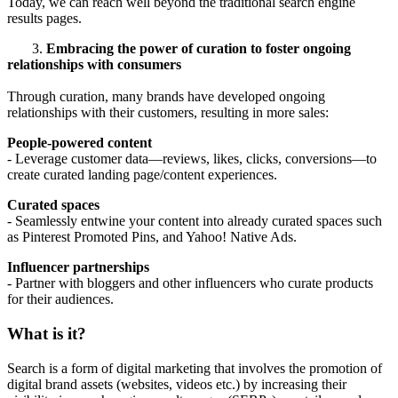
Today, w
e can reach well beyond the traditional search engine
results pages.
3.
Embracing the power of curation to foster ongoing
relationships with consumers
Through curation, many brands have developed ongoing
relationships with their customers, resulting in more sales:
People-powered content
- Leverage customer data—reviews, likes, clicks, conversions—to
create curated landing page/content experiences.
Curated spaces
- Seamlessly entwine your content into already curated spaces such
as Pinterest Promoted Pins, and Yahoo! Native Ads.
Influencer partnerships
- Partner with bloggers and other influencers who curate products
for their audiences.
What is it?
Search is a form of digital marketing that involves the promotion of
digital brand assets (websites, videos etc.) by increasing their