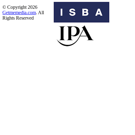
© Copyright 2026
Getmemedia.com
. All
Rights Reserved