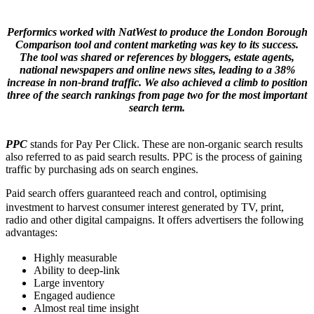
Performics worked with NatWest to produce the London Borough
Comparison tool and content marketing was key to its success.
The tool was shared or references by bloggers, estate agents,
national newspapers and online news sites, leading to a 38%
increase in non-brand traffic. We also achieved a climb to position
three of the search rankings from page two for the most important
search term.
PPC
stands for Pay Per Click. These are non-organic search results
also referred to as paid search results. PPC is the process of gaining
traffic by purchasing ads on search engines.
Paid search offers guaranteed reach and control, optimising
investment to harvest consumer interest generated by TV, print,
radio and other digital campaigns. It offers advertisers the following
advantages:
Highly measurable
Ability to deep-link
Large inventory
Engaged audience
Almost real time insight