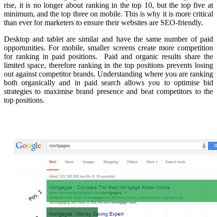
rise, it is no longer about ranking in the top 10, but the top five at
minimum, and the top three on mobile. This is why it is more critical
than ever for marketers to ensure their websites are SEO-friendly.
Desktop and tablet are similar and have the same number of paid
opportunities. For mobile, s
maller screens create more competition
for ranking in paid positions.
Paid and organic results share the
limited space, therefore ranking in the top positions prevents losing
out against competitor brands. Understanding where you are ranking
both organically and in paid search allows you to optimise bid
strategies to maximise brand presence and beat competitors to the
top positions.