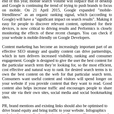
end of this year, mobile search volume will outpace that of desktop
and Google is continuing the trend of trying to push brands to focus
on mobile. On 21 April 2015, Google expanded "mobile-
friendliness" as an organic ranking signal, which (according to
Google) will have a "significant impact on search results". Making it
easy for people to discover relevant content, optimised for their
devices, is now critical to driving results and Performics is closely
monitoring the effects of these recent changes. You can check if
your website is mobile-friendly on Google Developers.
Content marketing has become an increasingly important part of an
effective SEO strategy and quality content can drive partnerships,
which in turn delivers increased visibility, ranking and consumer
engagement. Google is designed to give the user the best content for
the particular search term they’re looking for, so the most efficient,
cost effective and natural way to rank for desired search terms is to
own the best content on the web for that particular search term.
Consumers want useful content and visitors will spend longer on
your website if you provide content that they want to read. Good
content also helps increase traffic and encourages people to share
your site via their own sites, social media and social bookmarking
sites.
PR, brand mentions and existing links should also be optimised to
drive brand equity and bring traffic to your website. Infographics