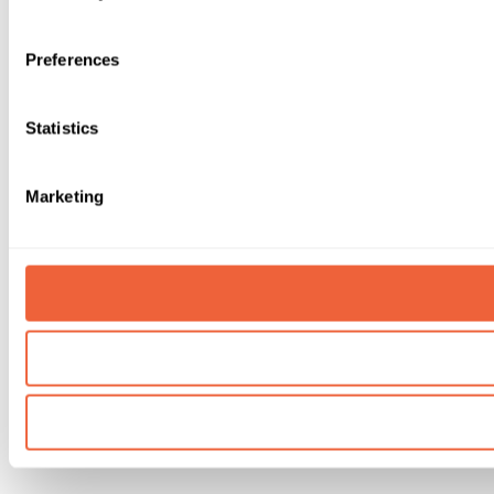
Preferences
Statistics
Marketing