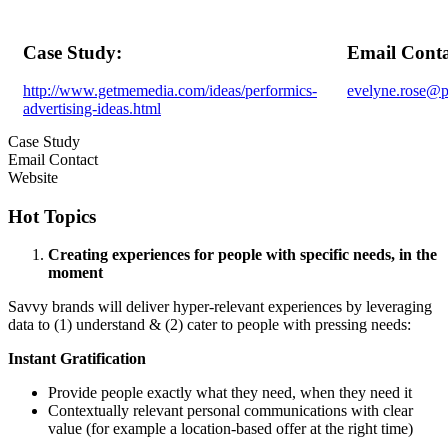
Case Study:
Email Conta
http://www.getmemedia.com/ideas/performics-
evelyne.rose@p
advertising-ideas.html
Case Study
Email Contact
Website
Hot Topics
Creating experiences for people with specific needs, in the
moment
Savvy brands will deliver hyper-relevant experiences by leveraging
data to (1) understand & (2) cater to people with pressing needs:
Instant Gratification
Provide people exactly what they need, when they need it
Contextually relevant personal communications with clear
value (for example a location-based offer at the right time)