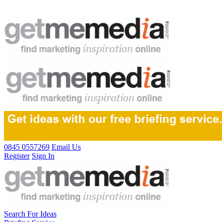
0845 0557269
Email Us
Register
Sign In
Search For Ideas