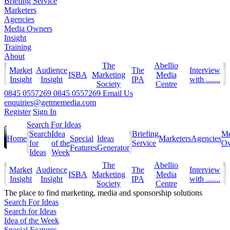
Briefing Service
Marketers
Agencies
Media Owners
Insight
Training
About
The
Abellio
Market
Audience
The
Interview
ISBA
Marketing
Media
Insight
Insight
IPA
with .......
Society
Centre
0845 0557269
0845 0557269
Email Us
enquiries@getmemedia.com
Register
Sign In
Search For Ideas
Search
Idea
Briefing
Me
Home
Special
Ideas
Marketers
Agencies
for
of the
Service
Ow
Features
Generator
Ideas
Week
The
Abellio
Market
Audience
The
Interview
ISBA
Marketing
Media
Insight
Insight
IPA
with .......
Society
Centre
The
place to find marketing, media and sponsorship solutions
Search For Ideas
Search for Ideas
Idea of the Week
Special Features