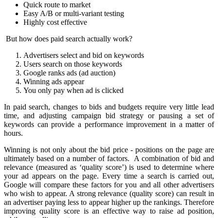
Quick route to market
Easy A/B or multi-variant testing
Highly cost effective
But how does paid search actually work?
Advertisers select and bid on keywords
Users search on those keywords
Google ranks ads (ad auction)
Winning ads appear
You only pay when ad is clicked
In paid search, changes to bids and budgets require very little lead
time, and adjusting campaign bid strategy or pausing a set of
keywords can provide a performance improvement in a matter of
hours.
Winning is not only about the bid price - positions on the page are
ultimately based on a number of factors. A combination of bid and
relevance (measured as ‘quality score’) is used to determine where
your ad appears on the page.
Every time a search is carried out,
Google will compare these factors for you and all other advertisers
who wish to appear. A strong relevance (quality score) can result in
an advertiser paying less to appear higher up the rankings.
Therefore
i
mproving quality score is an effective way to raise ad position,