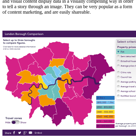
and visual content display data in a visually compelling way in order
to tell a story through an image. They can be very popular as a form
of content marketing, and are easily shareable.