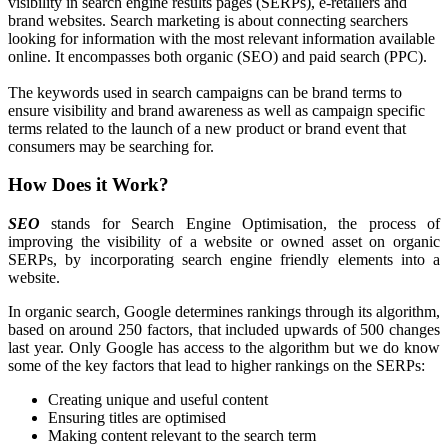
visibility in search engine results pages (SERPs), e-retailers and
brand websites. Search marketing is about connecting searchers
looking for information with the most relevant information available
online. It encompasses both organic (SEO) and paid search (PPC).
The keywords used in search campaigns can be
brand terms to
ensure visibility and brand awareness as well as campaign specific
terms related to the launch of a new product or brand event that
consumers may be searching for.
How Does it Work?
SEO
stands for
Search Engine Optimisation, the process of
improving the visibility of a website or owned asset on organic
SERPs, by incorporating search engine friendly elements into a
website.
In organic search, Google determines rankings through its algorithm,
based on around 250 factors, that included upwards of 500 changes
last year. Only Google has access to the algorithm but we do know
some of the key factors that lead to higher rankings on the SERPs:
Creating unique and useful content
Ensuring titles are optimised
Making content relevant to the search term