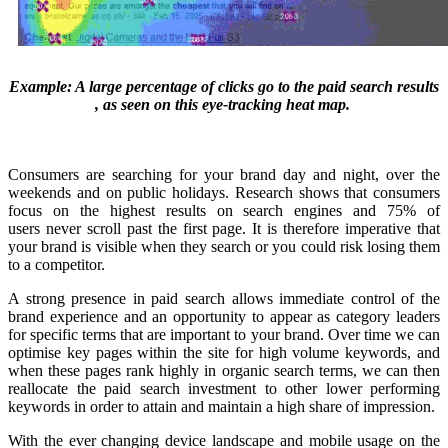
Example: A large percentage of clicks go to the paid search results
, as seen on this eye-tracking heat map.
Consumers are searching for your brand day and night, over the
weekends and on public holidays. Research shows that consumers
focus on the highest results on search engines and 75% of
users never scroll past the first page. It is therefore imperative that
your brand is visible when they search or you could risk losing them
to a competitor.
A strong presence in paid search allows immediate control of the
brand experience and an opportunity to appear as category leaders
for specific terms that are important to your brand. Over time we can
optimise key pages within the site for high volume keywords, and
when these pages rank highly in organic search terms, we can then
reallocate the paid search investment to other lower performing
keywords in order to attain and maintain a high share of impression.
With the ever changing device landscape and mobile usage on the