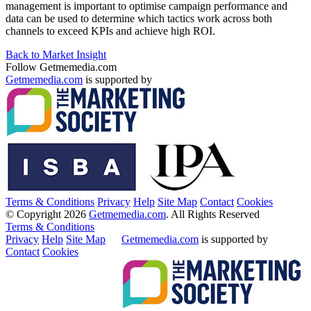
management is important to optimise campaign performance and
data can be used to determine which tactics work across both
channels to exceed KPIs and achieve high ROI.
Back to Market Insight
Follow Getmemedia.com
Getmemedia.com
is supported by
Terms & Conditions
Privacy
Help
Site Map
Contact
Cookies
© Copyright 2026
Getmemedia.com
. All Rights Reserved
Terms & Conditions
Privacy
Help
Site Map
Getmemedia.com
is supported by
Contact
Cookies