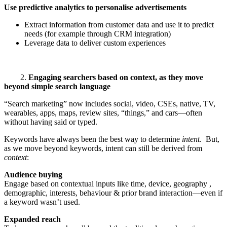
Use predictive analytics to personalise advertisements
Extract information from customer data and use it to predict
needs (for example through CRM integration)
Leverage data to deliver custom experiences
2.
Engaging searchers based on context, as they move
beyond simple search language
“Search marketing” now includes social, video, CSEs, native, TV,
wearables, apps, maps, review sites, “things,” and cars—often
without having said or typed.
Keywords have always been the best way to determine
intent
. But,
as we move beyond keywords, intent can still be derived from
context
:
Audience buying
Engage based on contextual inputs like time, device, geography ,
demographic, interests, behaviour & prior brand interaction—even if
a keyword wasn’t used.
Expanded reach