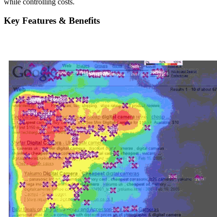
while controlling costs.
Key Features & Benefits