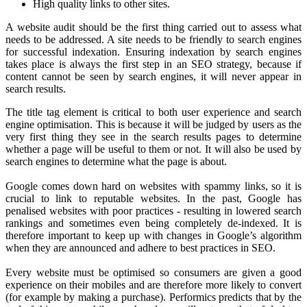
High quality links to other sites.
A website audit should be the first thing carried out to assess what
needs to be addressed. A site needs to be friendly to search engines
for successful indexation. Ensuring indexation by search engines
takes place is always the first step in an SEO strategy, because if
content cannot be seen by search engines, it will never appear in
search results.
The title tag element is critical to both user experience and search
engine optimisation. This is because it will be judged by users as the
very first thing they see in the search results pages to determine
whether a page will be useful to them or not. It will also be used by
search engines to determine what the page is about.
Google comes down hard on websites with spammy links, so it is
crucial to link to reputable websites. In the past, Google has
penalised websites with poor practices - resulting in lowered search
rankings and sometimes even being completely de-indexed. It is
therefore important to keep up with changes in Google’s algorithm
when they are announced and adhere to best practices in SEO.
Every website must be optimised so consumers are given a good
experience on their mobiles and are therefore more likely to convert
(for example by making a purchase). Performics predicts that by the