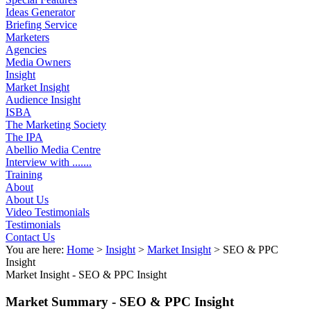
Ideas Generator
Briefing Service
Marketers
Agencies
Media Owners
Insight
Market Insight
Audience Insight
ISBA
The Marketing Society
The IPA
Abellio Media Centre
Interview with .......
Training
About
About Us
Video Testimonials
Testimonials
Contact Us
You are here:
Home
>
Insight
>
Market Insight
>
SEO & PPC
Insight
Market Insight -
SEO & PPC Insight
Market Summary - SEO & PPC Insight