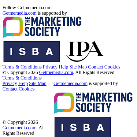
Follow Getmemedia.com
Getmemedia.com
is supported by
Terms & Conditions
Privacy
Help
Site Map
Contact
Cookies
© Copyright 2026
Getmemedia.com
. All Rights Reserved
Terms & Conditions
Privacy
Help
Site Map
Getmemedia.com
is supported by
Contact
Cookies
© Copyright 2026
Getmemedia.com
. All
Rights Reserved