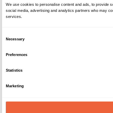
We use cookies to personalise content and ads, to provide soc
social media, advertising and analytics partners who may comb
services.
Consent
Necessary
Selection
Preferences
Statistics
Marketing