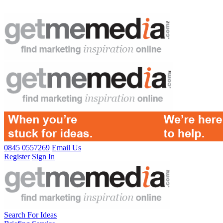
0845 0557269
Email Us
Register
Sign In
Search For Ideas