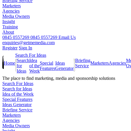
Briefing Service
Marketers
Agencies
Media Owners
Insight
Training
About
0845 0557269
0845 0557269
Email Us
enquiries@getmemedia.com
Register
Sign In
Search For Ideas
Search
Idea
Briefing
Me
Home
Special
Ideas
Marketers
Agencies
for
of the
Service
Ow
Features
Generator
Ideas
Week
The
place to find marketing, media and sponsorship solutions
Search For Ideas
Search for Ideas
Idea of the Week
Special Features
Ideas Generator
Briefing Service
Marketers
Agencies
Media Owners
Insight