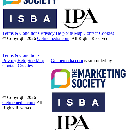
Terms & Conditions
Privacy
Help
Site Map
Contact
Cookies
© Copyright 2026
Getmemedia.com
. All Rights Reserved
Terms & Conditions
Privacy
Help
Site Map
Getmemedia.com
is supported by
Contact
Cookies
© Copyright 2026
Getmemedia.com
. All
Rights Reserved