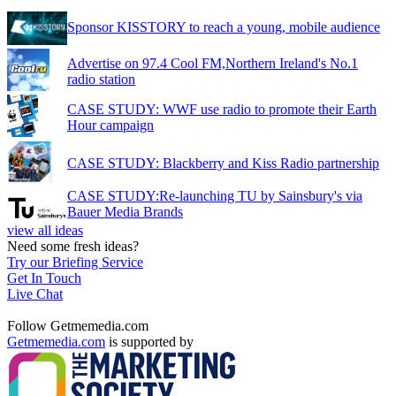
Sponsor KISSTORY to reach a young, mobile audience
Advertise on 97.4 Cool FM,Northern Ireland's No.1
radio station
CASE STUDY: WWF use radio to promote their Earth
Hour campaign
CASE STUDY: Blackberry and Kiss Radio partnership
CASE STUDY:Re-launching TU by Sainsbury's via
Bauer Media Brands
view all ideas
Need some fresh ideas?
Try our Briefing Service
Get In Touch
Live Chat
Follow Getmemedia.com
Getmemedia.com
is supported by