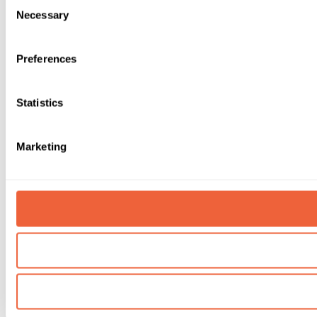
Consent
Necessary
Selection
Preferences
Statistics
Marketing