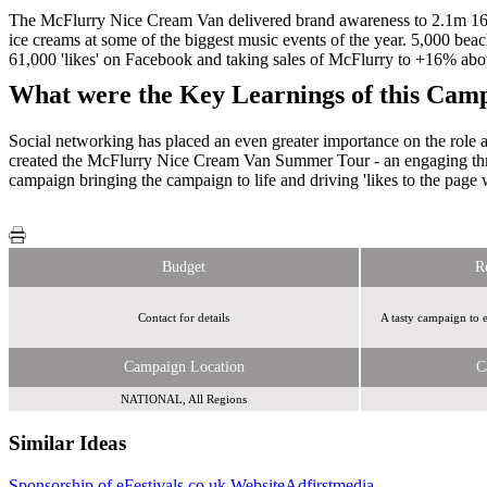
The McFlurry Nice Cream Van delivered brand awareness to 2.1m 16-24
ice creams at some of the biggest music events of the year. 5,000 be
61,000 'likes' on Facebook and taking sales of McFlurry to +16% abo
What were the Key Learnings of this Cam
Social networking has placed an even greater importance on the role a
created the McFlurry Nice Cream Van Summer Tour - an engaging thre
campaign bringing the campaign to life and driving 'likes to the page
Budget
R
Contact for details
A tasty campaign to 
Campaign Location
C
NATIONAL, All Regions
Similar Ideas
Sponsorship of eFestivals.co.uk Website
Adfirstmedia
Sky
The