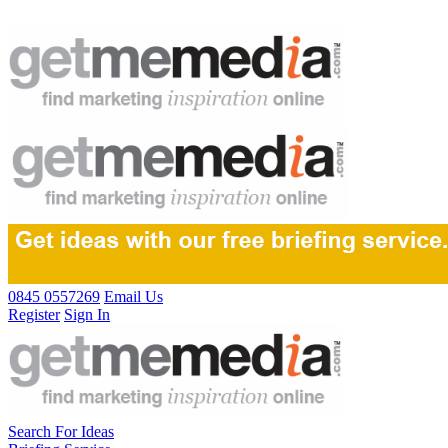
0845 0557269
Email Us
Register
Sign In
Search For Ideas