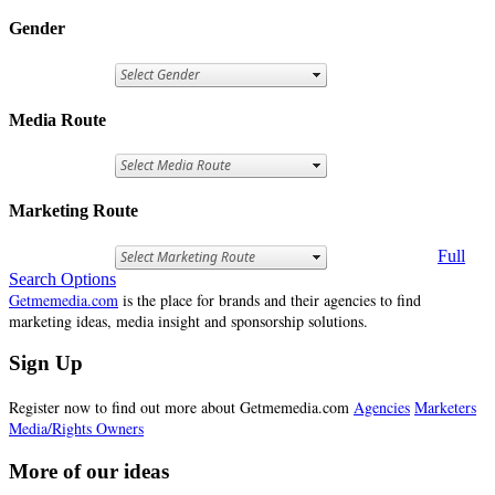
Gender
Media Route
Marketing Route
Full
Search Options
Getmemedia.com
is the place for brands and their agencies to find
marketing ideas, media insight and sponsorship solutions.
Sign Up
Register now to find out more about Getmemedia.com
Agencies
Marketers
Media/Rights Owners
More of our ideas