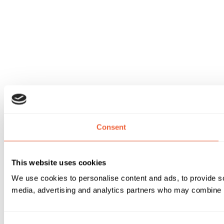
Consent
This website uses cookies
We use cookies to personalise content and ads, to provide soc
media, advertising and analytics partners who may combine it 