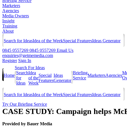
Briefing Service
Marketers
Agencies
Media Owners
Insight
Training
About
Search for Ideas
Idea of the Week
Special Features
Ideas Generator
0845 0557269
0845 0557269
Email Us
enquiries@getmemedia.com
Register
Sign In
Search For Ideas
Search
Idea
Briefing
Me
Home
Special
Ideas
Marketers
Agencies
for
of the
Service
Ow
Features
Generator
Ideas
Week
Search for Ideas
Idea of the Week
Special Features
Ideas Generator
Try Our Briefing Service
CASE STUDY: Campaign helps McFl
Provided by
Bauer Media