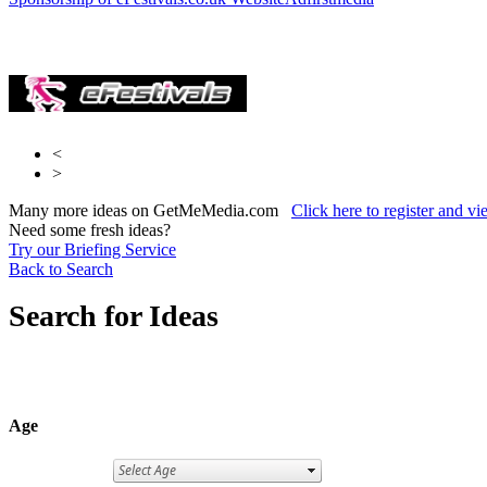
Lad Bible
Media
<
>
Many more ideas on GetMeMedia.com
Click here to register and v
Need some fresh ideas?
Try our Briefing Service
Back to Search
Search for Ideas
Age