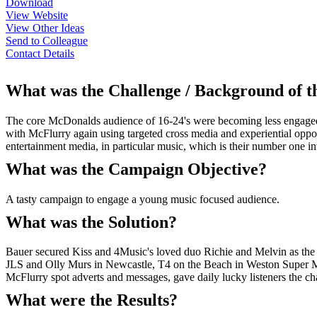
Download
View Website
View Other Ideas
Send to Colleague
Contact Details
What was the Challenge / Background of 
The core McDonalds audience of 16-24's were becoming less engaged w
with McFlurry again using targeted cross media and experiential oppor
entertainment media, in particular music, which is their number one int
What was the Campaign Objective?
A tasty campaign to engage a young music focused audience.
What was the Solution?
Bauer secured Kiss and 4Music's loved duo Richie and Melvin as the 
JLS and Olly Murs in Newcastle, T4 on the Beach in Weston Super Mar
McFlurry spot adverts and messages, gave daily lucky listeners the cha
What were the Results?