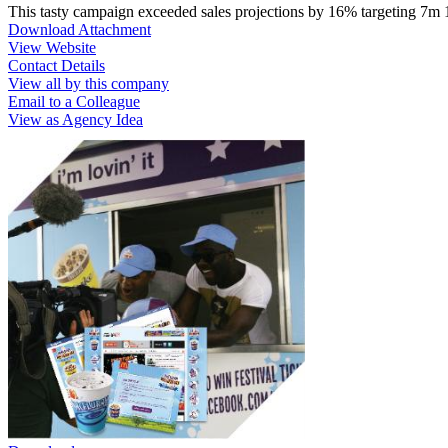
This tasty campaign exceeded sales projections by 16% targeting 7m
Download Attachment
View Website
Contact Details
View all by this company
Email to a Colleague
View as Agency Idea