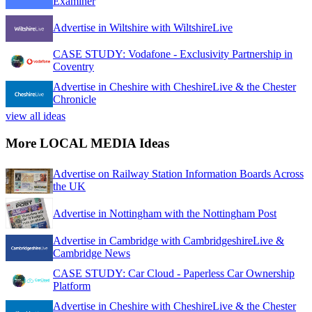
Examiner
Advertise in Wiltshire with WiltshireLive
CASE STUDY: Vodafone - Exclusivity Partnership in
Coventry
Advertise in Cheshire with CheshireLive & the Chester
Chronicle
view all ideas
More LOCAL MEDIA Ideas
Advertise on Railway Station Information Boards Across
the UK
Advertise in Nottingham with the Nottingham Post
Advertise in Cambridge with CambridgeshireLive &
Cambridge News
CASE STUDY: Car Cloud - Paperless Car Ownership
Platform
Advertise in Cheshire with CheshireLive & the Chester