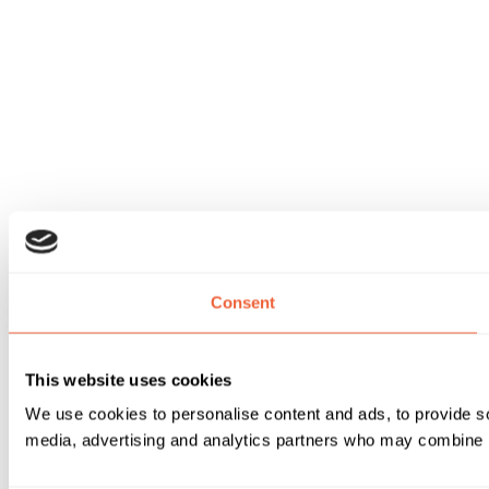
Consent
This website uses cookies
We use cookies to personalise content and ads, to provide soc
media, advertising and analytics partners who may combine it 