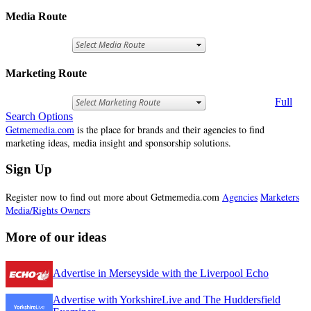
Media Route
Marketing Route
Full
Search Options
Getmemedia.com
is the place for brands and their agencies to find
marketing ideas, media insight and sponsorship solutions.
Sign Up
Register now to find out more about Getmemedia.com
Agencies
Marketers
Media/Rights Owners
More of our ideas
Advertise in Merseyside with the Liverpool Echo
Advertise with YorkshireLive and The Huddersfield