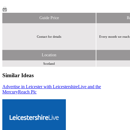
Guide Price
R
Contact for details
Every month we reach 
Location
Scotland
Similar Ideas
Advertise in Leicester with LeicestershireLive and the
Reach Plc
Reach Plc
Mercury
Reach Plc