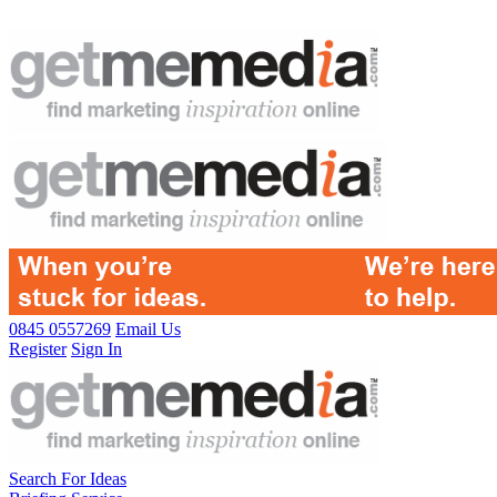
0845 0557269
Email Us
Register
Sign In
Search For Ideas