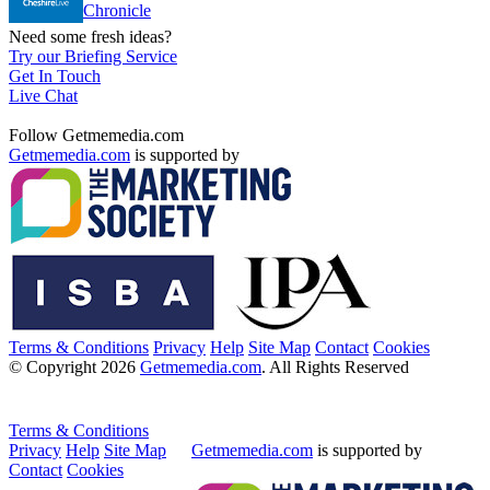
Chronicle
Need some fresh ideas?
Try our Briefing Service
Get In Touch
Live Chat
Follow Getmemedia.com
Getmemedia.com
is supported by
Terms & Conditions
Privacy
Help
Site Map
Contact
Cookies
© Copyright 2026
Getmemedia.com
. All Rights Reserved
Terms & Conditions
Privacy
Help
Site Map
Getmemedia.com
is supported by
Contact
Cookies