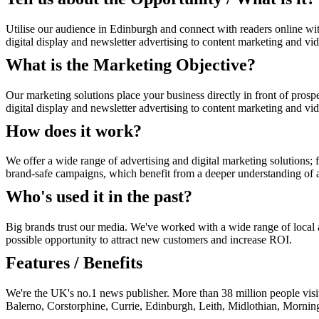
Utilise our audience in Edinburgh and connect with readers online wi
digital display and newsletter advertising to content marketing and vi
What is the Marketing Objective?
Our marketing solutions place your business directly in front of prosp
digital display and newsletter advertising to content marketing and vi
How does it work?
We offer a wide range of advertising and digital marketing solutions; f
brand-safe campaigns, which benefit from a deeper understanding of au
Who's used it in the past?
Big brands trust our media. We've worked with a wide range of local an
possible opportunity to attract new customers and increase ROI.
Features / Benefits
We're the UK's no.1 news publisher. More than 38 million people vis
Balerno, Corstorphine, Currie, Edinburgh, Leith, Midlothian, Mornin