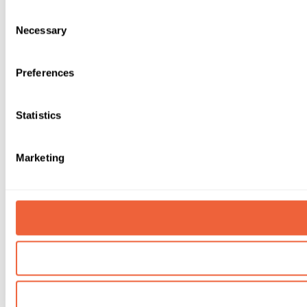
Consent
Necessary
Selection
Preferences
Statistics
Marketing