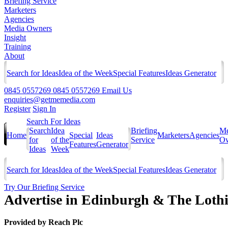
Briefing Service
Marketers
Agencies
Media Owners
Insight
Training
About
Search for Ideas
Idea of the Week
Special Features
Ideas Generator
0845 0557269
0845 0557269
Email Us
enquiries@getmemedia.com
Register
Sign In
Search For Ideas
Search
Idea
Briefing
Me
Home
Special
Ideas
Marketers
Agencies
for
of the
Service
Ow
Features
Generator
Ideas
Week
Search for Ideas
Idea of the Week
Special Features
Ideas Generator
Try Our Briefing Service
Advertise in Edinburgh & The Loth
Provided by
Reach Plc