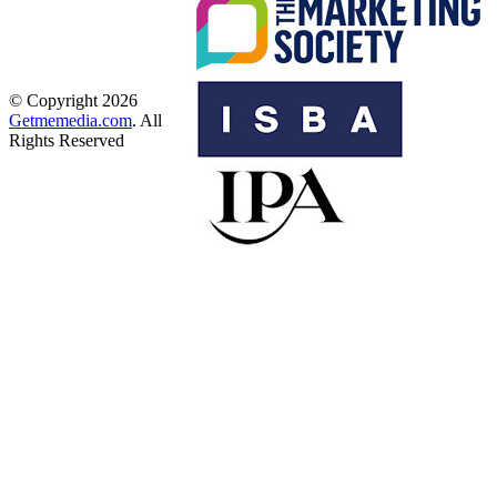
© Copyright 2026
Getmemedia.com
. All
Rights Reserved