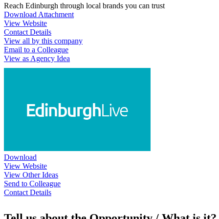
Reach Edinburgh through local brands you can trust
Download Attachment
View Website
Contact Details
View all by this company
Email to a Colleague
View as Agency Idea
Download
View Website
View Other Ideas
Send to Colleague
Contact Details
Tell us about the Opportunity / What is it?