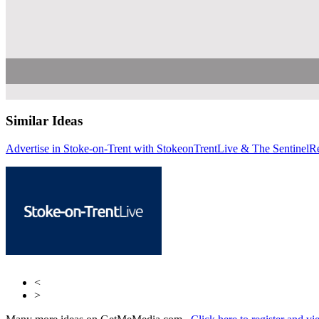
Similar Ideas
Advertise in Stoke-on-Trent with StokeonTrentLive & The Sentinel
Reach Plc
Rea
R
<
>