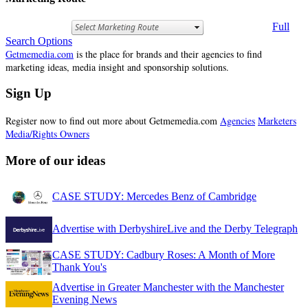
Full
Search Options
Getmemedia.com
is the place for brands and their agencies to find
marketing ideas, media insight and sponsorship solutions.
Sign Up
Register now to find out more about Getmemedia.com
Agencies
Marketers
Media/Rights Owners
More of our ideas
CASE STUDY: Mercedes Benz of Cambridge
Advertise with DerbyshireLive and the Derby Telegraph
CASE STUDY: Cadbury Roses: A Month of More
Thank You's
Advertise in Greater Manchester with the Manchester
Evening News