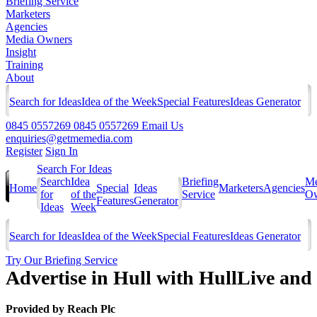
Briefing Service
Marketers
Agencies
Media Owners
Insight
Training
About
Search for Ideas
Idea of the Week
Special Features
Ideas Generator
0845 0557269
0845 0557269
Email Us
enquiries@getmemedia.com
Register
Sign In
Search For Ideas
Search
Idea
Briefing
Me
Home
Special
Ideas
Marketers
Agencies
for
of the
Service
Ow
Features
Generator
Ideas
Week
Search for Ideas
Idea of the Week
Special Features
Ideas Generator
Try Our Briefing Service
Advertise in Hull with HullLive and 
Provided by
Reach Plc