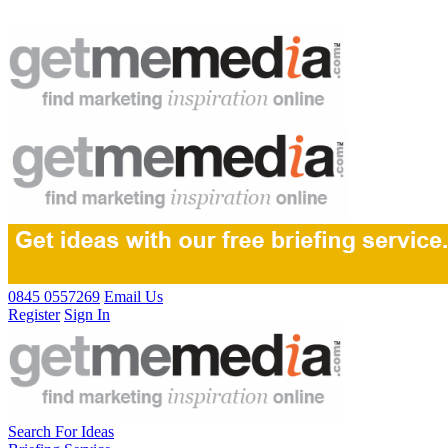
0845 0557269
Email Us
Register
Sign In
Search For Ideas