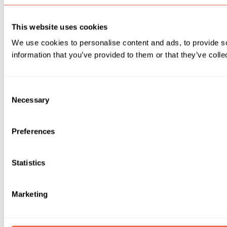
This website uses cookies
We use cookies to personalise content and ads, to provide so
information that you’ve provided to them or that they’ve colle
Consent
Necessary
Selection
Preferences
Statistics
Marketing