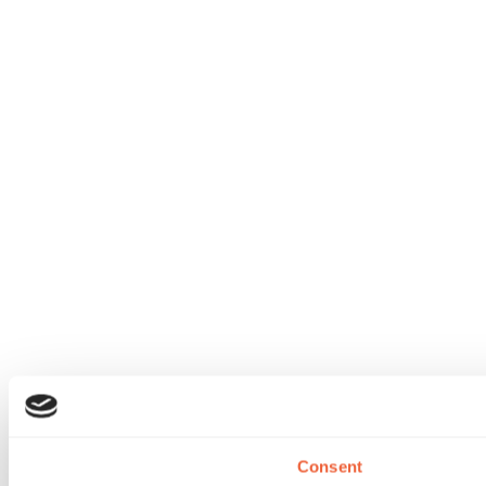
Consent