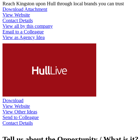
Reach Kingston upon Hull through local brands you can trust
Download Attachment
View Website
Contact Details
View all by this company
Email to a Colleague
View as Agency Idea
Download
View Website
View Other Ideas
Send to Colleague
Contact Details
Tell us about the Opportunity / What is it?