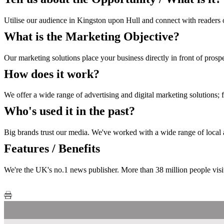
Utilise our audience in Kingston upon Hull and connect with readers o
What is the Marketing Objective?
Our marketing solutions place your business directly in front of prosp
How does it work?
We offer a wide range of advertising and digital marketing solutions; 
Who's used it in the past?
Big brands trust our media. We've worked with a wide range of local an
Features / Benefits
We're the UK's no.1 news publisher. More than 38 million people visi