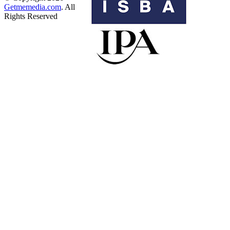
Getmemedia.com
. All
Rights Reserved