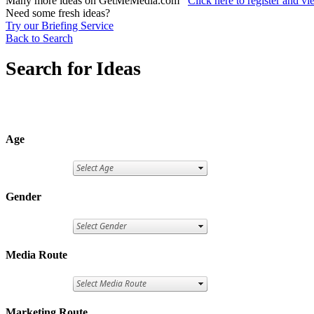
Many more ideas on GetMeMedia.com
Click here to register and v
Need some fresh ideas?
Try our Briefing Service
Back to Search
Search for Ideas
Age
Gender
Media Route
Marketing Route