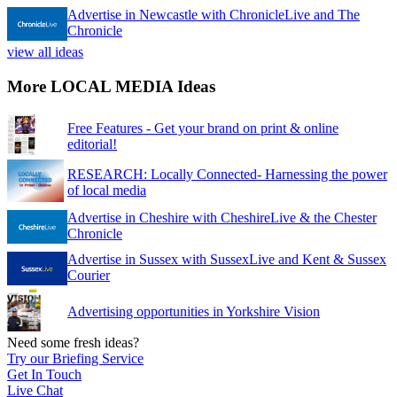
Advertise in Newcastle with ChronicleLive and The
Chronicle
view all ideas
More LOCAL MEDIA Ideas
Free Features - Get your brand on print & online
editorial!
RESEARCH: Locally Connected- Harnessing the power
of local media
Advertise in Cheshire with CheshireLive & the Chester
Chronicle
Advertise in Sussex with SussexLive and Kent & Sussex
Courier
Advertising opportunities in Yorkshire Vision
Need some fresh ideas?
Try our Briefing Service
Get In Touch
Live Chat