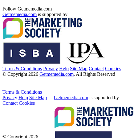
Follow Getmemedia.com
Getmemedia.com
is supported by
Terms & Conditions
Privacy
Help
Site Map
Contact
Cookies
© Copyright 2026
Getmemedia.com
. All Rights Reserved
Terms & Conditions
Privacy
Help
Site Map
Getmemedia.com
is supported by
Contact
Cookies
© Copyright 2026