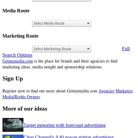
Media Route
Marketing Route
Full
Search Options
Getmemedia.com
is the place for brands and their agencies to find
marketing ideas, media insight and sponsorship solutions.
Sign Up
Register now to find out more about Getmemedia.com
Agencies
Marketers
Media/Rights Owners
More of our ideas
Target motorists with forecourt advertising
Clear Channel's A40 power station advertising