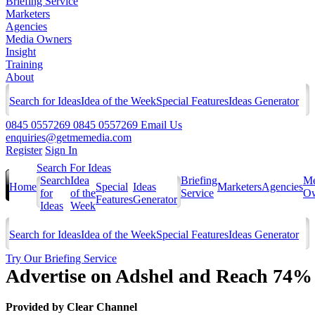
Briefing Service
Marketers
Agencies
Media Owners
Insight
Training
About
Search for Ideas
Idea of the Week
Special Features
Ideas Generator
0845 0557269
0845 0557269
Email Us
enquiries@getmemedia.com
Register
Sign In
Search For Ideas
Search
Idea
Briefing
Me
Home
Special
Ideas
Marketers
Agencies
for
of the
Service
Ow
Features
Generator
Ideas
Week
Search for Ideas
Idea of the Week
Special Features
Ideas Generator
Try Our Briefing Service
Advertise on Adshel and Reach 74% 
Provided by
Clear Channel