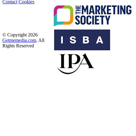
Contact
Cookies
© Copyright 2026
Getmemedia.com
. All
Rights Reserved