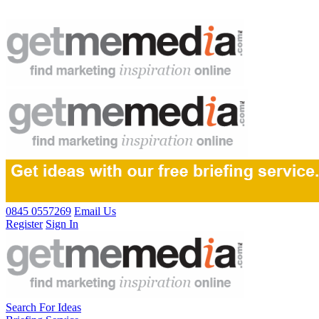
0845 0557269
Email Us
Register
Sign In
Search For Ideas