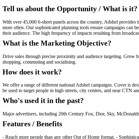
Tell us about the Opportunity / What is it?
With over 45,000 6-sheet panels across the country, Adshel provides tr
more often. Our sophisticated planning tools ensure campaigns can be p
their audience. The high frequency of impacts resulting from broadc
What is the Marketing Objective?
Drive sales through precise proximity and audience targeting. Grow b
shopping, commuting and socialising.
How does it work?
We offer a range of different national Adshel campaigns. Cover is d
be used to target people in high streets, city centres, and near CTN 
Who's used it in the past?
Major advertisers, including 20th Century Fox, Dior, Sky, McDonal
Features / Benefits
- Reach more people than any other Out of Home format. - Sophisticate