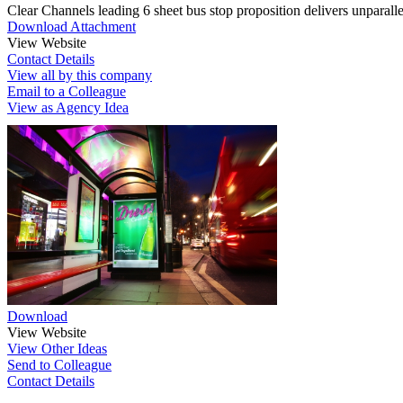
Clear Channels leading 6 sheet bus stop proposition delivers unparall
Download Attachment
View Website
Contact Details
View all by this company
Email to a Colleague
View as Agency Idea
Download
View Website
View Other Ideas
Send to Colleague
Contact Details