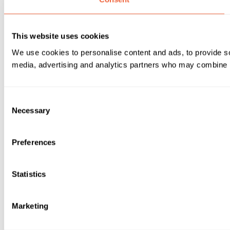
This website uses cookies
We use cookies to personalise content and ads, to provide soc
media, advertising and analytics partners who may combine it 
Consent
Necessary
Selection
Preferences
Statistics
Marketing