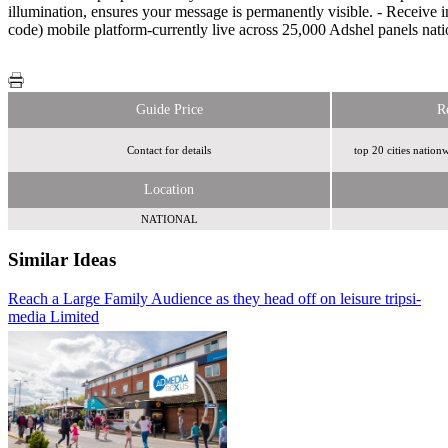
illumination, ensures your message is permanently visible. - Receiv
code) mobile platform-currently live across 25,000 Adshel panels nat
Guide Price
R
Contact for details
top 20 cities nation
Location
NATIONAL
Similar Ideas
Reach a Large Family Audience as they head off on leisure trips
AdCellerant
i-
media Limited
Royal Mail MarketReach