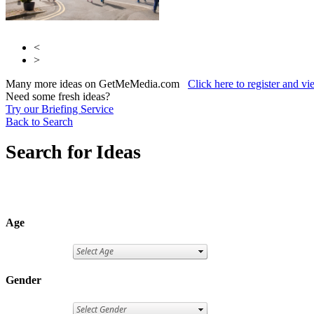
<
>
Many more ideas on GetMeMedia.com
Click here to register and v
Need some fresh ideas?
Try our Briefing Service
Back to Search
Search for Ideas
Age
Gender