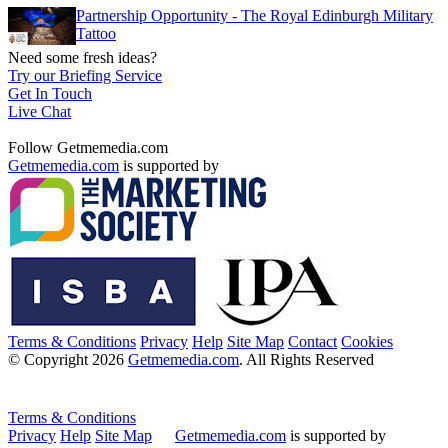
Partnership Opportunity - The Royal Edinburgh Military
Tattoo
Need some fresh ideas?
Try our Briefing Service
Get In Touch
Live Chat
Follow Getmemedia.com
Getmemedia.com
is supported by
Terms & Conditions
Privacy
Help
Site Map
Contact
Cookies
© Copyright 2026
Getmemedia.com
. All Rights Reserved
Terms & Conditions
Privacy
Help
Site Map
Getmemedia.com
is supported by