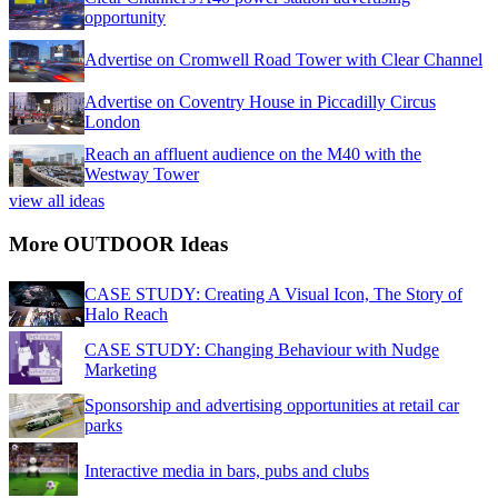
opportunity
Advertise on Cromwell Road Tower with Clear Channel
Advertise on Coventry House in Piccadilly Circus
London
Reach an affluent audience on the M40 with the
Westway Tower
view all ideas
More OUTDOOR Ideas
CASE STUDY: Creating A Visual Icon, The Story of
Halo Reach
CASE STUDY: Changing Behaviour with Nudge
Marketing
Sponsorship and advertising opportunities at retail car
parks
Interactive media in bars, pubs and clubs