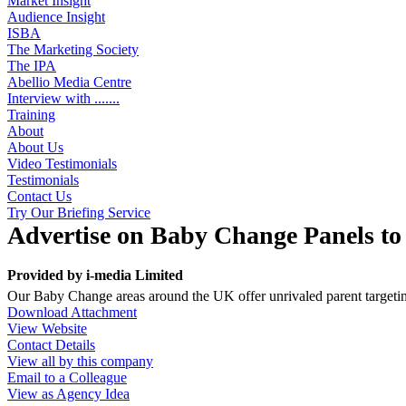
Market Insight
Audience Insight
ISBA
The Marketing Society
The IPA
Abellio Media Centre
Interview with .......
Training
About
About Us
Video Testimonials
Testimonials
Contact Us
Try Our Briefing Service
Advertise on Baby Change Panels t
Provided by
i-media Limited
Our Baby Change areas around the UK offer unrivaled parent targeting
Download Attachment
View Website
Contact Details
View all by this company
Email to a Colleague
View as Agency Idea