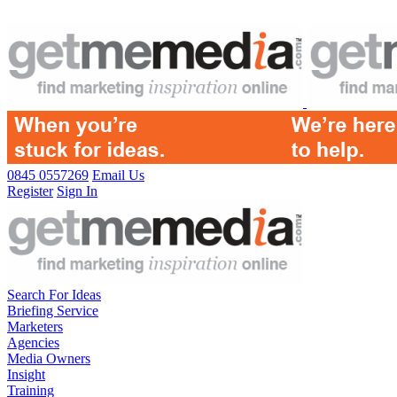
0845 0557269
Email Us
Register
Sign In
Search For Ideas
Briefing Service
Marketers
Agencies
Media Owners
Insight
Training