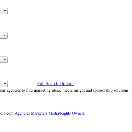
Full Search Options
heir agencies to find marketing ideas, media insight and sponsorship solutions.
media.com
Agencies
Marketers
Media/Rights Owners