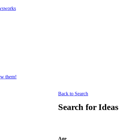
wsworks
iew them!
Back to Search
Search for Ideas
Age