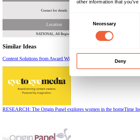
other information that you’ve
Contact for details
Overall parent
Consent
Necessary
Selection
Location
NATIONAL, All Regions
Similar Ideas
Content Solutions from Award Winning Eye to Eye Media
Eye to Eye
Deny
RESEARCH: The Origin Panel explores women in the home
Time I