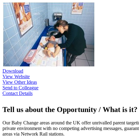
Download
View Website
View Other Ideas
Send to Colleague
Contact Details
Tell us about the Opportunity / What is it?
Our Baby Change areas around the UK offer unrivalled parent target
private environment with no competing advertising messages, guarante
areas via Network Rail stations.