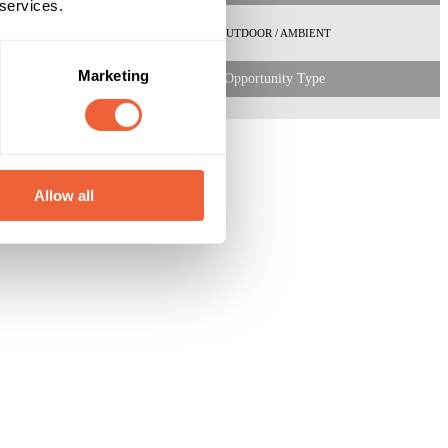
 services.
emale
ABC1
OUTDOOR / AMBIENT
 Shopper
Marketing
Opportunity Type
Allow all