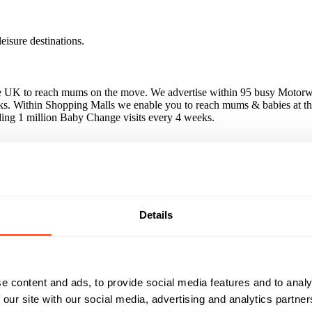
isure destinations.
the UK to reach mums on the move. We advertise within 95 busy Motor
ks. Within Shopping Malls we enable you to reach mums & babies at the
ing 1 million Baby Change visits every 4 weeks.
ve carried out campaigns for a variety of house-hold names, including 
Details
 a unique environment, guaranteed parent footfall and no wastage - as y
in Baby change. Baby products are stocked within site stores & exclusi
e content and ads, to provide social media features and to analy
 our site with our social media, advertising and analytics partn
Reach & Frequency
Target Audience