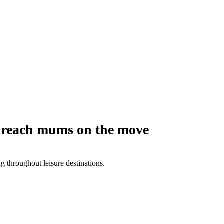
o reach mums on the move
 throughout leisure destinations.