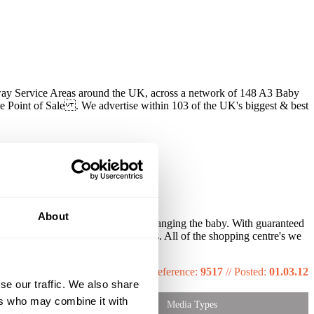
way Service Areas around the UK, across a network of 148 A3 Baby
 Point of Sale . We advertise within 103 of the UK's biggest & best
Johnson's and Carex.
About
our message will reach only those changing the baby. With guaranteed
ve Baby change & feeding facilities. All of the shopping centre's we
Reference:
9517
//
Posted:
01.03.12
se our traffic. We also share
ers who may combine it with
Media Types