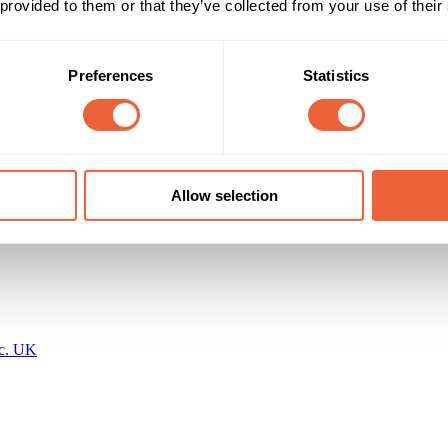
 provided to them or that they’ve collected from your use of their
25 - 34
F
al footfall of approximately 5.8 million
35 - 44
Main
Preferences
Statistics
Timings
Marketing Objective
All Year
BUILD AWARENESS
 Media Ltd
Allow selection
nc. UK