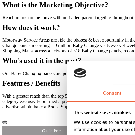
What is the Marketing Objective?
Reach mums on the move with unrivaled parent targeting throughout le
How does it work?
Motorway Service Areas provide the biggest & best opportunity in 
Change panels recording 1.9 million Baby Change visits every 4 wee
Shopping Malls, across a network of 318 Baby Change panels, record
Who's used it in the past?
Our Baby Changing panels are perfect for a range of advertisers. We'
Features / Benefits
Consent
With a greater reach than the top 5 baby titles combined, we provide
category exclusivity our media provides 5 minutes average dwell time 
advertise within have a Boots, Superdrug & Baby stores.
This website uses cookies
We use cookies to personalis
information about your use of
Guide Price