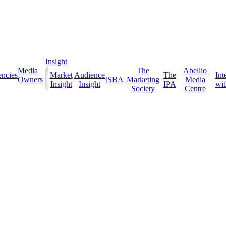
Insight
Media
The
Abellio
ncies
Market
Audience
The
Int
Owners
ISBA
Marketing
Media
Insight
Insight
IPA
with
Society
Centre