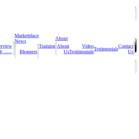
Marketplace
About
News
erview
Training
About
Video
Contact
Testimonials
 .......
Bloggers
Us
Testimonials
Us