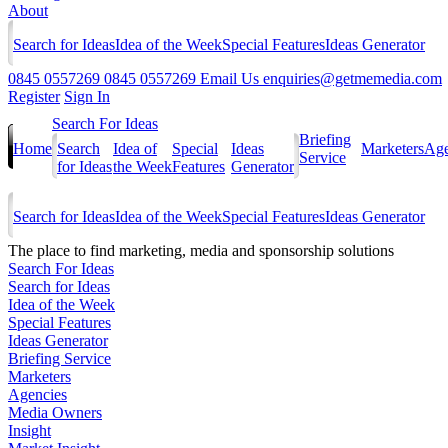
About
Search for Ideas
Idea of the Week
Special Features
Ideas Generator
0845 0557269
0845 0557269
Email Us
enquiries@getmemedia.com
Register
Sign In
Search For Ideas
Briefing
Home
Search
Idea of
Special
Ideas
Marketers
Age
Service
for Ideas
the Week
Features
Generator
Search for Ideas
Idea of the Week
Special Features
Ideas Generator
The
place to find marketing, media and sponsorship solutions
Search For Ideas
Search for Ideas
Idea of the Week
Special Features
Ideas Generator
Briefing Service
Marketers
Agencies
Media Owners
Insight