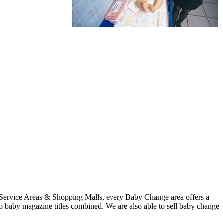
 Service Areas & Shopping Malls, every Baby Change area offers a
p baby magazine titles combined. We are also able to sell baby change