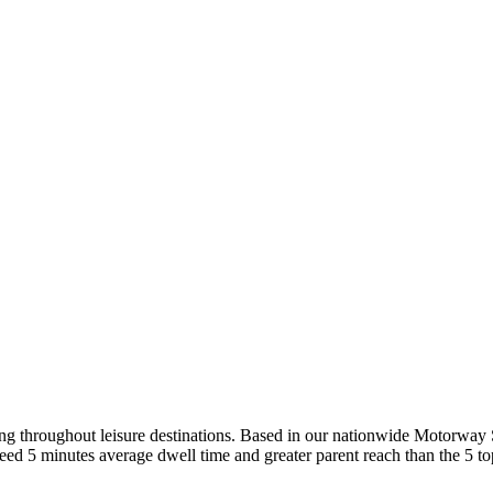
ing throughout leisure destinations. Based in our nationwide Motorway
ed 5 minutes average dwell time and greater parent reach than the 5 to