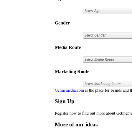
Gender
Media Route
Marketing Route
Getmemedia.com
is the place for brands and t
Sign Up
Register now to find out more about Getme
More of our ideas