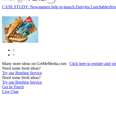
CASE STUDY: Newspapers help re-launch Dairylea Lunchables
Ne
<
>
Many more ideas on GetMeMedia.com
Click here to register and v
Need some fresh ideas?
Try our Briefing Service
Need some fresh ideas?
Try our Briefing Service
Get In Touch
Live Chat