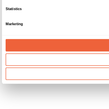
Statistics
Marketing