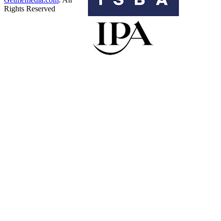
Rights Reserved