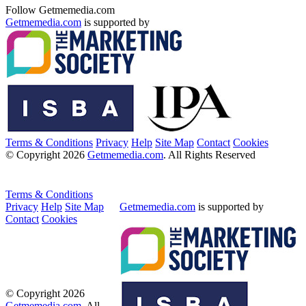
Follow Getmemedia.com
Getmemedia.com
is supported by
Terms & Conditions
Privacy
Help
Site Map
Contact
Cookies
© Copyright 2026
Getmemedia.com
. All Rights Reserved
Terms & Conditions
Privacy
Help
Site Map
Getmemedia.com
is supported by
Contact
Cookies
© Copyright 2026
Getmemedia.com
. All