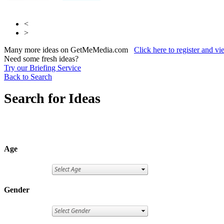
<
>
Many more ideas on GetMeMedia.com
Click here to register and v
Need some fresh ideas?
Try our Briefing Service
Back to Search
Search for Ideas
Age
Gender