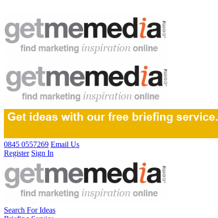
0845 0557269
Email Us
Register
Sign In
Search For Ideas