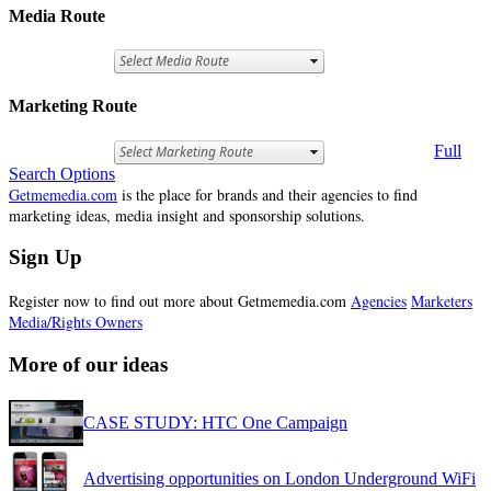
Media Route
Marketing Route
Full
Search Options
Getmemedia.com
is the place for brands and their agencies to find
marketing ideas, media insight and sponsorship solutions.
Sign Up
Register now to find out more about Getmemedia.com
Agencies
Marketers
Media/Rights Owners
More of our ideas
CASE STUDY: HTC One Campaign
Advertising opportunities on London Underground WiFi