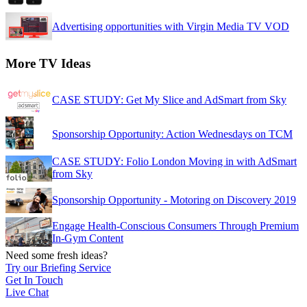
Advertising opportunities with Virgin Media TV VOD
More TV Ideas
CASE STUDY: Get My Slice and AdSmart from Sky
Sponsorship Opportunity: Action Wednesdays on TCM
CASE STUDY: Folio London Moving in with AdSmart
from Sky
Sponsorship Opportunity - Motoring on Discovery 2019
Engage Health-Conscious Consumers Through Premium
In-Gym Content
Need some fresh ideas?
Try our Briefing Service
Get In Touch
Live Chat