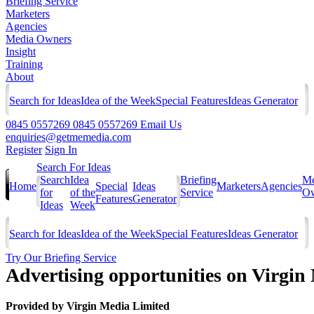
Briefing Service
Marketers
Agencies
Media Owners
Insight
Training
About
Search for Ideas
Idea of the Week
Special Features
Ideas Generator
0845 0557269
0845 0557269
Email Us
enquiries@getmemedia.com
Register
Sign In
Search For Ideas
Search
Idea
Briefing
Me
Home
Special
Ideas
Marketers
Agencies
for
of the
Service
Ow
Features
Generator
Ideas
Week
Search for Ideas
Idea of the Week
Special Features
Ideas Generator
Try Our Briefing Service
Advertising opportunities on Virgin
Provided by
Virgin Media Limited