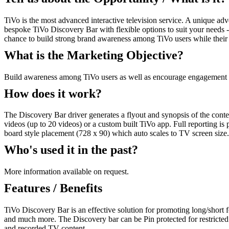
TiVo is the most advanced interactive television service. A unique a
bespoke TiVo Discovery Bar with flexible options to suit your needs -
chance to build strong brand awareness among TiVo users while their 
What is the Marketing Objective?
Build awareness among TiVo users as well as encourage engagement 
How does it work?
The Discovery Bar driver generates a flyout and synopsis of the conten
videos (up to 20 videos) or a custom built TiVo app. Full reporting is
board style placement (728 x 90) which auto scales to TV screen size. 
Who's used it in the past?
More information available on request.
Features / Benefits
TiVo Discovery Bar is an effective solution for promoting long/short f
and much more. The Discovery bar can be Pin protected for restricted c
and recorded TV content.