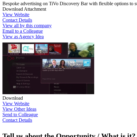
Bespoke advertising on TiVo Discovery Bar with flexible options to s
Download Attachment
View Website
Contact Details
View all by this company
Email to a Colleague
View as Agency Idea
Download
View Website
View Other Ideas
Send to Colleague
Contact Details
Tell us about the Opportunity / What is it?