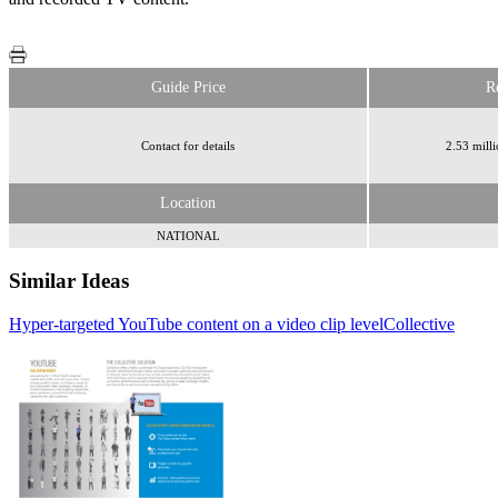
Guide Price
R
Contact for details
2.53 mill
Location
NATIONAL
Similar Ideas
Hyper-targeted YouTube content on a video clip level
Collective
Sky
Sky
Media
Media