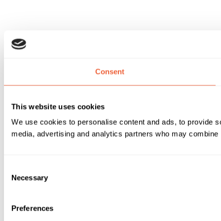
Consent
This website uses cookies
We use cookies to personalise content and ads, to provide soc
media, advertising and analytics partners who may combine it 
Consent
Necessary
Selection
Preferences