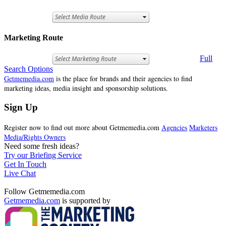
Marketing Route
Full
Search Options
Getmemedia.com
is the place for brands and their agencies to find
marketing ideas, media insight and sponsorship solutions.
Sign Up
Register now to find out more about Getmemedia.com
Agencies
Marketers
Media/Rights Owners
Need some fresh ideas?
Try our Briefing Service
Get In Touch
Live Chat
Follow Getmemedia.com
Getmemedia.com
is supported by