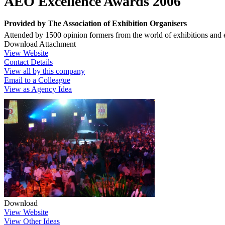
AEO Excellence Awards 2006
Provided by
The Association of Exhibition Organisers
Attended by 1500 opinion formers from the world of exhibitions and ev
Download Attachment
View Website
Contact Details
View all by this company
Email to a Colleague
View as Agency Idea
Download
View Website
View Other Ideas