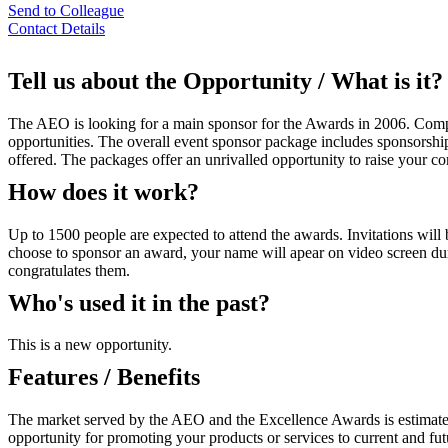
Send to Colleague
Contact Details
Tell us about the Opportunity / What is it?
The AEO is looking for a main sponsor for the Awards in 2006. Compa
opportunities. The overall event sponsor package includes sponsorship
offered. The packages offer an unrivalled opportunity to raise your c
How does it work?
Up to 1500 people are expected to attend the awards. Invitations will 
choose to sponsor an award, your name will apear on video screen duri
congratulates them.
Who's used it in the past?
This is a new opportunity.
Features / Benefits
The market served by the AEO and the Excellence Awards is estimated t
opportunity for promoting your products or services to current and fu