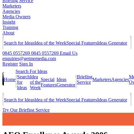
Briefing Service
Marketers
Agencies
Media Owners
Insight
Training
About
Search for Ideas
Idea of the Week
Special Features
Ideas Generator
0845 0557269
0845 0557269
Email Us
enquiries@getmemedia.com
Register
Sign In
Search For Ideas
Search
Idea
Briefing
Me
Home
Special
Ideas
Marketers
Agencies
for
of the
Service
Ow
Features
Generator
Ideas
Week
Search for Ideas
Idea of the Week
Special Features
Ideas Generator
Try Our Briefing Service