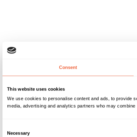
Consent
This website uses cookies
We use cookies to personalise content and ads, to provide soc
media, advertising and analytics partners who may combine it 
Consent
Necessary
Selection