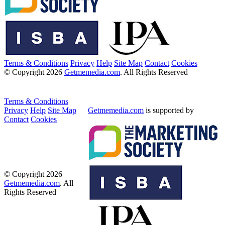
Terms & Conditions
Privacy
Help
Site Map
Contact
Cookies
© Copyright 2026
Getmemedia.com
. All Rights Reserved
Terms & Conditions
Privacy
Help
Site Map
Getmemedia.com
is supported by
Contact
Cookies
© Copyright 2026
Getmemedia.com
. All
Rights Reserved