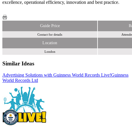
excellence, operational efficiency, innovation and best practice.
Guide Price
R
Contact for details
Attende
Location
London
Similar Ideas
Advertising Solutions with Guinness World Records Live!
Bauer Media
Guinness
World Records Ltd
Contagious Communications Ltd.