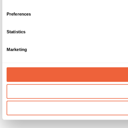
Preferences
Statistics
Marketing