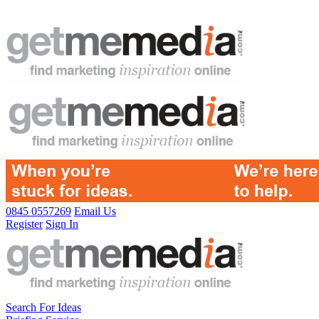
0845 0557269
Email Us
Register
Sign In
Search For Ideas