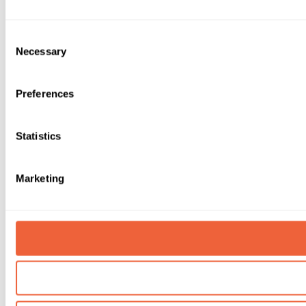
Consent
Necessary
Selection
Preferences
Statistics
Marketing