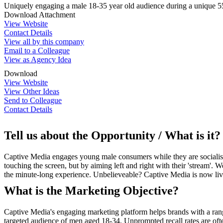
Uniquely engaging a male 18-35 year old audience during a unique 55 
Download Attachment
View Website
Contact Details
View all by this company
Email to a Colleague
View as Agency Idea
Download
View Website
View Other Ideas
Send to Colleague
Contact Details
Tell us about the Opportunity / What is it?
Captive Media engages young male consumers while they are socialisi
touching the screen, but by aiming left and right with their 'stream
the minute-long experience. Unbelieveable? Captive Media is now liv
What is the Marketing Objective?
Captive Media's engaging marketing platform helps brands with a ran
targeted audience of men aged 18-34. Unprompted recall rates are often