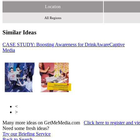
Location
All Regions
Similar Ideas
CASE STUDY: Boosting Awareness for DrinkAware
Captive
Becast
Media
Limited
Fifty Technology Ltd
<
>
Many more ideas on GetMeMedia.com
Click here to register and v
Need some fresh ideas?
Try our Briefing Service
Back to Search