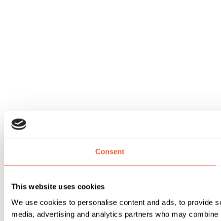
Consent
This website uses cookies
We use cookies to personalise content and ads, to provide soc
media, advertising and analytics partners who may combine it 