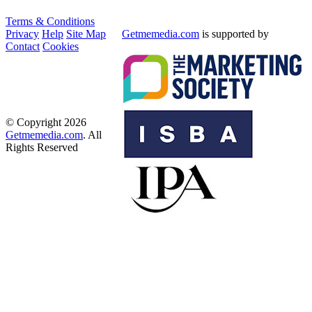
Terms & Conditions
Privacy
Help
Site Map
Getmemedia.com
is supported by
Contact
Cookies
© Copyright 2026
Getmemedia.com
. All
Rights Reserved