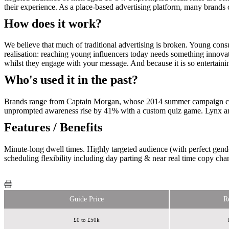
their experience. As a place-based advertising platform, many brands c
How does it work?
We believe that much of traditional advertising is broken. Young con
realisation: reaching young influencers today needs something innovat
whilst they engage with your message. And because it is so entertaining
Who's used it in the past?
Brands range from Captain Morgan, whose 2014 summer campaign chall
unprompted awareness rise by 41% with a custom quiz game. Lynx and
Features / Benefits
Minute-long dwell times. Highly targeted audience (with perfect gende
scheduling flexibility including day parting & near real time copy cha
Guide Price
R
£0 to £50k