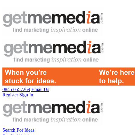
0845 0557269
Email Us
Register
Sign In
Search For Ideas