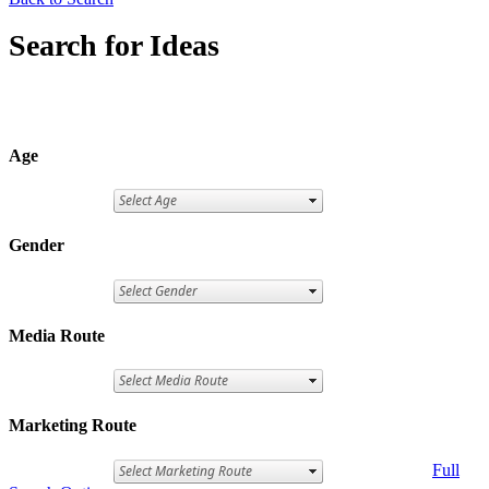
Search for Ideas
Age
Gender
Media Route
Marketing Route
Full