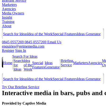
Briefing Service
Marketers
Agencies
Media Owners
Insight
Training
About
Search for Ideas
Idea of the Week
Special Features
Ideas Generator
0845 0557269
0845 0557269
Email Us
enquiries@getmemedia.com
Register
Sign In
Search For Ideas
Search
Idea
Briefing
Me
Home
Special
Ideas
Marketers
Agencies
for
of the
Service
Ow
Features
Generator
Ideas
Week
Search for Ideas
Idea of the Week
Special Features
Ideas Generator
Try Our Briefing Service
Interactive media in bars, pubs and 
Provided by
Captive Media