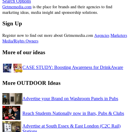
Search Options
Getmemedia.com
is the place for brands and their agencies to find
marketing ideas, media insight and sponsorship solutions.
Sign Up
Register now to find out more about Getmemedia.com
Agencies
Marketers
Media/Rights Owners
More of our ideas
CASE STUDY: Boosting Awareness for DrinkAware
More OUTDOOR Ideas
Advertise your Brand on Washroom Panels in Pubs
Reach Students Nationally now in Bars, Pubs & Clubs
Advertise at South Essex & East London (C2C Rail)
Stations