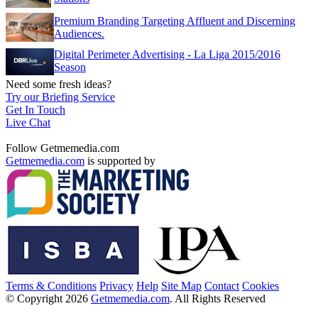
Premium Branding Targeting Affluent and Discerning
Audiences.
Digital Perimeter Advertising - La Liga 2015/2016
Season
Need some fresh ideas?
Try our Briefing Service
Get In Touch
Live Chat
Follow Getmemedia.com
Getmemedia.com
is supported by
Terms & Conditions
Privacy
Help
Site Map
Contact
Cookies
© Copyright 2026
Getmemedia.com
. All Rights Reserved