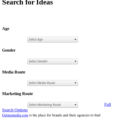
Search for Ideas
Age
Gender
Media Route
Marketing Route
Full
Search Options
Getmemedia.com
is the place for brands and their agencies to find