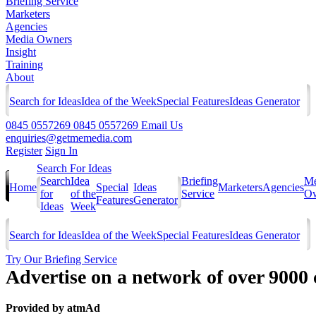
Briefing Service
Marketers
Agencies
Media Owners
Insight
Training
About
Search for Ideas
Idea of the Week
Special Features
Ideas Generator
0845 0557269
0845 0557269
Email Us
enquiries@getmemedia.com
Register
Sign In
Search For Ideas
Search
Idea
Briefing
Me
Home
Special
Ideas
Marketers
Agencies
for
of the
Service
Ow
Features
Generator
Ideas
Week
Search for Ideas
Idea of the Week
Special Features
Ideas Generator
Try Our Briefing Service
Advertise on a network of over 9000
Provided by
atmAd