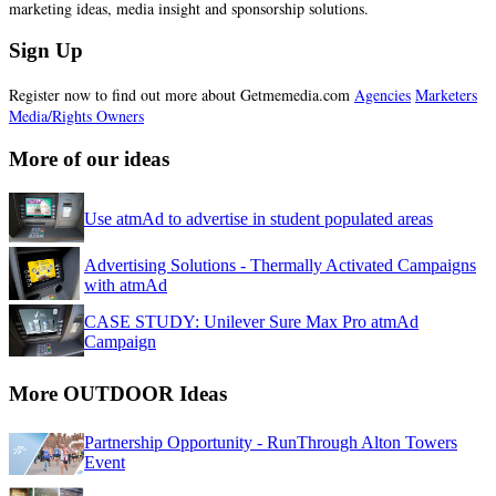
marketing ideas, media insight and sponsorship solutions.
Sign Up
Register now to find out more about Getmemedia.com
Agencies
Marketers
Media/Rights Owners
More of our ideas
Use atmAd to advertise in student populated areas
Advertising Solutions - Thermally Activated Campaigns
with atmAd
CASE STUDY: Unilever Sure Max Pro atmAd
Campaign
More OUTDOOR Ideas
Partnership Opportunity - RunThrough Alton Towers
Event