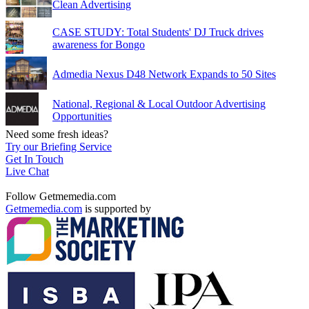
Clean Advertising
CASE STUDY: Total Students' DJ Truck drives
awareness for Bongo
Admedia Nexus D48 Network Expands to 50 Sites
National, Regional & Local Outdoor Advertising
Opportunities
Need some fresh ideas?
Try our Briefing Service
Get In Touch
Live Chat
Follow Getmemedia.com
Getmemedia.com
is supported by