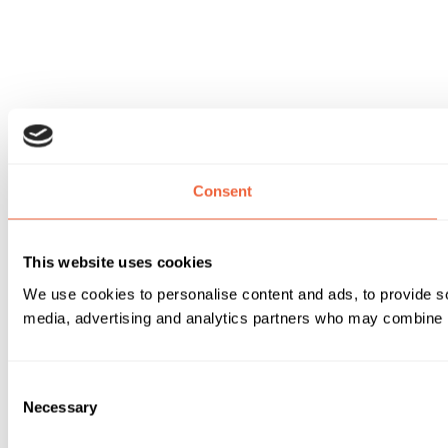
Consent
This website uses cookies
We use cookies to personalise content and ads, to provide soc
media, advertising and analytics partners who may combine it 
Consent
Necessary
Selection