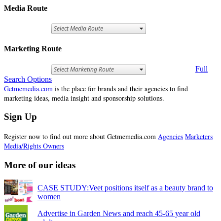
Media Route
Marketing Route
Full
Search Options
Getmemedia.com
is the place for brands and their agencies to find
marketing ideas, media insight and sponsorship solutions.
Sign Up
Register now to find out more about Getmemedia.com
Agencies
Marketers
Media/Rights Owners
More of our ideas
CASE STUDY:Veet positions itself as a beauty brand to
women
Advertise in Garden News and reach 45-65 year old