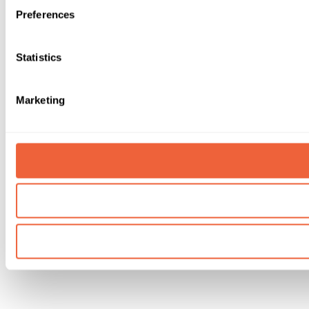
Preferences
Statistics
Marketing