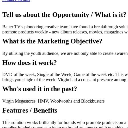
Tell us about the Opportunity / What is it?
Bauer TV's pioneering creative team have found a breakthrough soluti
promote products weekly - new album releases, movies, magazines with 
What is the Marketing Objective?
By utilising the youth audience, we are not only able to create awarene
How does it work?
DVD of the week, Single of the Week, Game of the week etc. This wor
brings you single of the week. Virgin had a constant presence amon
Who's used it in the past?
Virgin Megastores, HMV, Woolworths and Blockbusters
Features / Benefits
This solution works brilliantly for brands who promote products on a
supplier funded so you can increase brand awareness with no added adv