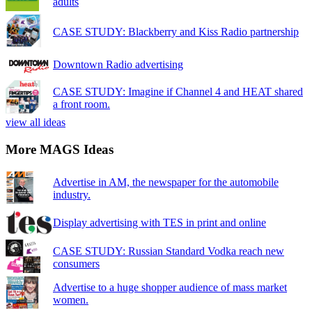
adults
CASE STUDY: Blackberry and Kiss Radio partnership
Downtown Radio advertising
CASE STUDY: Imagine if Channel 4 and HEAT shared
a front room.
view all ideas
More MAGS Ideas
Advertise in AM, the newspaper for the automobile
industry.
Display advertising with TES in print and online
CASE STUDY: Russian Standard Vodka reach new
consumers
Advertise to a huge shopper audience of mass market
women.