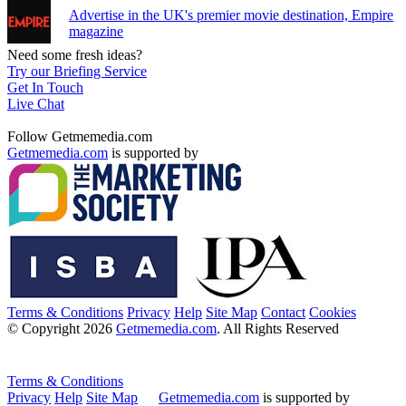
Advertise in the UK's premier movie destination, Empire
magazine
Need some fresh ideas?
Try our Briefing Service
Get In Touch
Live Chat
Follow Getmemedia.com
Getmemedia.com
is supported by
Terms & Conditions
Privacy
Help
Site Map
Contact
Cookies
© Copyright 2026
Getmemedia.com
. All Rights Reserved
Terms & Conditions
Privacy
Help
Site Map
Getmemedia.com
is supported by