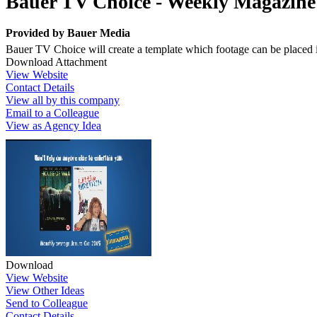
Bauer TV Choice - Weekly Magazine
Provided by
Bauer Media
Bauer TV Choice will create a template which footage can be placed 
Download Attachment
View Website
Contact Details
View all by this company
Email to a Colleague
View as Agency Idea
Download
View Website
View Other Ideas
Send to Colleague
Contact Details