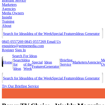
Briefing Service
Marketers
Agencies
Media Owners
Insight
Training
About
Search for Ideas
Idea of the Week
Special Features
Ideas Generator
0845 0557269
0845 0557269
Email Us
enquiries@getmemedia.com
Register
Sign In
Search For Ideas
Search
Idea
Briefing
Me
Home
Special
Ideas
Marketers
Agencies
for
of the
Service
Ow
Features
Generator
Ideas
Week
Search for Ideas
Idea of the Week
Special Features
Ideas Generator
Try Our Briefing Service