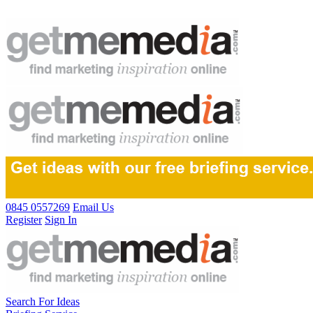
0845 0557269
Email Us
Register
Sign In
Search For Ideas