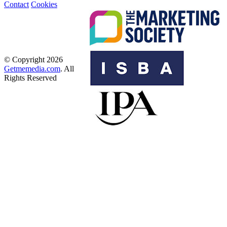
Contact
Cookies
© Copyright 2026
Getmemedia.com
. All
Rights Reserved