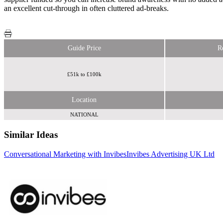
an excellent cut-through in often cluttered ad-breaks.
Guide Price
R
£51k to £100k
Location
NATIONAL
Similar Ideas
Conversational Marketing with Invibes
Invibes Advertising UK Ltd
Becast
Limited
Fifty Technology Ltd