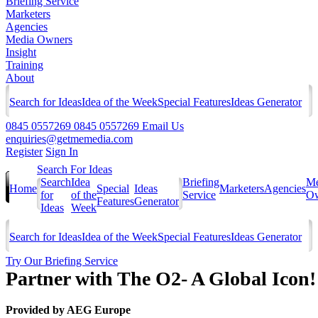
Briefing Service
Marketers
Agencies
Media Owners
Insight
Training
About
Search for Ideas
Idea of the Week
Special Features
Ideas Generator
0845 0557269
0845 0557269
Email Us
enquiries@getmemedia.com
Register
Sign In
Search For Ideas
Search
Idea
Briefing
Me
Home
Special
Ideas
Marketers
Agencies
for
of the
Service
Ow
Features
Generator
Ideas
Week
Search for Ideas
Idea of the Week
Special Features
Ideas Generator
Try Our Briefing Service
Partner with The O2- A Global Icon!
Provided by
AEG Europe