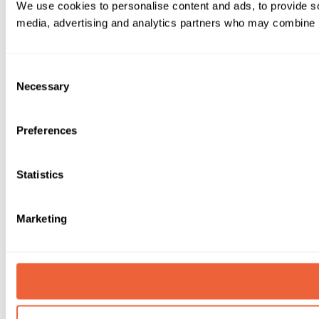
We use cookies to personalise content and ads, to provide soc
media, advertising and analytics partners who may combine it 
Consent
Necessary
Selection
Preferences
Statistics
Marketing