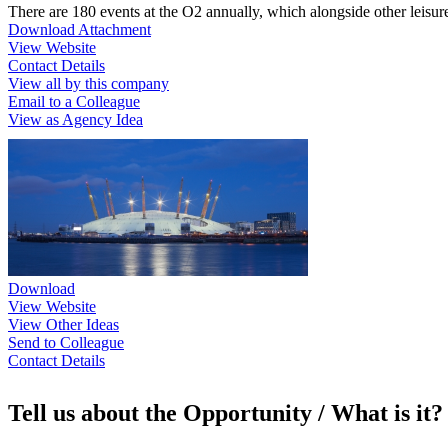
There are 180 events at the O2 annually, which alongside other leisure a
Download Attachment
View Website
Contact Details
View all by this company
Email to a Colleague
View as Agency Idea
Download
View Website
View Other Ideas
Send to Colleague
Contact Details
Tell us about the Opportunity / What is it?