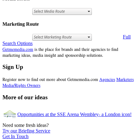
Marketing Route
Full
Search Options
Getmemedia.com
is the place for brands and their agencies to find
marketing ideas, media insight and sponsorship solutions.
Sign Up
Register now to find out more about Getmemedia.com
Agencies
Marketers
Media/Rights Owners
More of our ideas
Opportunities at the SSE Arena Wembley- a London icon!
Need some fresh ideas?
Try our Briefing Service
Get In Touch