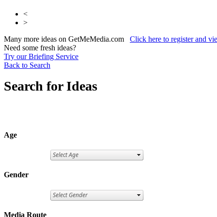
<
>
Many more ideas on GetMeMedia.com
Click here to register and v
Need some fresh ideas?
Try our Briefing Service
Back to Search
Search for Ideas
Age
Gender
Media Route