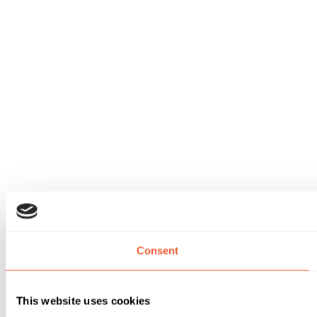
Consent
This website uses cookies