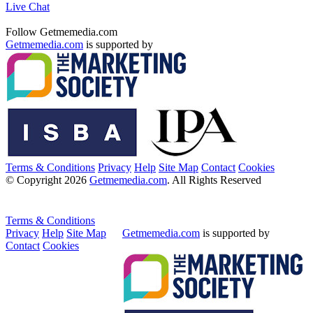
Live Chat
Follow Getmemedia.com
Getmemedia.com
is supported by
Terms & Conditions
Privacy
Help
Site Map
Contact
Cookies
© Copyright 2026
Getmemedia.com
. All Rights Reserved
Terms & Conditions
Privacy
Help
Site Map
Getmemedia.com
is supported by
Contact
Cookies