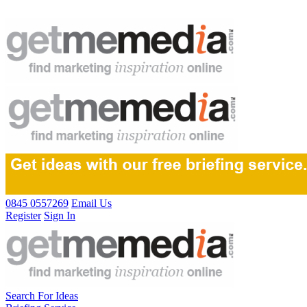
0845 0557269
Email Us
Register
Sign In
Search For Ideas