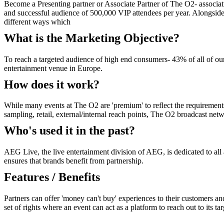
Become a Presenting partner or Associate Partner of The O2- associati
and successful audience of 500,000 VIP attendees per year. Alongside 
different ways which
What is the Marketing Objective?
To reach a targeted audience of high end consumers- 43% of all of ou
entertainment venue in Europe.
How does it work?
While many events at The O2 are 'premium' to reflect the requirements o
sampling, retail, external/internal reach points, The O2 broadcast n
Who's used it in the past?
AEG Live, the live entertainment division of AEG, is dedicated to a
ensures that brands benefit from partnership.
Features / Benefits
Partners can offer 'money can't buy' experiences to their customers and
set of rights where an event can act as a platform to reach out to its t