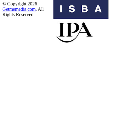
© Copyright 2026
Getmemedia.com
. All
Rights Reserved