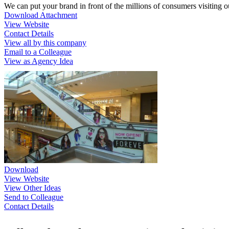
We can put your brand in front of the millions of consumers visiting 
Download Attachment
View Website
Contact Details
View all by this company
Email to a Colleague
View as Agency Idea
Download
View Website
View Other Ideas
Send to Colleague
Contact Details