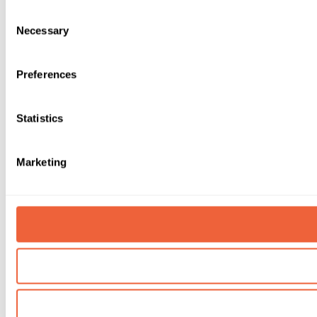
Consent
Necessary
Selection
Preferences
Statistics
Marketing