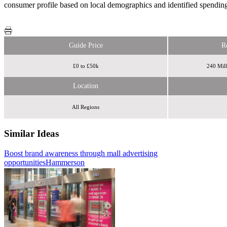
consumer profile based on local demographics and identified spending 
Guide Price
R
£0 to £50k
240 Mill
Location
All Regions
Similar Ideas
Boost brand awareness through mall advertising
Perfect Fit Media
Space
opportunities
in Store
Hammerson