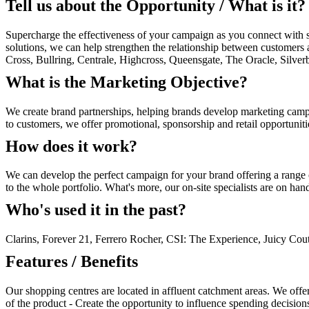
Tell us about the Opportunity / What is it?
Supercharge the effectiveness of your campaign as you connect with sh
solutions, we can help strengthen the relationship between customers 
Cross, Bullring, Centrale, Highcross, Queensgate, The Oracle, Silv
What is the Marketing Objective?
We create brand partnerships, helping brands develop marketing campai
to customers, we offer promotional, sponsorship and retail opportunit
How does it work?
We can develop the perfect campaign for your brand offering a range 
to the whole portfolio. What's more, our on-site specialists are on ha
Who's used it in the past?
Clarins, Forever 21, Ferrero Rocher, CSI: The Experience, Juicy Cou
Features / Benefits
Our shopping centres are located in affluent catchment areas. We offer
of the product - Create the opportunity to influence spending decision