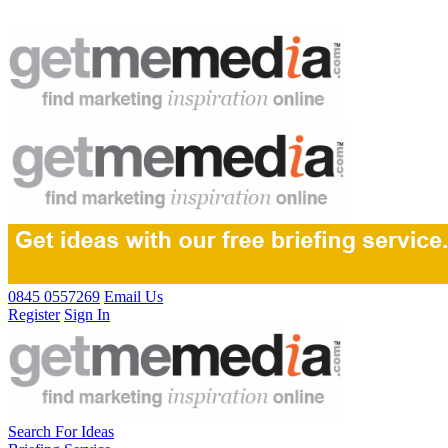
0845 0557269
Email Us
Register
Sign In
Search For Ideas