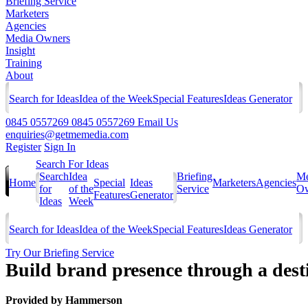
Briefing Service
Marketers
Agencies
Media Owners
Insight
Training
About
Search for Ideas
Idea of the Week
Special Features
Ideas Generator
0845 0557269
0845 0557269
Email Us
enquiries@getmemedia.com
Register
Sign In
Search For Ideas
Search
Idea
Briefing
Me
Home
Special
Ideas
Marketers
Agencies
for
of the
Service
Ow
Features
Generator
Ideas
Week
Search for Ideas
Idea of the Week
Special Features
Ideas Generator
Try Our Briefing Service
Build brand presence through a des
Provided by
Hammerson