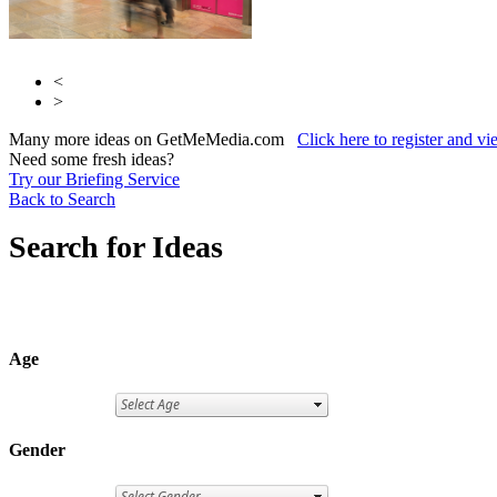
<
>
Many more ideas on GetMeMedia.com
Click here to register and v
Need some fresh ideas?
Try our Briefing Service
Back to Search
Search for Ideas
Age
Gender