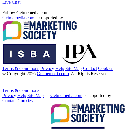
Live Chat
Follow Getmemedia.com
Getmemedia.com
is supported by
Terms & Conditions
Privacy
Help
Site Map
Contact
Cookies
© Copyright 2026
Getmemedia.com
. All Rights Reserved
Terms & Conditions
Privacy
Help
Site Map
Getmemedia.com
is supported by
Contact
Cookies