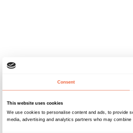
Consent
This website uses cookies
We use cookies to personalise content and ads, to provide soc
media, advertising and analytics partners who may combine it 