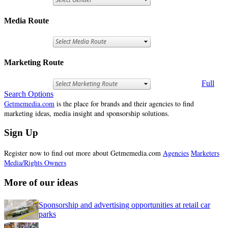
Media Route
Marketing Route
Full
Search Options
Getmemedia.com
is the place for brands and their agencies to find
marketing ideas, media insight and sponsorship solutions.
Sign Up
Register now to find out more about Getmemedia.com
Agencies
Marketers
Media/Rights Owners
More of our ideas
Sponsorship and advertising opportunities at retail car
parks