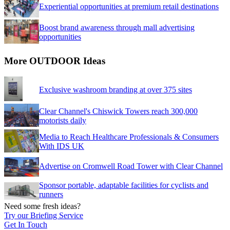
Experiential opportunities at premium retail destinations
Boost brand awareness through mall advertising
opportunities
More OUTDOOR Ideas
Exclusive washroom branding at over 375 sites
Clear Channel's Chiswick Towers reach 300,000
motorists daily
Media to Reach Healthcare Professionals & Consumers
With IDS UK
Advertise on Cromwell Road Tower with Clear Channel
Sponsor portable, adaptable facilities for cyclists and
runners
Need some fresh ideas?
Try our Briefing Service
Get In Touch