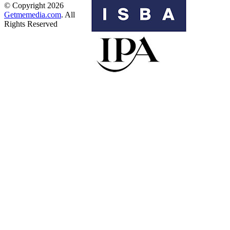
© Copyright 2026
Getmemedia.com
. All
Rights Reserved