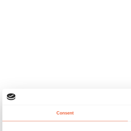
Consent