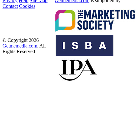
Privacy
Help
Site Map
Getmemedia.com
is supported by
Contact
Cookies
© Copyright 2026
Getmemedia.com
. All
Rights Reserved