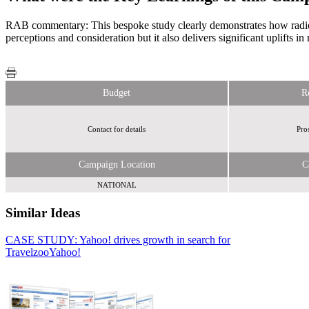
RAB commentary: This bespoke study clearly demonstrates how radio c
perceptions and consideration but it also delivers significant uplifts in
Budget
R
Contact for details
Pro
Campaign Location
C
NATIONAL
Similar Ideas
CASE STUDY: Yahoo! drives growth in search for
Access Point
Travelzoo
Abellio Media Centre
Yahoo!