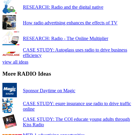
RESEARCH: Radio and the digital native
How radio advertising enhances the effects of TV
RESEARCH: Radio - The Online Multiplier
CASE STUDY: Autoglass uses radio to drive business
efficiency
view all ideas
More RADIO Ideas
Sponsor Daytime on Magic
CASE STUDY: esure insurance use radio to drive traffic
online
CASE STUDY: The COI educate young adults through
Kiss Radio