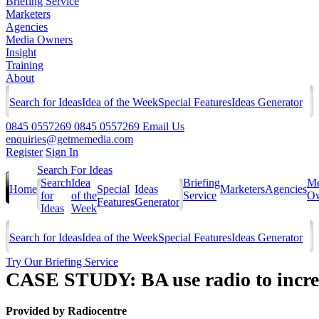
Briefing Service
Marketers
Agencies
Media Owners
Insight
Training
About
Search for Ideas
Idea of the Week
Special Features
Ideas Generator
0845 0557269
0845 0557269
Email Us
enquiries@getmemedia.com
Register
Sign In
Search For Ideas
Search
Idea
Briefing
Me
Home
Special
Ideas
Marketers
Agencies
for
of the
Service
Ow
Features
Generator
Ideas
Week
Search for Ideas
Idea of the Week
Special Features
Ideas Generator
Try Our Briefing Service
CASE STUDY: BA use radio to increas
Provided by
Radiocentre