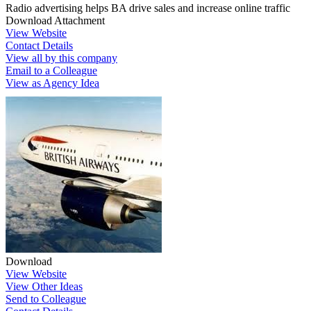
Radio advertising helps BA drive sales and increase online traffic
Download Attachment
View Website
Contact Details
View all by this company
Email to a Colleague
View as Agency Idea
Download
View Website
View Other Ideas
Send to Colleague