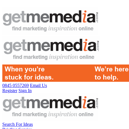
0845 0557269
Email Us
Register
Sign In
Search For Ideas