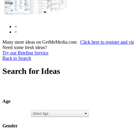
<
>
Many more ideas on GetMeMedia.com
Click here to register and v
Need some fresh ideas?
Try our Briefing Service
Back to Search
Search for Ideas
Age
Gender