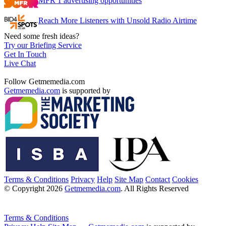
MFR 1 advertising opportunities
Reach More Listeners with Unsold Radio Airtime
Need some fresh ideas?
Try our Briefing Service
Get In Touch
Live Chat
Follow Getmemedia.com
Getmemedia.com
is supported by
Terms & Conditions
Privacy
Help
Site Map
Contact
Cookies
© Copyright 2026
Getmemedia.com
. All Rights Reserved
Terms & Conditions