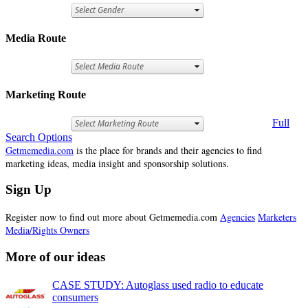
Media Route
Marketing Route
Full
Search Options
Getmemedia.com
is the place for brands and their agencies to find
marketing ideas, media insight and sponsorship solutions.
Sign Up
Register now to find out more about Getmemedia.com
Agencies
Marketers
Media/Rights Owners
More of our ideas
CASE STUDY: Autoglass used radio to educate
consumers