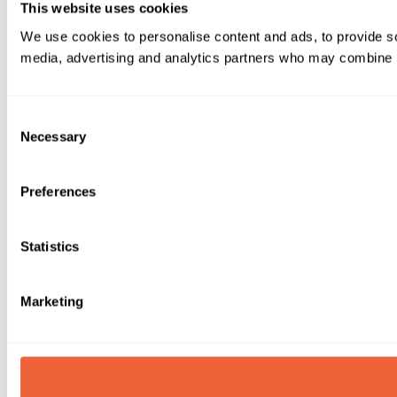
This website uses cookies
We use cookies to personalise content and ads, to provide soc
media, advertising and analytics partners who may combine it 
Consent
Necessary
Selection
Preferences
Statistics
Marketing