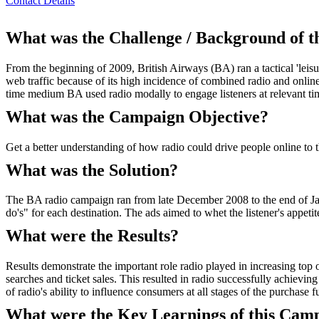
Contact Details
What was the Challenge / Background of 
From the beginning of 2009, British Airways (BA) ran a tactical 'leisu
web traffic because of its high incidence of combined radio and onlin
time medium BA used radio modally to engage listeners at relevant tim
What was the Campaign Objective?
Get a better understanding of how radio could drive people online to 
What was the Solution?
The BA radio campaign ran from late December 2008 to the end of Janu
do's" for each destination. The ads aimed to whet the listener's appet
What were the Results?
Results demonstrate the important role radio played in increasing top
searches and ticket sales. This resulted in radio successfully achievin
of radio's ability to influence consumers at all stages of the purchase f
What were the Key Learnings of this Cam