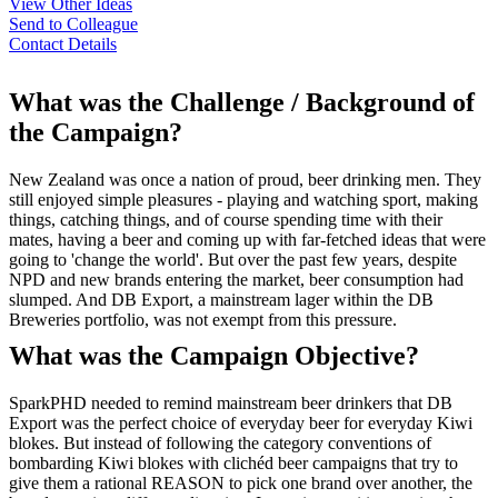
View Other Ideas
Send to Colleague
Contact Details
What was the Challenge / Background of
the Campaign?
New Zealand was once a nation of proud, beer drinking men. They
still enjoyed simple pleasures - playing and watching sport, making
things, catching things, and of course spending time with their
mates, having a beer and coming up with far-fetched ideas that were
going to 'change the world'. But over the past few years, despite
NPD and new brands entering the market, beer consumption had
slumped. And DB Export, a mainstream lager within the DB
Breweries portfolio, was not exempt from this pressure.
What was the Campaign Objective?
SparkPHD needed to remind mainstream beer drinkers that DB
Export was the perfect choice of everyday beer for everyday Kiwi
blokes. But instead of following the category conventions of
bombarding Kiwi blokes with clichéd beer campaigns that try to
give them a rational REASON to pick one brand over another, the