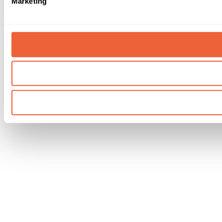
Marketing