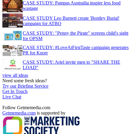
CASE STUDY: Pampas Austrailia inspire less food
wastage
CASE STUDY Leo Burnett create 'Bentley Burial'
campaign for ATBO
CASE STUDY: "Penny the Pirate" screens child's sight
for OPSM
CASE STUDY: #LoveAtFirstTaste campaign generates
PR for Knorr
CASE STUDY: Ariel invite men to "SHARE THE
LOAD"
view all ideas
Need some fresh ideas?
Try our Briefing Service
Get In Touch
Live Chat
Follow Getmemedia.com
Getmemedia.com
is supported by