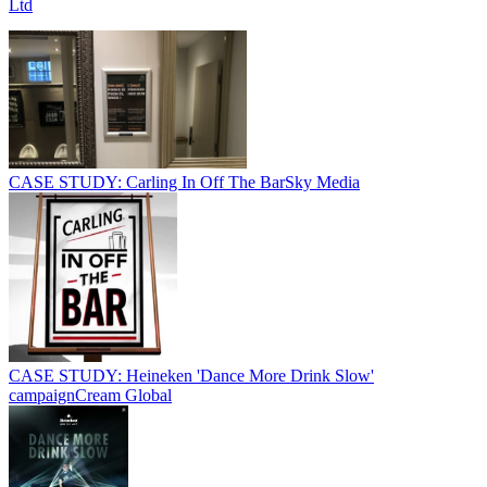
Ltd
CASE STUDY: Carling In Off The Bar
Sky Media
CASE STUDY: Heineken 'Dance More Drink Slow'
campaign
Cream Global