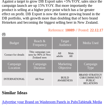
Against a target to grow DB Export sales +5% YOY, sales since the
campaign launch are up 15% YOY. But more importantly the
product is selling at a higher price point which has a far greater
effect on profit. DB Export is now the fastest growing brand in the
DB portfolio, with growth more than doubling that of hero brand
Heineken and becoming the biggest selling beer in New Zealand.
Reference:
18089
//
Posted:
22.12.17
Reach &
Target
Budget
Media Used
Frequency
Audience
Tthe campaign was
All
Male
Contact for details
seen by 96% of New
adults
All
Zealand men
Campaign
Campaign
Marketing
Campaign
Location
Duration
Objective
Type
BRAND STRATEGY
BUILD
CSR/COMMUNITY
INTERNATIONAL
All Year
AWARENESS
PUBLIC
RELATIONS
Similar Ideas
Advertise your Brand on Washroom Panels in Pubs
Tabletalk Media