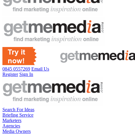
0845 0557269
Email Us
Register
Sign In
Search For Ideas
Briefing Service
Marketers
Agencies
Media Owners