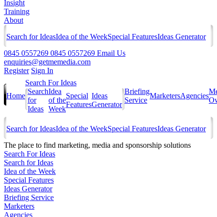
Insight
Training
About
Search for Ideas
Idea of the Week
Special Features
Ideas Generator
0845 0557269
0845 0557269
Email Us
enquiries@getmemedia.com
Register
Sign In
Search For Ideas
Search
Idea
Briefing
Me
Home
Special
Ideas
Marketers
Agencies
for
of the
Service
Ow
Features
Generator
Ideas
Week
Search for Ideas
Idea of the Week
Special Features
Ideas Generator
The
place to find marketing, media and sponsorship solutions
Search For Ideas
Search for Ideas
Idea of the Week
Special Features
Ideas Generator
Briefing Service
Marketers
Agencies