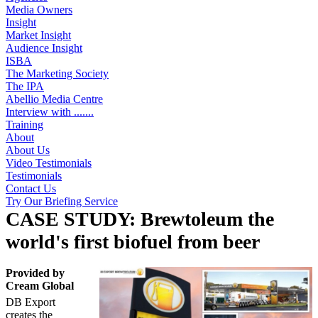
Media Owners
Insight
Market Insight
Audience Insight
ISBA
The Marketing Society
The IPA
Abellio Media Centre
Interview with .......
Training
About
About Us
Video Testimonials
Testimonials
Contact Us
Try Our Briefing Service
CASE STUDY: Brewtoleum the
world's first biofuel from beer
Provided by
Cream Global
DB Export
creates the