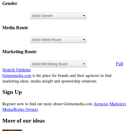
Gender
Media Route
Marketing Route
Full
Search Options
Getmemedia.com
is the place for brands and their agencies to find
marketing ideas, media insight and sponsorship solutions.
Sign Up
Register now to find out more about Getmemedia.com
Agencies
Marketers
Media/Rights Owners
More of our ideas