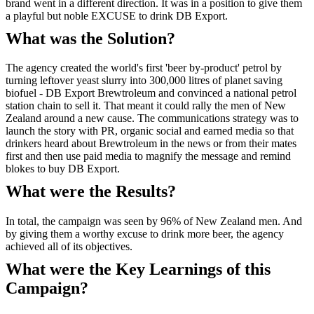
brand went in a different direction. It was in a position to give them
a playful but noble EXCUSE to drink DB Export.
What was the Solution?
The agency created the world's first 'beer by-product' petrol by
turning leftover yeast slurry into 300,000 litres of planet saving
biofuel - DB Export Brewtroleum and convinced a national petrol
station chain to sell it. That meant it could rally the men of New
Zealand around a new cause. The communications strategy was to
launch the story with PR, organic social and earned media so that
drinkers heard about Brewtroleum in the news or from their mates
first and then use paid media to magnify the message and remind
blokes to buy DB Export.
What were the Results?
In total, the campaign was seen by 96% of New Zealand men. And
by giving them a worthy excuse to drink more beer, the agency
achieved all of its objectives.
What were the Key Learnings of this
Campaign?