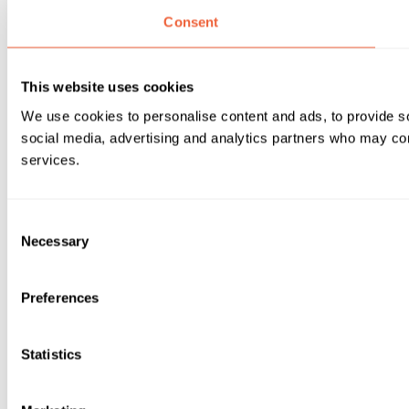
Consent
This website uses cookies
We use cookies to personalise content and ads, to provide soc
social media, advertising and analytics partners who may comb
services.
Consent
Necessary
Selection
Preferences
Statistics