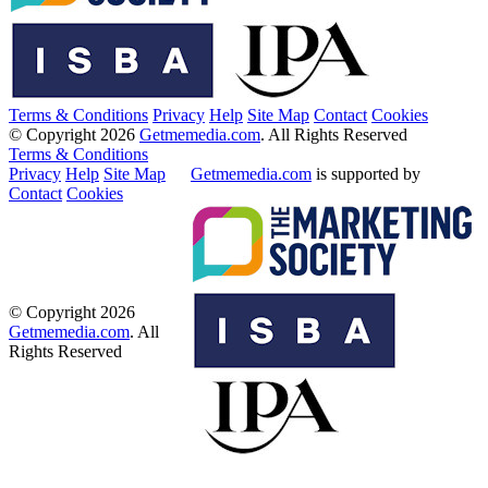
Terms & Conditions
Privacy
Help
Site Map
Contact
Cookies
© Copyright 2026
Getmemedia.com
. All Rights Reserved
Terms & Conditions
Privacy
Help
Site Map
Getmemedia.com
is supported by
Contact
Cookies
© Copyright 2026
Getmemedia.com
. All
Rights Reserved