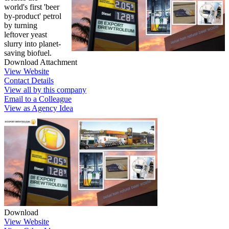
world's first 'beer
by-product' petrol
by turning
leftover yeast
slurry into planet-
saving biofuel.
Download Attachment
View Website
Contact Details
View all by this company
Email to a Colleague
View as Agency Idea
Download
View Website