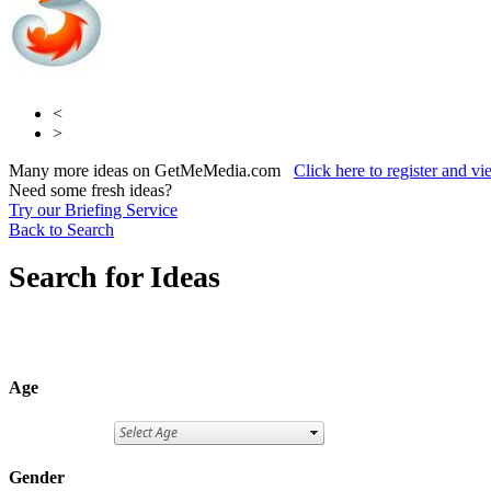
<
>
Many more ideas on GetMeMedia.com
Click here to register and v
Need some fresh ideas?
Try our Briefing Service
Back to Search
Search for Ideas
Age
Gender