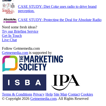
CASE STUDY: Diet Coke uses radio to drive brand
perception.
CASE STUDY: Protecting the Deal for Absolute Radio
Need some fresh ideas?
Try our Briefing Service
Get In Touch
Live Chat
Follow Getmemedia.com
Getmemedia.com
is supported by
Terms & Conditions
Privacy
Help
Site Map
Contact
Cookies
© Copyright 2026
Getmemedia.com
. All Rights Reserved