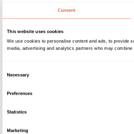
Consent
This website uses cookies
We use cookies to personalise content and ads, to provide soc
media, advertising and analytics partners who may combine it 
Consent
Necessary
Selection
Preferences
Statistics
Marketing