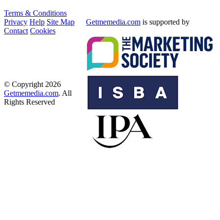
Terms & Conditions
Privacy
Help
Site Map
Getmemedia.com
is supported by
Contact
Cookies
© Copyright 2026
Getmemedia.com
. All
Rights Reserved