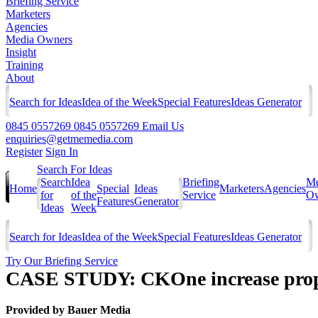
Briefing Service
Marketers
Agencies
Media Owners
Insight
Training
About
Search for Ideas
Idea of the Week
Special Features
Ideas Generator
0845 0557269
0845 0557269
Email Us
enquiries@getmemedia.com
Register
Sign In
Search For Ideas
Search
Idea
Briefing
Me
Home
Special
Ideas
Marketers
Agencies
for
of the
Service
Ow
Features
Generator
Ideas
Week
Search for Ideas
Idea of the Week
Special Features
Ideas Generator
Try Our Briefing Service
CASE STUDY: CKOne increase propen
Provided by
Bauer Media