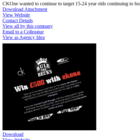
CKOne wanted to continue to target 15-24 year olds continuing to focu
Download Attachment
View Website
Contact Details
View all by this company
Email to a Colleague
View as Agency Idea
Download
View Website