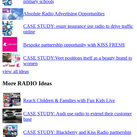
primary schools
Absolute Radio Advertising Opportunities
CASE STUDY: esure insurance use radio to drive traffic
online
Bespoke partnership opportunity with KISS FRESH
CASE STUDY:Veet positions itself as a beauty brand to
women
view all ideas
More RADIO Ideas
Reach Children & Families with Fun Kids Live
CASE STUDY: Audi use radio to extend their customer
base
CASE STUDY: Blackberry and Kiss Radio partnership