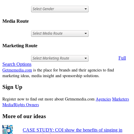
Media Route
Marketing Route
Full
Search Options
Getmemedia.com
is the place for brands and their agencies to find
marketing ideas, media insight and sponsorship solutions.
Sign Up
Register now to find out more about Getmemedia.com
Agencies
Marketers
Media/Rights Owners
More of our ideas
CASE STUDY: COI show the benefits of singing in