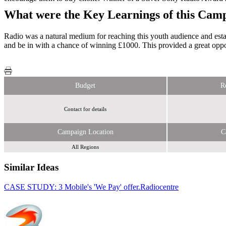
What were the Key Learnings of this Cam
Radio was a natural medium for reaching this youth audience and estab
and be in with a chance of winning £1000. This provided a great oppor
Budget
R
Contact for details
Campaign Location
C
All Regions
Similar Ideas
CASE STUDY: 3 Mobile's 'We Pay' offer.
Bauer Media
Radiocentre
Bauer Media