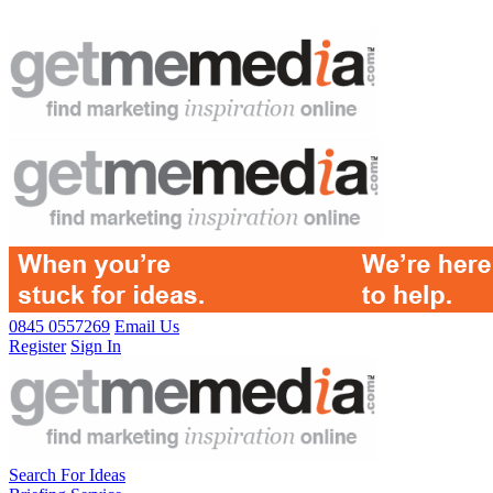
0845 0557269
Email Us
Register
Sign In
Search For Ideas