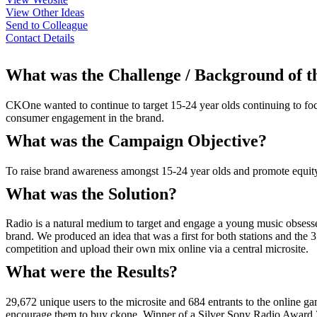
View Other Ideas
Send to Colleague
Contact Details
What was the Challenge / Background of 
CKOne wanted to continue to target 15-24 year olds continuing to focu
consumer engagement in the brand.
What was the Campaign Objective?
To raise brand awareness amongst 15-24 year olds and promote equity
What was the Solution?
Radio is a natural medium to target and engage a young music obsesse
brand. We produced an idea that was a first for both stations and the
competition and upload their own mix online via a central microsite.
What were the Results?
29,672 unique users to the microsite and 684 entrants to the online 
encourage them to buy ckone. Winner of a Silver Sony Radio Award 