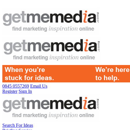
0845 0557269
Email Us
Register
Sign In
Search For Ideas