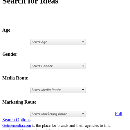
Search for Ideas
Age
Gender
Media Route
Marketing Route
Full
Search Options
Getmemedia.com
is the place for brands and their agencies to find