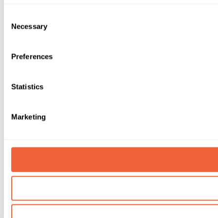
Consent
Necessary
Selection
Preferences
Statistics
Marketing