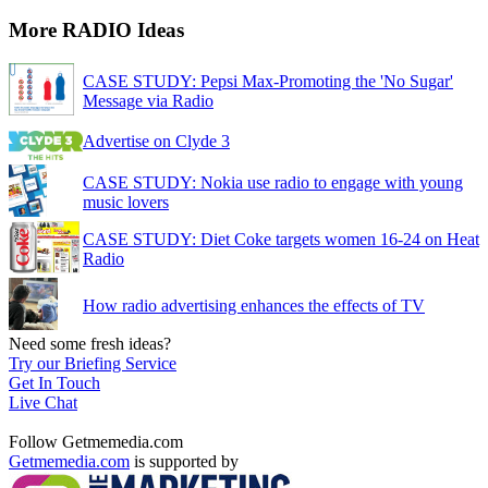
More RADIO Ideas
CASE STUDY: Pepsi Max-Promoting the 'No Sugar'
Message via Radio
Advertise on Clyde 3
CASE STUDY: Nokia use radio to engage with young
music lovers
CASE STUDY: Diet Coke targets women 16-24 on Heat
Radio
How radio advertising enhances the effects of TV
Need some fresh ideas?
Try our Briefing Service
Get In Touch
Live Chat
Follow Getmemedia.com
Getmemedia.com
is supported by