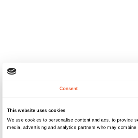
Consent
This website uses cookies
We use cookies to personalise content and ads, to provide soc
media, advertising and analytics partners who may combine it 