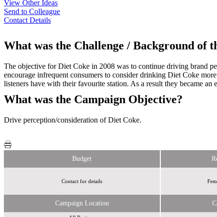
View Other Ideas
Send to Colleague
Contact Details
What was the Challenge / Background of 
The objective for Diet Coke in 2008 was to continue driving brand perc
encourage infrequent consumers to consider drinking Diet Coke more o
listeners have with their favourite station. As a result they became a
What was the Campaign Objective?
Drive perception/consideration of Diet Coke.
Budget
R
Contact for details
Fema
Campaign Location
C