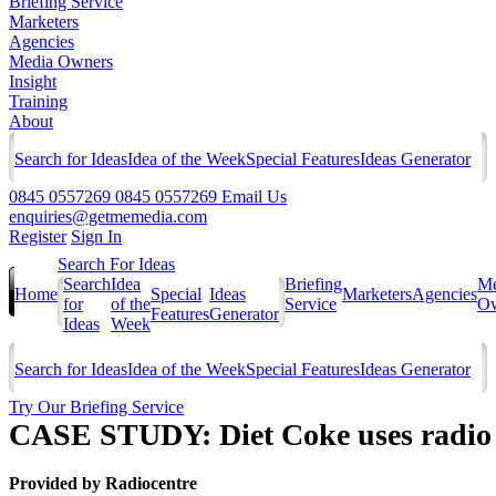
Briefing Service
Marketers
Agencies
Media Owners
Insight
Training
About
Search for Ideas
Idea of the Week
Special Features
Ideas Generator
0845 0557269
0845 0557269
Email Us
enquiries@getmemedia.com
Register
Sign In
Search For Ideas
Search
Idea
Briefing
Me
Home
Special
Ideas
Marketers
Agencies
for
of the
Service
Ow
Features
Generator
Ideas
Week
Search for Ideas
Idea of the Week
Special Features
Ideas Generator
Try Our Briefing Service
CASE STUDY: Diet Coke uses radio t
Provided by
Radiocentre