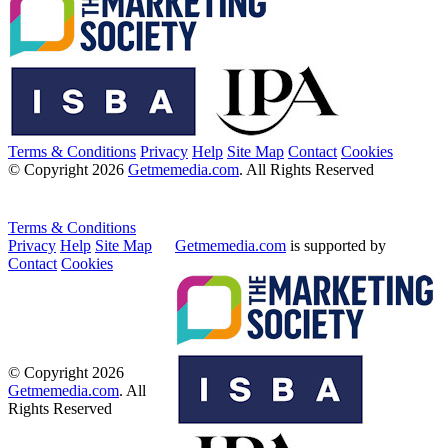
Terms & Conditions
Privacy
Help
Site Map
Contact
Cookies
© Copyright 2026
Getmemedia.com
. All Rights Reserved
Terms & Conditions
Privacy
Help
Site Map
Getmemedia.com
is supported by
Contact
Cookies
© Copyright 2026
Getmemedia.com
. All
Rights Reserved