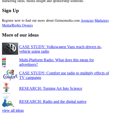
marketing ideas, media insight and sponsorship solutions.
Sign Up
Register now to find out more about Getmemedia.com
Agencies
Marketers
Media/Rights Owners
More of our ideas
CASE STUDY: Volkswagen Vans reach drivers in-
vehicle using radio
Multi-Platform Radio: What does this mean for
advertisers?
CASE STUDY: Comfort use radio to multiply effects of
TV campaign
RESEARCH: Turning Art Into Science
RESEARCH: Radio and the digital native
view all ideas