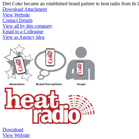
Diet Coke became an established brand partner to heat radio from its
Download Attachment
View Website
Contact Details
View all by this company
Email to a Colleague
View as Agency Idea
Download
View Website