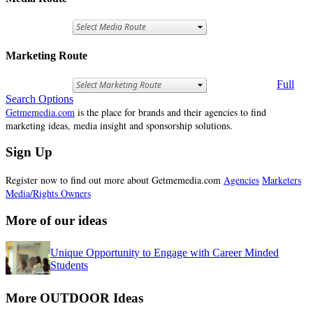
Marketing Route
Full
Search Options
Getmemedia.com
is the place for brands and their agencies to find
marketing ideas, media insight and sponsorship solutions.
Sign Up
Register now to find out more about Getmemedia.com
Agencies
Marketers
Media/Rights Owners
More of our ideas
Unique Opportunity to Engage with Career Minded
Students
More OUTDOOR Ideas