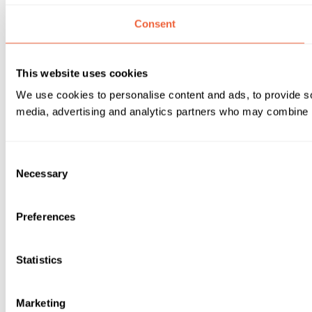
Consent
This website uses cookies
We use cookies to personalise content and ads, to provide soc
media, advertising and analytics partners who may combine it 
Consent
Necessary
Selection
Preferences
Statistics
Marketing