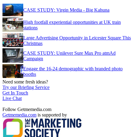
CASE STUDY: Virgin Media - Big Kahuna
High footfall experiential opportunities at UK train
stations
Large Advertising Opportunity in Leicester Square This
Christmas
CASE STUDY: Unilever Sure Max Pro atmAd
Campaign
Engage the 16-24 demographic with branded photo
booths
Need some fresh ideas?
Try our Briefing Service
Get In Touch
Live Chat
Follow Getmemedia.com
Getmemedia.com
is supported by