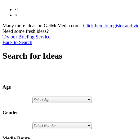
<
>
Many more ideas on GetMeMedia.com
Click here to register and v
Need some fresh ideas?
Try our Briefing Service
Back to Search
Search for Ideas
Age
Gender
Media Route