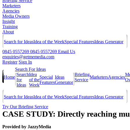
Briefing Service
Marketers
Agencies
Media Owners
Insight
Training
About
Search for Ideas
Idea of the Week
Special Features
Ideas Generator
0845 0557269
0845 0557269
Email Us
enquiries@getmemedia.com
Register
Sign In
Search For Ideas
Search
Idea
Briefing
Me
Home
Special
Ideas
Marketers
Agencies
for
of the
Service
Ow
Features
Generator
Ideas
Week
Search for Ideas
Idea of the Week
Special Features
Ideas Generator
Try Our Briefing Service
CASE STUDY: Directly reaching mum
Provided by
JazzyMedia