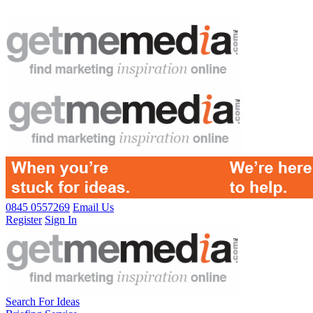
0845 0557269
Email Us
Register
Sign In
Search For Ideas