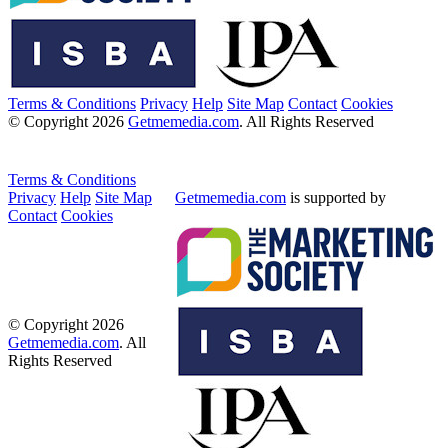
Terms & Conditions
Privacy
Help
Site Map
Contact
Cookies
© Copyright 2026
Getmemedia.com
. All Rights Reserved
Terms & Conditions
Privacy
Help
Site Map
Getmemedia.com
is supported by
Contact
Cookies
© Copyright 2026
Getmemedia.com
. All
Rights Reserved