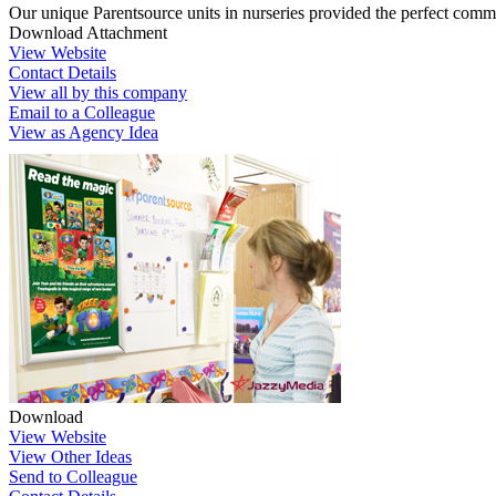
Our unique Parentsource units in nurseries provided the perfect comm
Download Attachment
View Website
Contact Details
View all by this company
Email to a Colleague
View as Agency Idea
Download
View Website
View Other Ideas
Send to Colleague