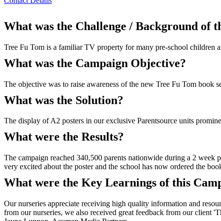
Contact Details
What was the Challenge / Background of 
Tree Fu Tom is a familiar TV property for many pre-school children an
What was the Campaign Objective?
The objective was to raise awareness of the new Tree Fu Tom book se
What was the Solution?
The display of A2 posters in our exclusive Parentsource units promine
What were the Results?
The campaign reached 340,500 parents nationwide during a 2 week per
very excited about the poster and the school has now ordered the 
What were the Key Learnings of this Cam
Our nurseries appreciate receiving high quality information and resou
from our nurseries, we also received great feedback from our client 'T