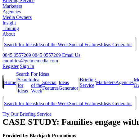
Briefing Service
Marketers
Agencies
Media Owners
Insight
Training
About
Search for Ideas
Idea of the Week
Special Features
Ideas Generator
0845 0557269
0845 0557269
Email Us
enquiries@getmemedia.com
Register
Sign In
Search For Ideas
Search
Idea
Briefing
Me
Home
Special
Ideas
Marketers
Agencies
for
of the
Service
Ow
Features
Generator
Ideas
Week
Search for Ideas
Idea of the Week
Special Features
Ideas Generator
Try Our Briefing Service
CASE STUDY: Families engage with F
Provided by
Blackjack Promotions