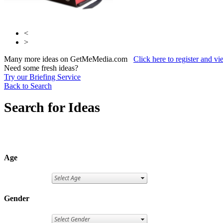
<
>
Many more ideas on GetMeMedia.com
Click here to register and v
Need some fresh ideas?
Try our Briefing Service
Back to Search
Search for Ideas
Age
Gender