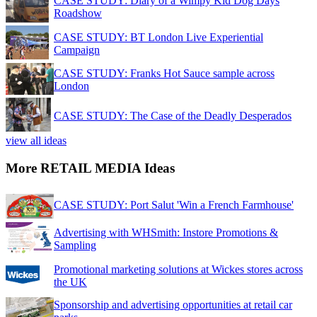
CASE STUDY: Diary of a Wimpy Kid Dog Days
Roadshow
CASE STUDY: BT London Live Experiential
Campaign
CASE STUDY: Franks Hot Sauce sample across
London
CASE STUDY: The Case of the Deadly Desperados
view all ideas
More RETAIL MEDIA Ideas
CASE STUDY: Port Salut 'Win a French Farmhouse'
Advertising with WHSmith: Instore Promotions &
Sampling
Promotional marketing solutions at Wickes stores across
the UK
Sponsorship and advertising opportunities at retail car