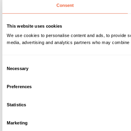
Consent
This website uses cookies
We use cookies to personalise content and ads, to provide soc
media, advertising and analytics partners who may combine it 
Consent
Necessary
Selection
Preferences
Statistics
Marketing