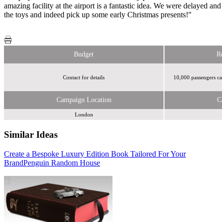
amazing facility at the airport is a fantastic idea. We were delayed and 
the toys and indeed pick up some early Christmas presents!"
Budget
R
Contact for details
10,000 passengers ca
Campaign Location
C
London
Similar Ideas
Create a Bespoke Luxury Edition Book Tailored For Your
Sky Media
Sky Media
Brand
Penguin Random House