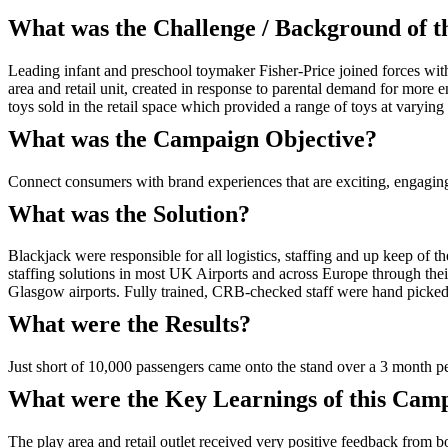
What was the Challenge / Background of 
Leading infant and preschool toymaker Fisher-Price joined forces wit
area and retail unit, created in response to parental demand for more e
toys sold in the retail space which provided a range of toys at varying 
What was the Campaign Objective?
Connect consumers with brand experiences that are exciting, engagin
What was the Solution?
Blackjack were responsible for all logistics, staffing and up keep of 
staffing solutions in most UK Airports and across Europe through the
Glasgow airports. Fully trained, CRB-checked staff were hand picked 
What were the Results?
Just short of 10,000 passengers came onto the stand over a 3 month pe
What were the Key Learnings of this Cam
The play area and retail outlet received very positive feedback from 