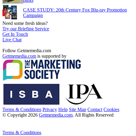
parks
CASE STUDY: 20th Century Fox Blu-ray Promotion
Campaign
Need some fresh ideas?
Try our Briefing Service
Get In Touch
Live Chat
Follow Getmemedia.com
Getmemedia.com
is supported by
Terms & Conditions
Privacy
Help
Site Map
Contact
Cookies
© Copyright 2026
Getmemedia.com
. All Rights Reserved
Terms & Conditions