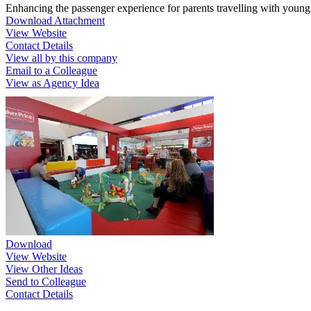
Enhancing the passenger experience for parents travelling with young
Download Attachment
View Website
Contact Details
View all by this company
Email to a Colleague
View as Agency Idea
Download
View Website
View Other Ideas
Send to Colleague
Contact Details