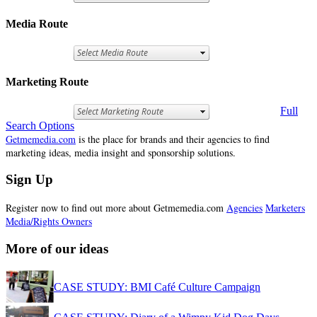
Media Route
Marketing Route
Full
Search Options
Getmemedia.com
is the place for brands and their agencies to find
marketing ideas, media insight and sponsorship solutions.
Sign Up
Register now to find out more about Getmemedia.com
Agencies
Marketers
Media/Rights Owners
More of our ideas
CASE STUDY: BMI Café Culture Campaign