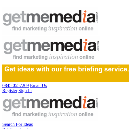
0845 0557269
Email Us
Register
Sign In
Search For Ideas