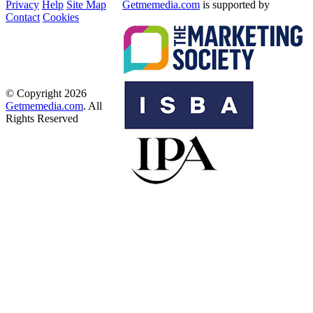
Privacy
Help
Site Map
Getmemedia.com
is supported by
Contact
Cookies
© Copyright 2026
Getmemedia.com
. All
Rights Reserved