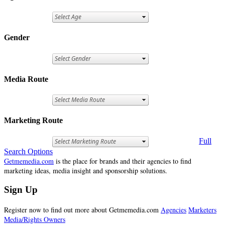
Gender
Media Route
Marketing Route
Full
Search Options
Getmemedia.com
is the place for brands and their agencies to find
marketing ideas, media insight and sponsorship solutions.
Sign Up
Register now to find out more about Getmemedia.com
Agencies
Marketers
Media/Rights Owners