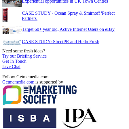
Experiential opportunities in UK Town Centres
CASE STUDY - Ocean Spray & Smirnoff 'Perfect
Partners'
Target 60+ year old, Active Internet Users on eBay
CASE STUDY: StreetPR and Hello Fresh
Need some fresh ideas?
Try our Briefing Service
Get In Touch
Live Chat
Follow Getmemedia.com
Getmemedia.com
is supported by