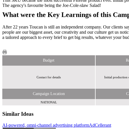
This SKU became the most successful Florette product ever. Initial p
The agency's favourite being the Joe-Cole-slaw Salad!
What were the Key Learnings of this Cam
After 22 years Toucan is still an independent company. Our clients say
people are our biggest asset, our creativity and our culture get us not
a tailored approach to every brief to get big results, whatever your bu
Budget
R
Contact for details
Initial production
Campaign Location
C
NATIONAL
Similar Ideas
AI-powered, omni-channel advertising platform
AdCellerant
Reach Plc
Sky