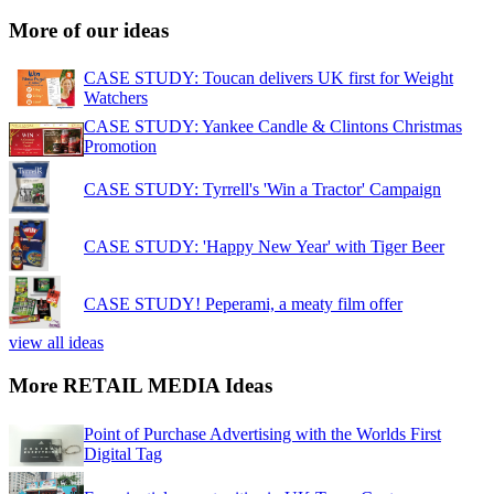
More of our ideas
CASE STUDY: Toucan delivers UK first for Weight
Watchers
CASE STUDY: Yankee Candle & Clintons Christmas
Promotion
CASE STUDY: Tyrrell's 'Win a Tractor' Campaign
CASE STUDY: 'Happy New Year' with Tiger Beer
CASE STUDY! Peperami, a meaty film offer
view all ideas
More RETAIL MEDIA Ideas
Point of Purchase Advertising with the Worlds First
Digital Tag