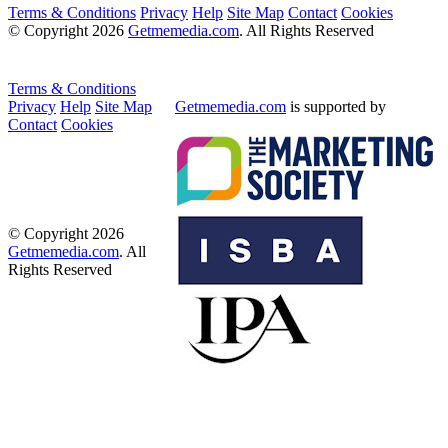
Terms & Conditions
Privacy
Help
Site Map
Contact
Cookies
© Copyright 2026
Getmemedia.com
. All Rights Reserved
Terms & Conditions
Privacy
Help
Site Map
Getmemedia.com
is supported by
Contact
Cookies
© Copyright 2026
Getmemedia.com
. All
Rights Reserved