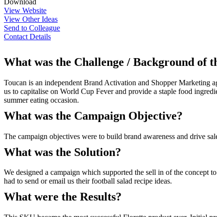
Download
View Website
View Other Ideas
Send to Colleague
Contact Details
What was the Challenge / Background of 
Toucan is an independent Brand Activation and Shopper Marketing agen
us to capitalise on World Cup Fever and provide a staple food ingred
summer eating occasion.
What was the Campaign Objective?
The campaign objectives were to build brand awareness and drive sal
What was the Solution?
We designed a campaign which supported the sell in of the concept t
had to send or email us their football salad recipe ideas.
What were the Results?