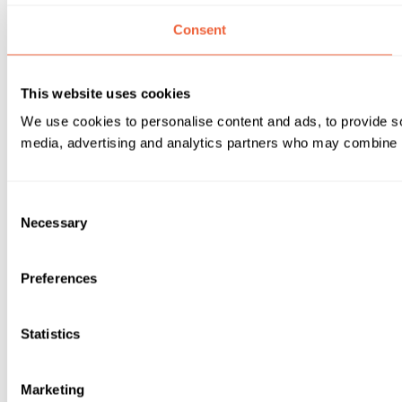
Consent
This website uses cookies
We use cookies to personalise content and ads, to provide soc
media, advertising and analytics partners who may combine it 
Consent
Necessary
Selection
Preferences
Statistics
Marketing