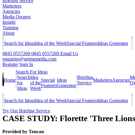
Briefing Service
Marketers
Agencies
Media Owners
Insight
Training
About
Search for Ideas
Idea of the Week
Special Features
Ideas Generator
0845 0557269
0845 0557269
Email Us
enquiries@getmemedia.com
Register
Sign In
Search For Ideas
Search
Idea
Briefing
Me
Home
Special
Ideas
Marketers
Agencies
for
of the
Service
Ow
Features
Generator
Ideas
Week
Search for Ideas
Idea of the Week
Special Features
Ideas Generator
Try Our Briefing Service
CASE STUDY: Florette 'Three Lions
Provided by
Toucan