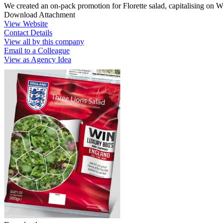
We created an on-pack promotion for Florette salad, capitalising on 
Download Attachment
View Website
Contact Details
View all by this company
Email to a Colleague
View as Agency Idea