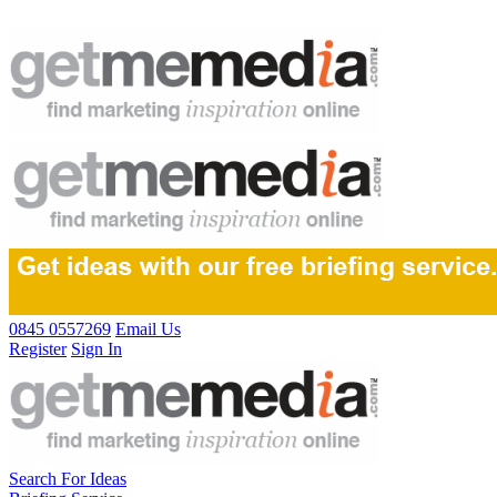
0845 0557269
Email Us
Register
Sign In
Search For Ideas