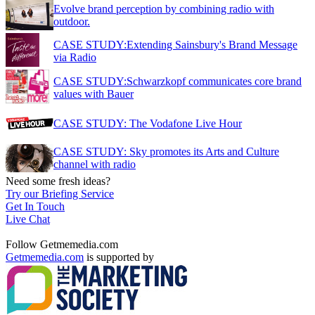
Evolve brand perception by combining radio with
outdoor.
CASE STUDY:Extending Sainsbury's Brand Message
via Radio
CASE STUDY:Schwarzkopf communicates core brand
values with Bauer
CASE STUDY: The Vodafone Live Hour
CASE STUDY: Sky promotes its Arts and Culture
channel with radio
Need some fresh ideas?
Try our Briefing Service
Get In Touch
Live Chat
Follow Getmemedia.com
Getmemedia.com
is supported by