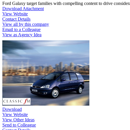
Ford Galaxy target families with compelling content to drive considera
Download Attachment
View Website
Contact Details
View all by this company
Email to a Colleague
View as Agency Idea
Download
View Website
View Other Ideas
Send to Colleague