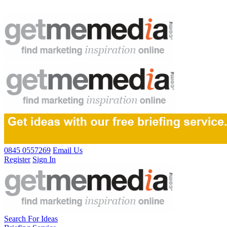
0845 0557269
Email Us
Register
Sign In
Search For Ideas