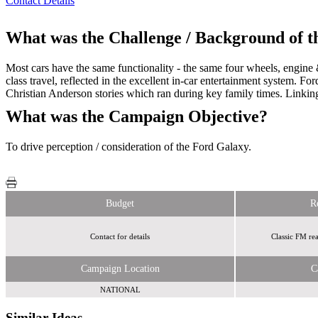
Contact Details
What was the Challenge / Background of 
Most cars have the same functionality - the same four wheels, engine &
class travel, reflected in the excellent in-car entertainment system. 
Christian Anderson stories which ran during key family times. Link
What was the Campaign Objective?
To drive perception / consideration of the Ford Galaxy.
Budget
R
Contact for details
Classic FM rea
Campaign Location
C
NATIONAL
Similar Ideas