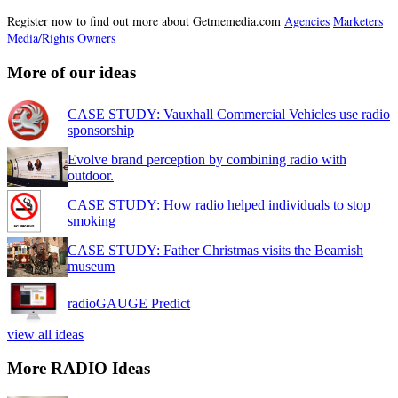
Register now to find out more about Getmemedia.com
Agencies
Marketers
Media/Rights Owners
More of our ideas
CASE STUDY: Vauxhall Commercial Vehicles use radio
sponsorship
Evolve brand perception by combining radio with
outdoor.
CASE STUDY: How radio helped individuals to stop
smoking
CASE STUDY: Father Christmas visits the Beamish
museum
radioGAUGE Predict
view all ideas
More RADIO Ideas