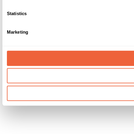
Statistics
Marketing