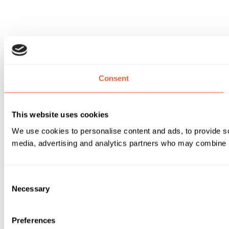
Consent
This website uses cookies
We use cookies to personalise content and ads, to provide soc
media, advertising and analytics partners who may combine it 
Consent
Necessary
Selection
Preferences