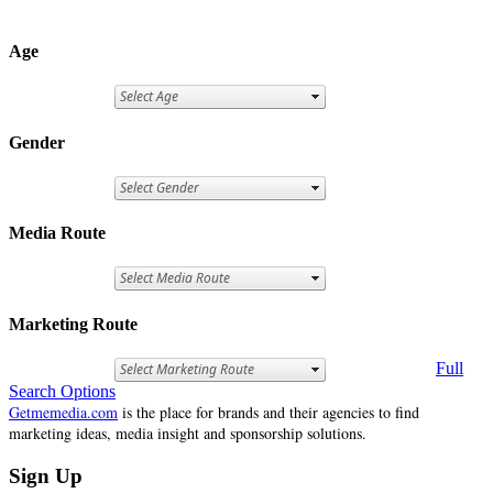
Age
Gender
Media Route
Marketing Route
Full
Search Options
Getmemedia.com
is the place for brands and their agencies to find
marketing ideas, media insight and sponsorship solutions.
Sign Up