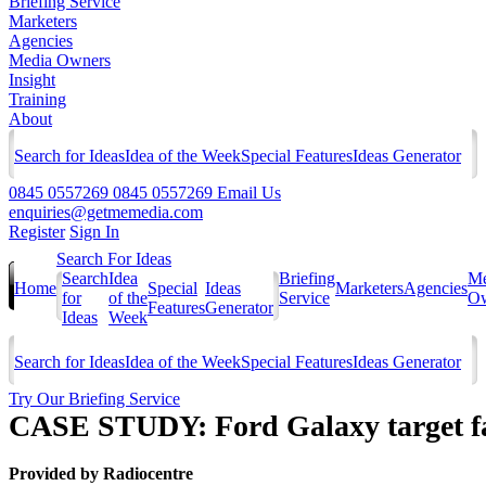
Briefing Service
Marketers
Agencies
Media Owners
Insight
Training
About
Search for Ideas
Idea of the Week
Special Features
Ideas Generator
0845 0557269
0845 0557269
Email Us
enquiries@getmemedia.com
Register
Sign In
Search For Ideas
Search
Idea
Briefing
Me
Home
Special
Ideas
Marketers
Agencies
for
of the
Service
Ow
Features
Generator
Ideas
Week
Search for Ideas
Idea of the Week
Special Features
Ideas Generator
Try Our Briefing Service
CASE STUDY: Ford Galaxy target fa
Provided by
Radiocentre