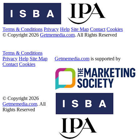
Terms & Conditions
Privacy
Help
Site Map
Contact
Cookies
© Copyright 2026
Getmemedia.com
. All Rights Reserved
Terms & Conditions
Privacy
Help
Site Map
Getmemedia.com
is supported by
Contact
Cookies
© Copyright 2026
Getmemedia.com
. All
Rights Reserved