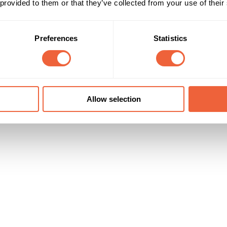
 provided to them or that they’ve collected from your use of their
Campaign Duration
Marketing Objective
All Year
BUILD AWARENESS
Preferences
Statistics
Allow selection