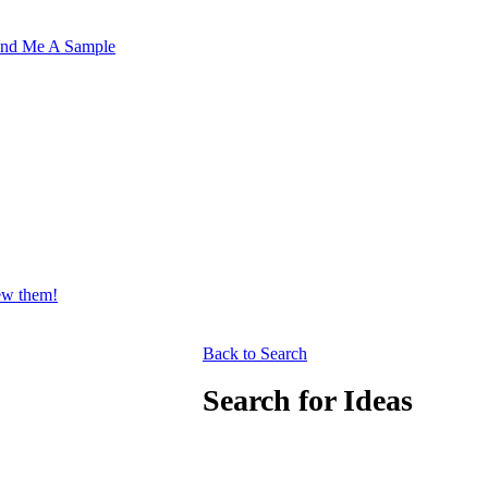
nd Me A Sample
iew them!
Back to Search
Search for Ideas