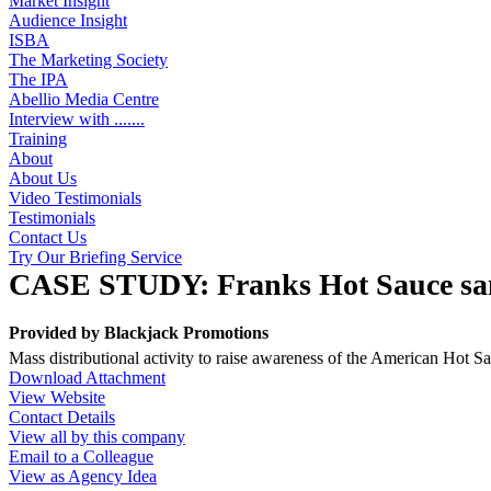
Market Insight
Audience Insight
ISBA
The Marketing Society
The IPA
Abellio Media Centre
Interview with .......
Training
About
About Us
Video Testimonials
Testimonials
Contact Us
Try Our Briefing Service
CASE STUDY: Franks Hot Sauce sa
Provided by
Blackjack Promotions
Mass distributional activity to raise awareness of the American Hot 
Download Attachment
View Website
Contact Details
View all by this company
Email to a Colleague
View as Agency Idea