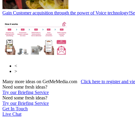
Gain Customer acquisition through the power of Voice technology!
Se
<
>
Many more ideas on GetMeMedia.com
Click here to register and v
Need some fresh ideas?
Try our Briefing Service
Need some fresh ideas?
Try our Briefing Service
Get In Touch
Live Chat