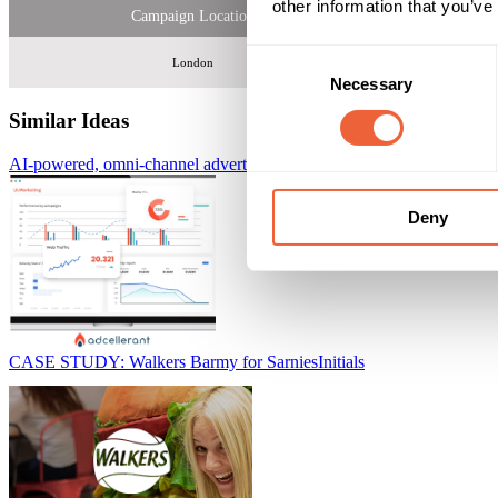
other information that you’ve
Campaign Location
Consent
London
Necessary
Selection
Similar Ideas
AI-powered, omni-channel advertising platform
AdCellerant
Deny
CASE STUDY: Walkers Barmy for Sarnies
Initials