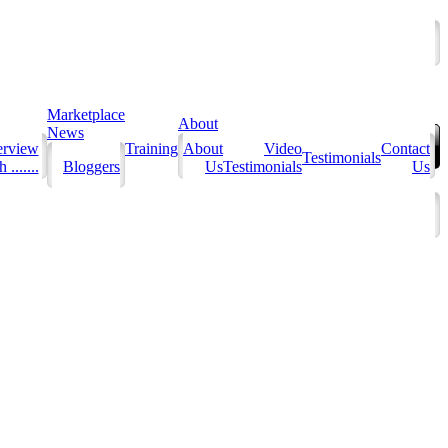
Marketplace
About
News
erview
Training
About
Video
Contact
Testimonials
 .......
Bloggers
Us
Testimonials
Us