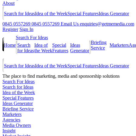
About
Search for Ideas
Idea of the Week
Special Features
Ideas Generator
0845 0557269
0845 0557269
Email Us
enquiries@getmemedia.com
Register
Sign In
Search For Ideas
Briefing
Home
Search
Idea of
Special
Ideas
Marketers
Age
Service
for Ideas
the Week
Features
Generator
Search for Ideas
Idea of the Week
Special Features
Ideas Generator
The
place to find marketing, media and sponsorship solutions
Search For Ideas
Search for Ideas
Idea of the Week
Special Features
Ideas Generator
Briefing Service
Marketers
Agencies
Media Owners
Insight