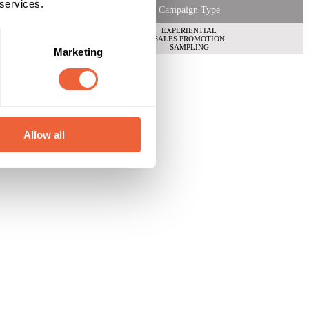
 services.
Campaign Type
EXPERIENTIAL
SALES PROMOTION
SAMPLING
Marketing
Allow all