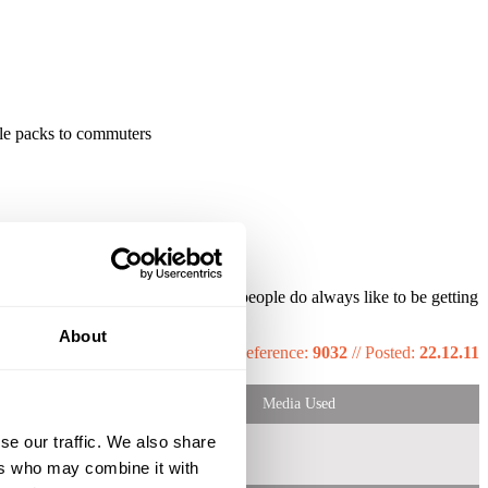
ple packs to commuters
ion vouchers really works well as people do always like to be getting
About
Reference:
9032
//
Posted:
22.12.11
Media Used
se our traffic. We also share
ers who may combine it with