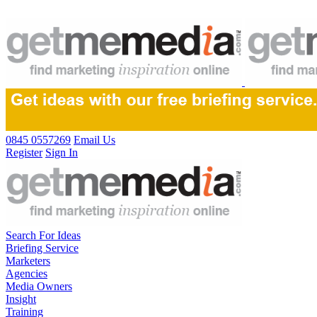
0845 0557269
Email Us
Register
Sign In
Search For Ideas
Briefing Service
Marketers
Agencies
Media Owners
Insight
Training