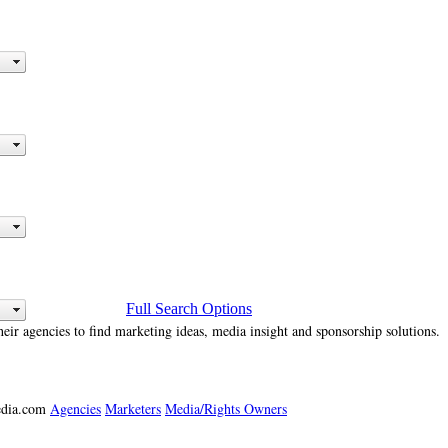
Full Search Options
heir agencies to find marketing ideas, media insight and sponsorship solutions.
media.com
Agencies
Marketers
Media/Rights Owners