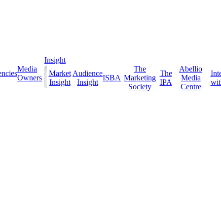
Insight
Media
The
Abellio
ncies
Market
Audience
The
Int
Owners
ISBA
Marketing
Media
Insight
Insight
IPA
with
Society
Centre