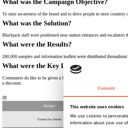
What was the Campaign Objective?
To raise awareness of the brand and to drive people to store courtesy
What was the Solution?
Blackjack staff were positioned near station entrances and escalator
What were the Results?
280,000 samples and information leaflets were distributed throughout
What were the Key Learnings of this Cam
Commuters do like to be given a free sample and do like to hear abou
a discount.
Consent
Budget
This website uses cookies
We use cookies to personalis
Contact for details
information about your use of