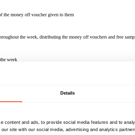
 of the money off voucher given to them
s throughout the week, distributing the money off vouchers and free sam
 the week
paign?
t new products or re-launch of an existing product. Handing out redempt
Details
Reach & Frequency
Target Audience
e content and ads, to provide social media features and to analy
16 - 24
Male
25 - 34
 our site with our social media, advertising and analytics partn
35 - 44