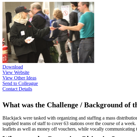
Download
View Website
View Other Ideas
Send to Colleague
Contact Details
What was the Challenge / Background of 
Blackjack were tasked with organizing and staffing a mass distributio
supplied teams of staff to cover 63 stations over the course of a week
leaflets as well as money off vouchers, while vocally communicating 