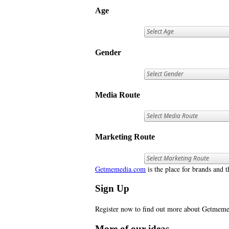
Age
Gender
Media Route
Marketing Route
Getmemedia.com
is the place for brands and t
Sign Up
Register now to find out more about Getme
More of our ideas