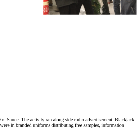
Hot Sauce. The activity ran along side radio advertisement. Blackjack
 were in branded uniforms distributing free samples, information