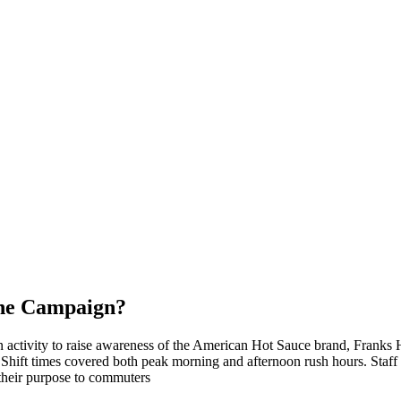
the Campaign?
n activity to raise awareness of the American Hot Sauce brand, Franks 
. Shift times covered both peak morning and afternoon rush hours. Staff
their purpose to commuters