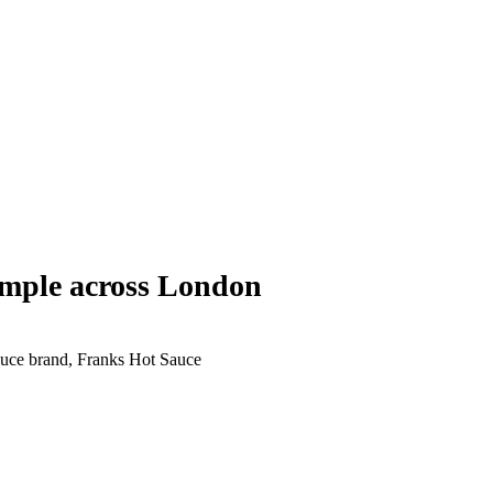
mple across London
Sauce brand, Franks Hot Sauce