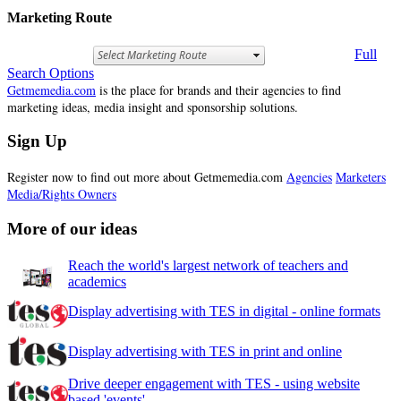
Marketing Route
Full
Search Options
Getmemedia.com
is the place for brands and their agencies to find
marketing ideas, media insight and sponsorship solutions.
Sign Up
Register now to find out more about Getmemedia.com
Agencies
Marketers
Media/Rights Owners
More of our ideas
Reach the world's largest network of teachers and
academics
Display advertising with TES in digital - online formats
Display advertising with TES in print and online
Drive deeper engagement with TES - using website
based 'events'