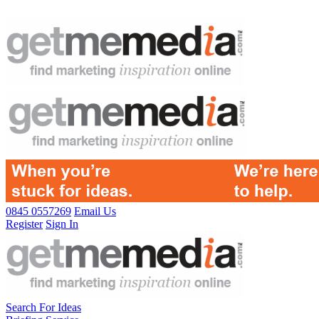
0845 0557269
Email Us
Register
Sign In
Search For Ideas