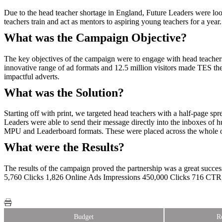
Due to the head teacher shortage in England, Future Leaders were lo
teachers train and act as mentors to aspiring young teachers for a year.
What was the Campaign Objective?
The key objectives of the campaign were to engage with head teachers
innovative range of ad formats and 12.5 million visitors made TES th
impactful adverts.
What was the Solution?
Starting off with print, we targeted head teachers with a half-page s
Leaders were able to send their message directly into the inboxes of h
MPU and Leaderboard formats. These were placed across the whole of
What were the Results?
The results of the campaign proved the partnership was a great succ
5,760 Clicks 1,826 Online Ads Impressions 450,000 Clicks 716 CT
Budget
R