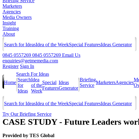
Briefing Service
Marketers
Agencies
Media Owners
Insight
Training
About
Search for Ideas
Idea of the Week
Special Features
Ideas Generator
0845 0557269
0845 0557269
Email Us
enquiries@getmemedia.com
Register
Sign In
Search For Ideas
Search
Idea
Briefing
Me
Home
Special
Ideas
Marketers
Agencies
for
of the
Service
Ow
Features
Generator
Ideas
Week
Search for Ideas
Idea of the Week
Special Features
Ideas Generator
Try Our Briefing Service
CASE STUDY - Future Leaders wor
Provided by
TES Global