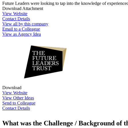
Future Leaders were looking to tap into the knowledge of experienced 
Download Attachment
View Website
Contact Details
View all by this company
Email to a Colleague
View as Agency Idea
Download
View Website
View Other Ideas
Send to Colleague
Contact Details
What was the Challenge / Background of 