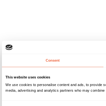
Consent
This website uses cookies
We use cookies to personalise content and ads, to provide soc
media, advertising and analytics partners who may combine it 