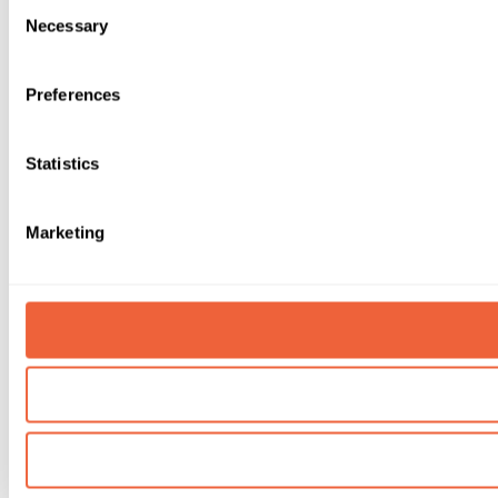
Consent
Necessary
Selection
Preferences
Statistics
Marketing