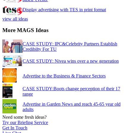
Display advertising with TES in print format
view all ideas
More MAGS Ideas
CASE STUDY: IPC&Celebrity Partners Establish
Credibilty For TU
CASE STUDY: Nivea wins over a new generation
Advertise to the Business & Finance Sectors
CASE STUDY:Boots change perception of their 17
range
Advertise in Garden News and reach 45-65 year old
adults
Need some fresh ideas?
Try our Briefing Service
Get In Touch