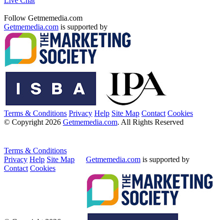
Live Chat
Follow Getmemedia.com
Getmemedia.com
is supported by
Terms & Conditions
Privacy
Help
Site Map
Contact
Cookies
© Copyright 2026
Getmemedia.com
. All Rights Reserved
Terms & Conditions
Privacy
Help
Site Map
Getmemedia.com
is supported by
Contact
Cookies