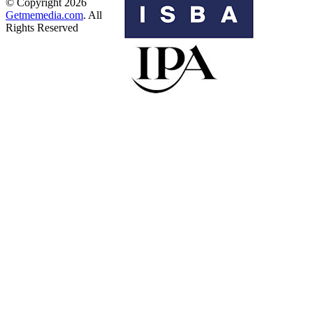
© Copyright 2026
Getmemedia.com
. All
Rights Reserved