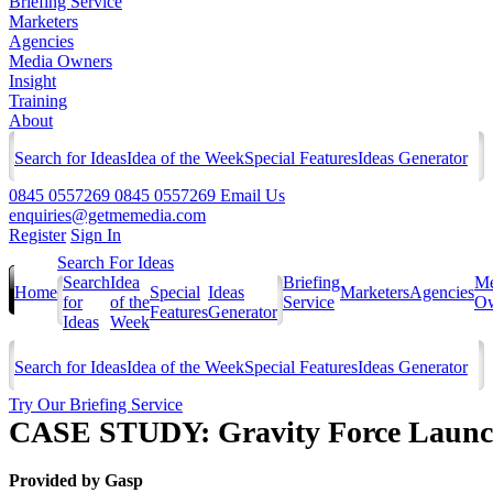
Briefing Service
Marketers
Agencies
Media Owners
Insight
Training
About
Search for Ideas
Idea of the Week
Special Features
Ideas Generator
0845 0557269
0845 0557269
Email Us
enquiries@getmemedia.com
Register
Sign In
Search For Ideas
Search
Idea
Briefing
Me
Home
Special
Ideas
Marketers
Agencies
for
of the
Service
Ow
Features
Generator
Ideas
Week
Search for Ideas
Idea of the Week
Special Features
Ideas Generator
Try Our Briefing Service
CASE STUDY: Gravity Force Laun
Provided by
Gasp