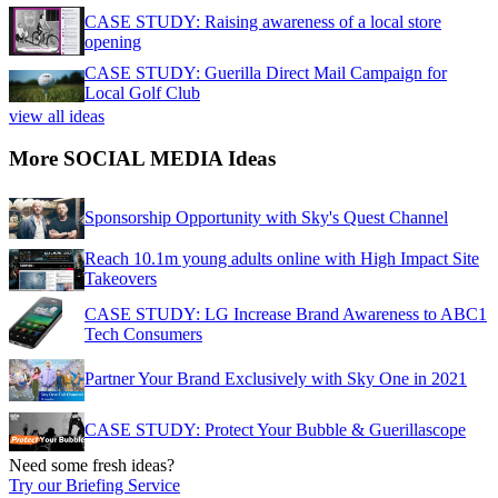
CASE STUDY: Raising awareness of a local store
opening
CASE STUDY: Guerilla Direct Mail Campaign for
Local Golf Club
view all ideas
More SOCIAL MEDIA Ideas
Sponsorship Opportunity with Sky's Quest Channel
Reach 10.1m young adults online with High Impact Site
Takeovers
CASE STUDY: LG Increase Brand Awareness to ABC1
Tech Consumers
Partner Your Brand Exclusively with Sky One in 2021
CASE STUDY: Protect Your Bubble & Guerillascope
Need some fresh ideas?
Try our Briefing Service