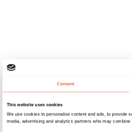
Consent
This website uses cookies
We use cookies to personalise content and ads, to provide soc
media, advertising and analytics partners who may combine it 