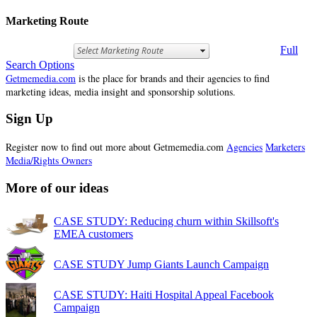
Marketing Route
Full
Search Options
Getmemedia.com
is the place for brands and their agencies to find
marketing ideas, media insight and sponsorship solutions.
Sign Up
Register now to find out more about Getmemedia.com
Agencies
Marketers
Media/Rights Owners
More of our ideas
CASE STUDY: Reducing churn within Skillsoft's
EMEA customers
CASE STUDY Jump Giants Launch Campaign
CASE STUDY: Haiti Hospital Appeal Facebook
Campaign