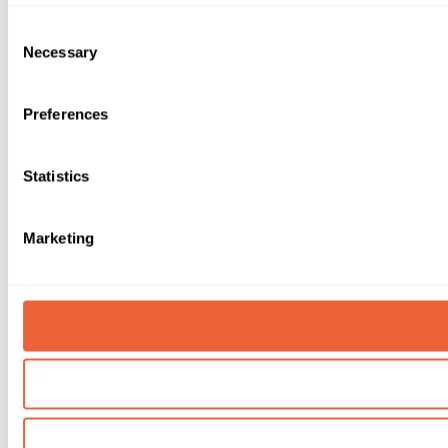
Consent
Necessary
Selection
Preferences
Statistics
Marketing