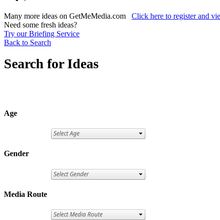
Many more ideas on GetMeMedia.com
Click here to register and v
Need some fresh ideas?
Try our Briefing Service
Back to Search
Search for Ideas
Age
Gender
Media Route