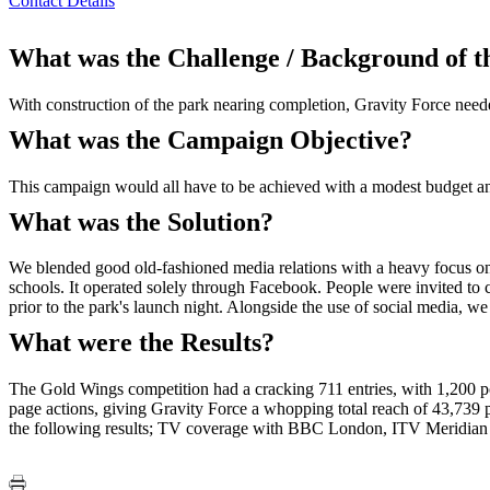
Contact Details
What was the Challenge / Background of 
With construction of the park nearing completion, Gravity Force neede
What was the Campaign Objective?
This campaign would all have to be achieved with a modest budget a
What was the Solution?
We blended good old-fashioned media relations with a heavy focus on
schools. It operated solely through Facebook. People were invited to
prior to the park's launch night. Alongside the use of social media, we
What were the Results?
The Gold Wings competition had a cracking 711 entries, with 1,200 po
page actions, giving Gravity Force a whopping total reach of 43,739 pe
the following results; TV coverage with BBC London, ITV Meridi