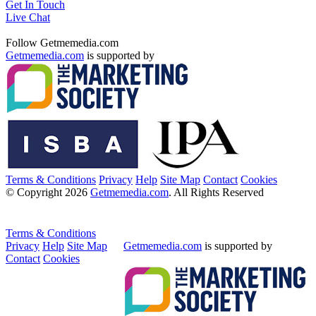
Get In Touch
Live Chat
Follow Getmemedia.com
Getmemedia.com
is supported by
Terms & Conditions
Privacy
Help
Site Map
Contact
Cookies
© Copyright 2026
Getmemedia.com
. All Rights Reserved
Terms & Conditions
Privacy
Help
Site Map
Getmemedia.com
is supported by
Contact
Cookies