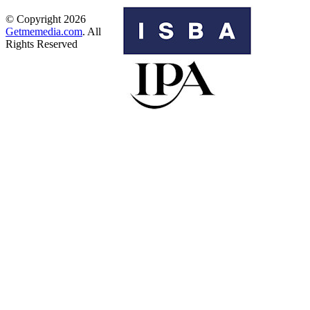
© Copyright 2026
Getmemedia.com
. All
Rights Reserved