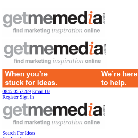
0845 0557269
Email Us
Register
Sign In
Search For Ideas