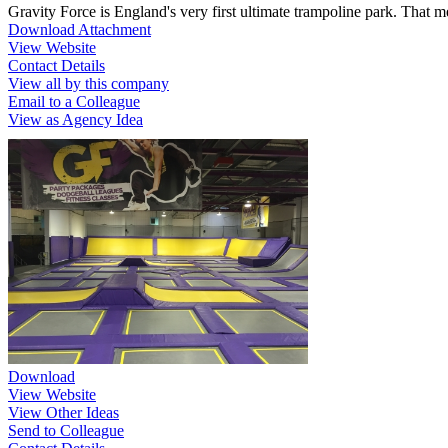
Gravity Force is England's very first ultimate trampoline park. That 
Download Attachment
View Website
Contact Details
View all by this company
Email to a Colleague
View as Agency Idea
Download
View Website
View Other Ideas
Send to Colleague