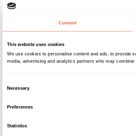
Consent
This website uses cookies
We use cookies to personalise content and ads, to provide soc
media, advertising and analytics partners who may combine it 
Consent
Necessary
Selection
Preferences
Statistics