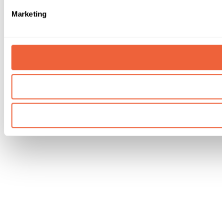
Marketing