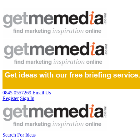
0845 0557269
Email Us
Register
Sign In
Search For Ideas