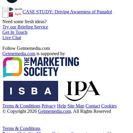
CASE STUDY: Driving Awareness of Panadol
Need some fresh ideas?
Try our Briefing Service
Get In Touch
Live Chat
Follow Getmemedia.com
Getmemedia.com
is supported by
Terms & Conditions
Privacy
Help
Site Map
Contact
Cookies
© Copyright 2026
Getmemedia.com
. All Rights Reserved
Terms & Conditions