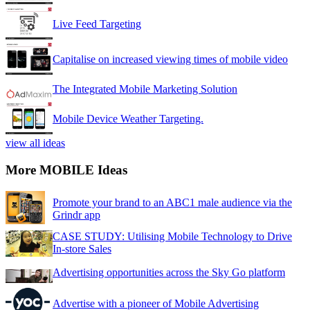
Live Feed Targeting
Capitalise on increased viewing times of mobile video
The Integrated Mobile Marketing Solution
Mobile Device Weather Targeting.
view all ideas
More MOBILE Ideas
Promote your brand to an ABC1 male audience via the
Grindr app
CASE STUDY: Utilising Mobile Technology to Drive
In-store Sales
Advertising opportunities across the Sky Go platform
Advertise with a pioneer of Mobile Advertising