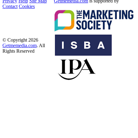
Privacy
Help
Site Map
Getmemedia.com
is supported by
Contact
Cookies
© Copyright 2026
Getmemedia.com
. All
Rights Reserved