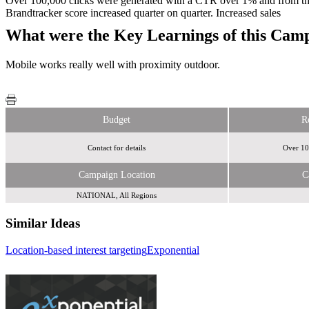
Over 100,000 clicks were generated with a CTR over 1% and from th
Brandtracker score increased quarter on quarter. Increased sales
What were the Key Learnings of this Cam
Mobile works really well with proximity outdoor.
Budget
R
Contact for details
Over 10
Campaign Location
C
NATIONAL, All Regions
Similar Ideas
Location-based interest targeting
Exponential
Tremor Video
Cream Global