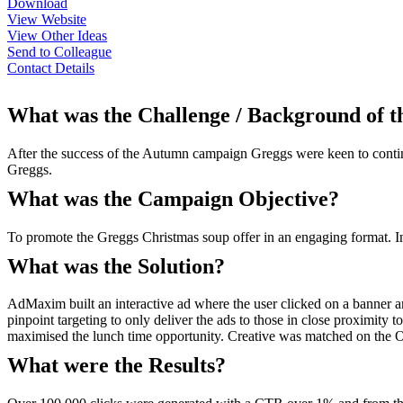
Download
View Website
View Other Ideas
Send to Colleague
Contact Details
What was the Challenge / Background of 
After the success of the Autumn campaign Greggs were keen to contin
Greggs.
What was the Campaign Objective?
To promote the Greggs Christmas soup offer in an engaging format. In
What was the Solution?
AdMaxim built an interactive ad where the user clicked on a banner 
pinpoint targeting to only deliver the ads to those in close proximit
maximised the lunch time opportunity. Creative was matched on the 
What were the Results?