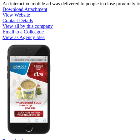
An interactive mobile ad was delivered to people in close proximity t
Download Attachment
View Website
Contact Details
View all by this company
Email to a Colleague
View as Agency Idea