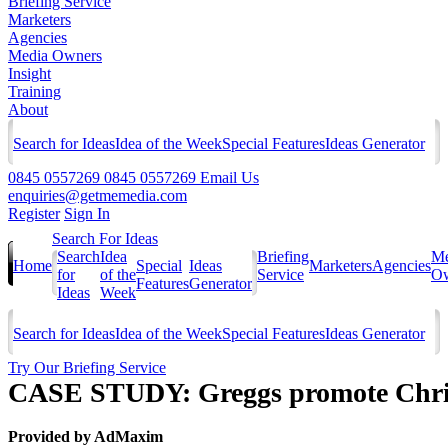
Briefing Service
Marketers
Agencies
Media Owners
Insight
Training
About
Search for Ideas
Idea of the Week
Special Features
Ideas Generator
0845 0557269
0845 0557269
Email Us
enquiries@getmemedia.com
Register
Sign In
Search For Ideas
Search
Idea
Briefing
Me
Home
Special
Ideas
Marketers
Agencies
for
of the
Service
Ow
Features
Generator
Ideas
Week
Search for Ideas
Idea of the Week
Special Features
Ideas Generator
Try Our Briefing Service
CASE STUDY: Greggs promote Christ
Provided by
AdMaxim