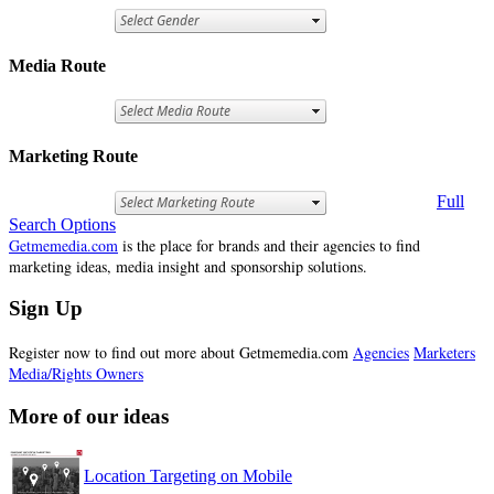
Media Route
Marketing Route
Full
Search Options
Getmemedia.com
is the place for brands and their agencies to find
marketing ideas, media insight and sponsorship solutions.
Sign Up
Register now to find out more about Getmemedia.com
Agencies
Marketers
Media/Rights Owners
More of our ideas
Location Targeting on Mobile