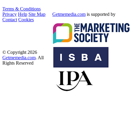
Terms & Conditions
Privacy
Help
Site Map
Getmemedia.com
is supported by
Contact
Cookies
© Copyright 2026
Getmemedia.com
. All
Rights Reserved