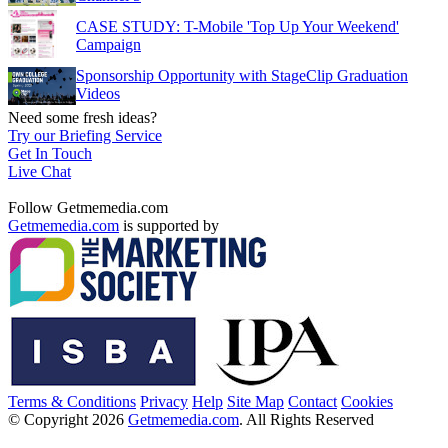
CASE STUDY: T-Mobile 'Top Up Your Weekend'
Campaign
Sponsorship Opportunity with StageClip Graduation
Videos
Need some fresh ideas?
Try our Briefing Service
Get In Touch
Live Chat
Follow Getmemedia.com
Getmemedia.com
is supported by
Terms & Conditions
Privacy
Help
Site Map
Contact
Cookies
© Copyright 2026
Getmemedia.com
. All Rights Reserved