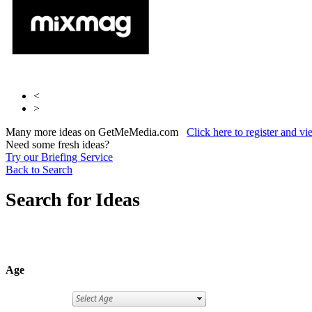
<
>
Many more ideas on GetMeMedia.com
Click here to register and v
Need some fresh ideas?
Try our Briefing Service
Back to Search
Search for Ideas
Age