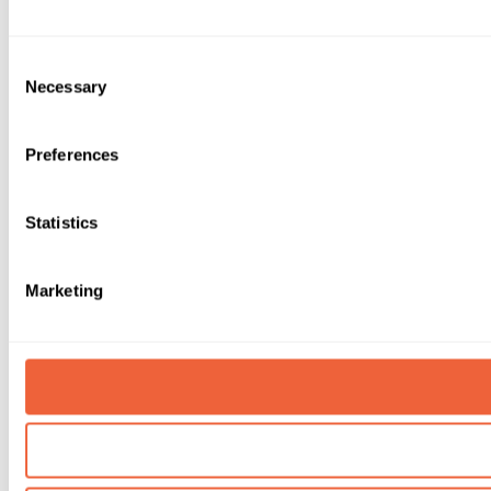
Consent
Necessary
Selection
Preferences
Statistics
Marketing