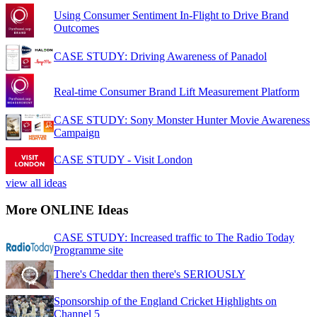
Using Consumer Sentiment In-Flight to Drive Brand
Outcomes
CASE STUDY: Driving Awareness of Panadol
Real-time Consumer Brand Lift Measurement Platform
CASE STUDY: Sony Monster Hunter Movie Awareness
Campaign
CASE STUDY - Visit London
view all ideas
More ONLINE Ideas
CASE STUDY: Increased traffic to The Radio Today
Programme site
There's Cheddar then there's SERIOUSLY
Sponsorship of the England Cricket Highlights on
Channel 5