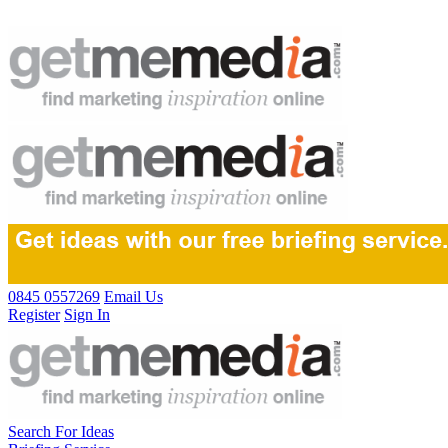
0845 0557269
Email Us
Register
Sign In
Search For Ideas