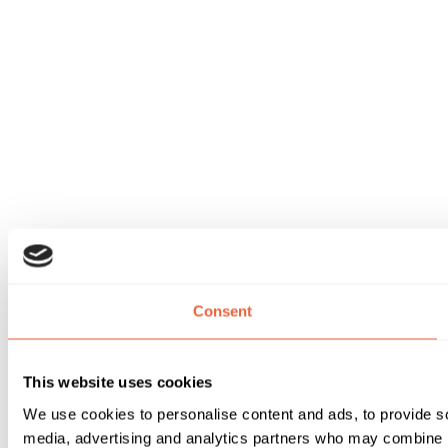
Consent
This website uses cookies
We use cookies to personalise content and ads, to provide soc
media, advertising and analytics partners who may combine it 