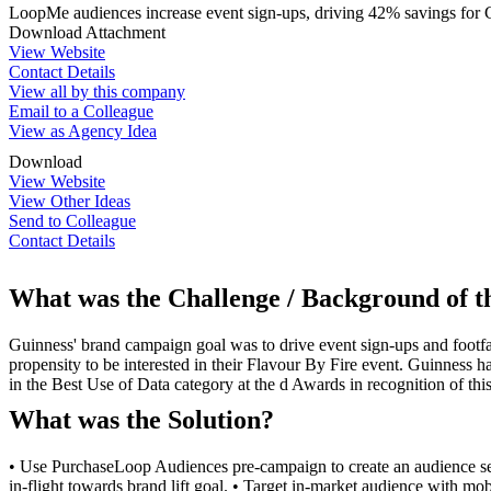
LoopMe audiences increase event sign-ups, driving 42% savings for 
Download Attachment
View Website
Contact Details
View all by this company
Email to a Colleague
View as Agency Idea
Download
View Website
View Other Ideas
Send to Colleague
Contact Details
What was the Challenge / Background of 
Guinness' brand campaign goal was to drive event sign-ups and footfall
propensity to be interested in their Flavour By Fire event. Guinness h
in the Best Use of Data category at the d Awards in recognition of th
What was the Solution?
• Use PurchaseLoop Audiences pre-campaign to create an audience se
in-flight towards brand lift goal. • Target in-market audience with m