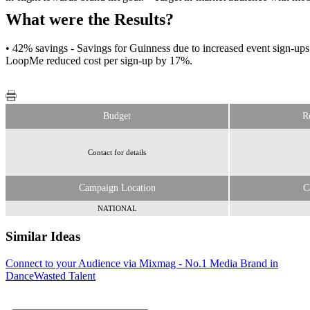
What were the Results?
• 42% savings - Savings for Guinness due to increased event sign-
LoopMe reduced cost per sign-up by 17%.
Budget
R
Contact for details
Campaign Location
C
NATIONAL
Similar Ideas
Connect to your Audience via Mixmag - No.1 Media Brand in
Bauer Media
Tabletalk Media
Dance
Ltd
Wasted Talent