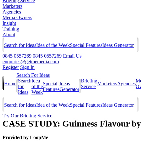
Briefing Service
Marketers
Agencies
Media Owners
Insight
Training
About
Search for Ideas
Idea of the Week
Special Features
Ideas Generator
0845 0557269
0845 0557269
Email Us
enquiries@getmemedia.com
Register
Sign In
Search For Ideas
Search
Idea
Briefing
Me
Home
Special
Ideas
Marketers
Agencies
for
of the
Service
Ow
Features
Generator
Ideas
Week
Search for Ideas
Idea of the Week
Special Features
Ideas Generator
Try Our Briefing Service
CASE STUDY: Guinness Flavour by 
Provided by
LoopMe