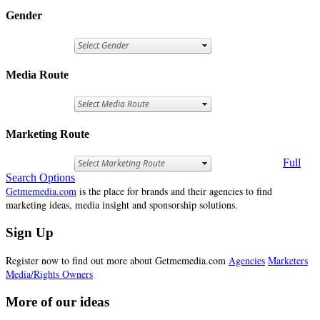
Gender
Media Route
Marketing Route
Full
Search Options
Getmemedia.com
is the place for brands and their agencies to find
marketing ideas, media insight and sponsorship solutions.
Sign Up
Register now to find out more about Getmemedia.com
Agencies
Marketers
Media/Rights Owners
More of our ideas