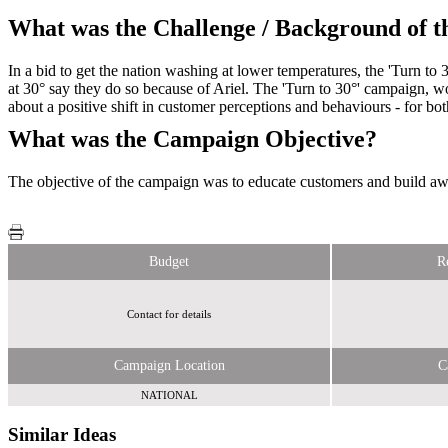
What was the Challenge / Background of 
In a bid to get the nation washing at lower temperatures, the 'Turn to
at 30° say they do so because of Ariel. The 'Turn to 30°' campaign,
about a positive shift in customer perceptions and behaviours - for b
What was the Campaign Objective?
The objective of the campaign was to educate customers and build aw
Budget
R
Contact for details
Campaign Location
C
NATIONAL
Similar Ideas