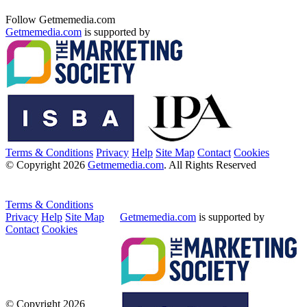
Follow Getmemedia.com
Getmemedia.com
is supported by
Terms & Conditions
Privacy
Help
Site Map
Contact
Cookies
© Copyright 2026
Getmemedia.com
. All Rights Reserved
Terms & Conditions
Privacy
Help
Site Map
Getmemedia.com
is supported by
Contact
Cookies
© Copyright 2026