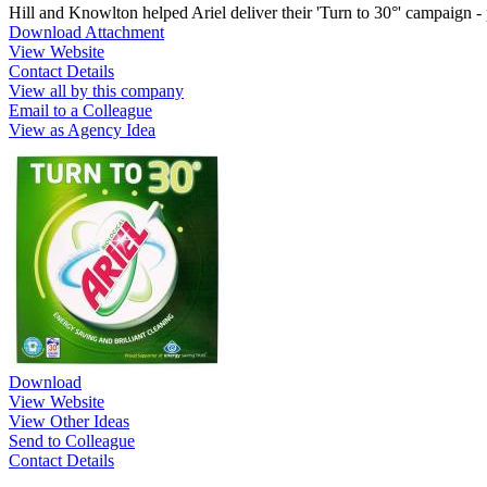
Hill and Knowlton helped Ariel deliver their 'Turn to 30°' campaign 
Download Attachment
View Website
Contact Details
View all by this company
Email to a Colleague
View as Agency Idea
Download
View Website
View Other Ideas
Send to Colleague
Contact Details