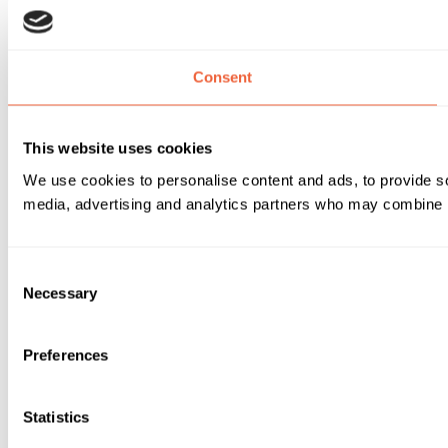
Consent
This website uses cookies
We use cookies to personalise content and ads, to provide soc
media, advertising and analytics partners who may combine it 
Consent
Necessary
Selection
Preferences
Statistics