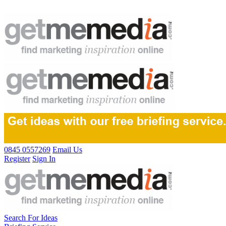
0845 0557269
Email Us
Register
Sign In
Search For Ideas