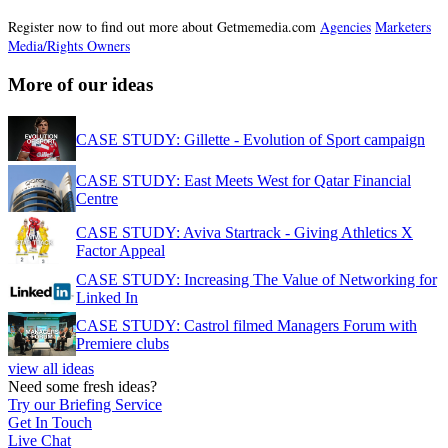
Register now to find out more about Getmemedia.com
Agencies
Marketers
Media/Rights Owners
More of our ideas
CASE STUDY: Gillette - Evolution of Sport campaign
CASE STUDY: East Meets West for Qatar Financial
Centre
CASE STUDY: Aviva Startrack - Giving Athletics X
Factor Appeal
CASE STUDY: Increasing The Value of Networking for
Linked In
CASE STUDY: Castrol filmed Managers Forum with
Premiere clubs
view all ideas
Need some fresh ideas?
Try our Briefing Service
Get In Touch
Live Chat