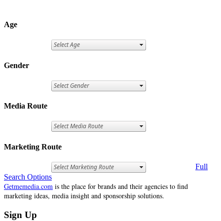
Age
Gender
Media Route
Marketing Route
Full
Search Options
Getmemedia.com
is the place for brands and their agencies to find
marketing ideas, media insight and sponsorship solutions.
Sign Up