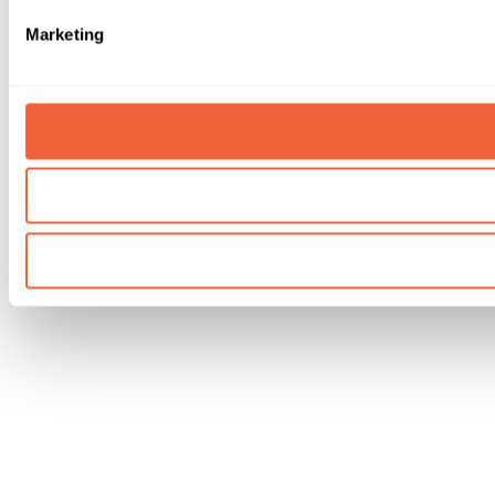
Marketing