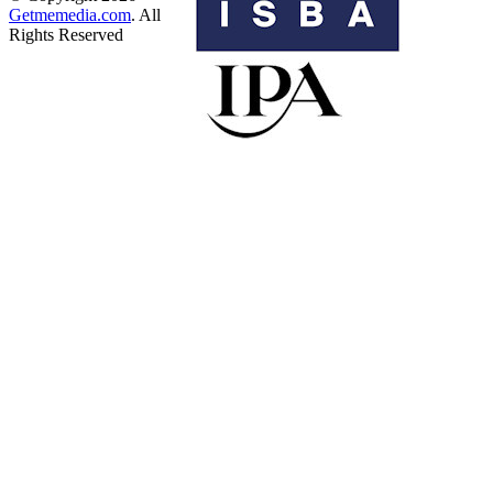
Getmemedia.com
. All
Rights Reserved