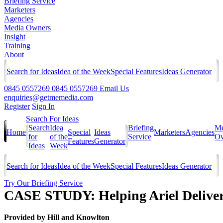
Briefing Service
Marketers
Agencies
Media Owners
Insight
Training
About
Search for Ideas
Idea of the Week
Special Features
Ideas Generator
0845 0557269
0845 0557269
Email Us
enquiries@getmemedia.com
Register
Sign In
Search For Ideas
Search
Idea
Briefing
Me
Home
Special
Ideas
Marketers
Agencies
for
of the
Service
Ow
Features
Generator
Ideas
Week
Search for Ideas
Idea of the Week
Special Features
Ideas Generator
Try Our Briefing Service
CASE STUDY: Helping Ariel Deliver
Provided by
Hill and Knowlton