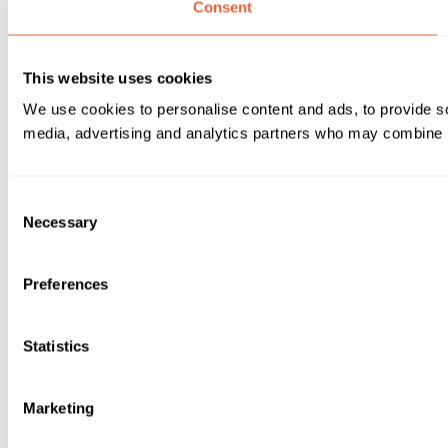
Consent
This website uses cookies
We use cookies to personalise content and ads, to provide soc
media, advertising and analytics partners who may combine it 
Consent
Necessary
Selection
Preferences
Statistics
Marketing