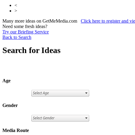
<
>
Many more ideas on GetMeMedia.com
Click here to register and v
Need some fresh ideas?
Try our Briefing Service
Back to Search
Search for Ideas
Age
Gender
Media Route