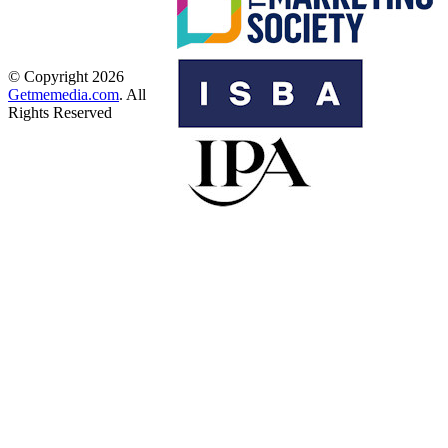
© Copyright 2026
Getmemedia.com
. All
Rights Reserved