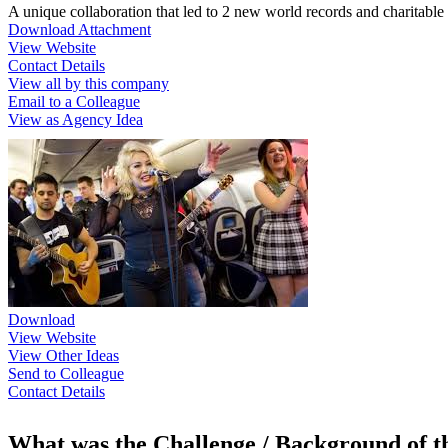
A unique collaboration that led to 2 new world records and charitabl
Download Attachment
View Website
Contact Details
View all by this company
Email to a Colleague
View as Agency Idea
Download
View Website
View Other Ideas
Send to Colleague
Contact Details
What was the Challenge / Background of 