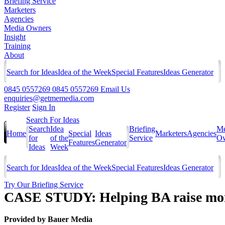
Briefing Service
Marketers
Agencies
Media Owners
Insight
Training
About
Search for Ideas
Idea of the Week
Special Features
Ideas Generator
0845 0557269
0845 0557269
Email Us
enquiries@getmemedia.com
Register
Sign In
Search For Ideas
Search
Idea
Briefing
Me
Home
Special
Ideas
Marketers
Agencies
for
of the
Service
Ow
Features
Generator
Ideas
Week
Search for Ideas
Idea of the Week
Special Features
Ideas Generator
Try Our Briefing Service
CASE STUDY: Helping BA raise mon
Provided by
Bauer Media