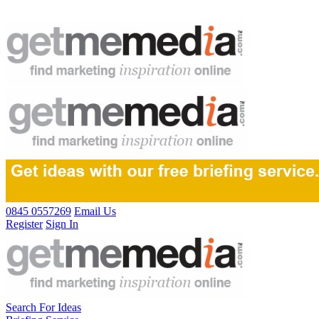
0845 0557269
Email Us
Register
Sign In
Search For Ideas