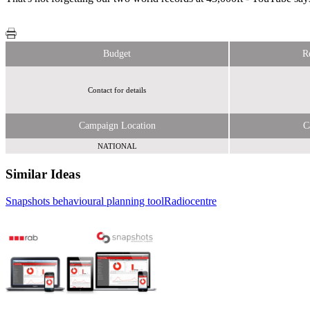
Budget
R
Contact for details
Campaign Location
C
NATIONAL
Similar Ideas
Snapshots behavioural planning tool
Radiocentre
Radiocentre
Royal Mail MarketReach