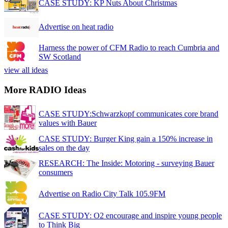
CASE STUDY: KP Nuts About Christmas
Advertise on heat radio
Harness the power of CFM Radio to reach Cumbria and
SW Scotland
view all ideas
More RADIO Ideas
CASE STUDY:Schwarzkopf communicates core brand
values with Bauer
CASE STUDY: Burger King gain a 150% increase in
sales on the day
RESEARCH: The Inside: Motoring - surveying Bauer
consumers
Advertise on Radio City Talk 105.9FM
CASE STUDY: O2 encourage and inspire young people
to Think Big