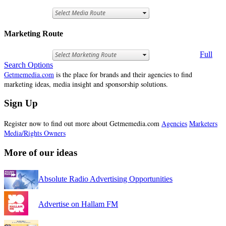
Marketing Route
Full
Search Options
Getmemedia.com
is the place for brands and their agencies to find
marketing ideas, media insight and sponsorship solutions.
Sign Up
Register now to find out more about Getmemedia.com
Agencies
Marketers
Media/Rights Owners
More of our ideas
Absolute Radio Advertising Opportunities
Advertise on Hallam FM