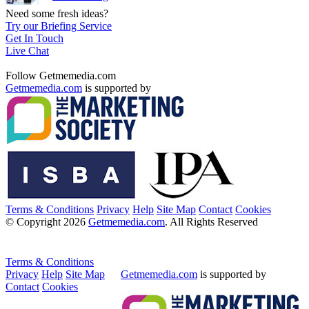
Need some fresh ideas?
Try our Briefing Service
Get In Touch
Live Chat
Follow Getmemedia.com
Getmemedia.com
is supported by
Terms & Conditions
Privacy
Help
Site Map
Contact
Cookies
© Copyright 2026
Getmemedia.com
. All Rights Reserved
Terms & Conditions
Privacy
Help
Site Map
Getmemedia.com
is supported by
Contact
Cookies