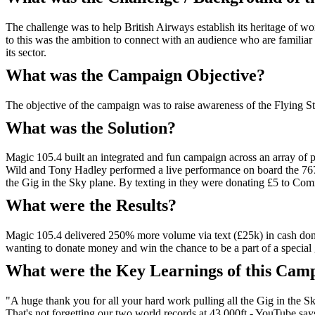
The challenge was to help British Airways establish its heritage of wo
to this was the ambition to connect with an audience who are familia
its sector.
What was the Campaign Objective?
The objective of the campaign was to raise awareness of the Flying Sta
What was the Solution?
Magic 105.4 built an integrated and fun campaign across an array of p
Wild and Tony Hadley performed a live performance on board the 767 B
the Gig in the Sky plane. By texting in they were donating £5 to Comic
What were the Results?
Magic 105.4 delivered 250% more volume via text (£25k) in cash donat
wanting to donate money and win the chance to be a part of a special g
What were the Key Learnings of this Cam
"A huge thank you for all your hard work pulling all the Gig in the 
That's not forgetting our two world records at 43,000ft - YouTube says