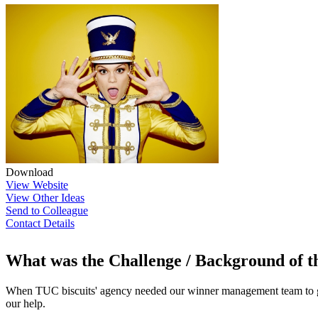
Download
View Website
View Other Ideas
Send to Colleague
Contact Details
What was the Challenge / Background of 
When TUC biscuits' agency needed our winner management team to get
our help.