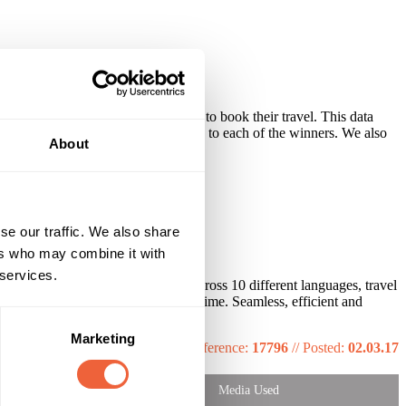
hem for all the details we needed to book their travel. This data
neraries and final travel instructions to each of the winners. We also
About
se our traffic. We also share
ers who may combine it with
 services.
ication with over 300 winners across 10 different languages, travel
winners to the concert in Paris on time. Seamless, efficient and
Marketing
Reference:
17796
//
Posted:
02.03.17
Media Used