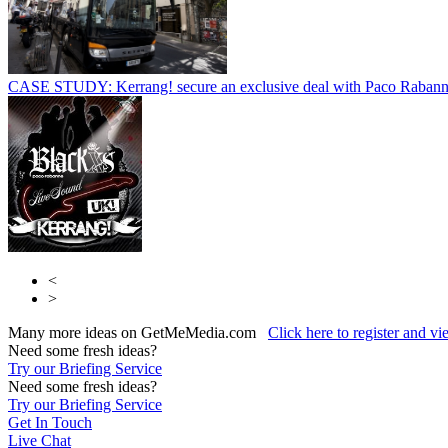
CASE STUDY: Kerrang! secure an exclusive deal with Paco Raban
<
>
Many more ideas on GetMeMedia.com
Click here to register and v
Need some fresh ideas?
Try our Briefing Service
Need some fresh ideas?
Try our Briefing Service
Get In Touch
Live Chat