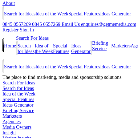
About
Search for Ideas
Idea of the Week
Special Features
Ideas Generator
0845 0557269
0845 0557269
Email Us
enquiries@getmemedia.com
Register
Sign In
Search For Ideas
Briefing
Home
Search
Idea of
Special
Ideas
Marketers
Age
Service
for Ideas
the Week
Features
Generator
Search for Ideas
Idea of the Week
Special Features
Ideas Generator
The
place to find marketing, media and sponsorship solutions
Search For Ideas
Search for Ideas
Idea of the Week
Special Features
Ideas Generator
Briefing Service
Marketers
Agencies
Media Owners
Insight