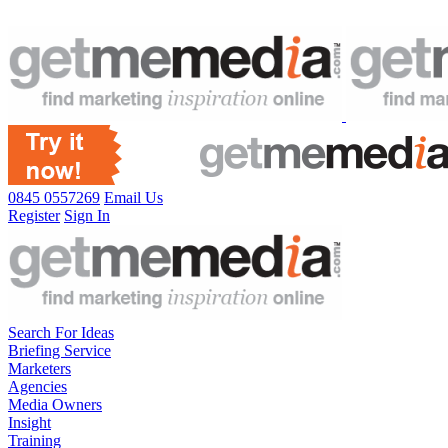
0845 0557269
Email Us
Register
Sign In
Search For Ideas
Briefing Service
Marketers
Agencies
Media Owners
Insight
Training