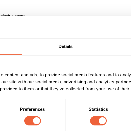
xclusive event
ion system that sent a letter to the winner in their language asking t
 book their prize. Once their tickets were booked, we sent localised iti
Details
nd chaperones, and coaches to and from the concert.
IENT
e content and ads, to provide social media features and to analy
paign?
 our site with our social media, advertising and analytics partn
 provided to them or that they’ve collected from your use of their
Jessie J campaign across 23 European countries. This involved commun
ntal to the success of the campaign and getting all of our competition 
ll, Manager - Dentsu Aegis Network
Preferences
Statistics
Reach & Frequency
Target Audience