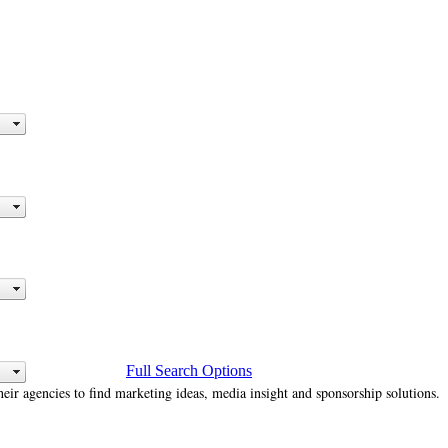
Full Search Options
heir agencies to find marketing ideas, media insight and sponsorship solutions.