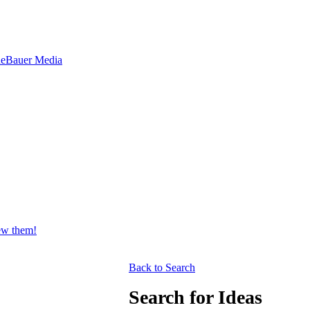
ne
Bauer Media
iew them!
Back to Search
Search for Ideas