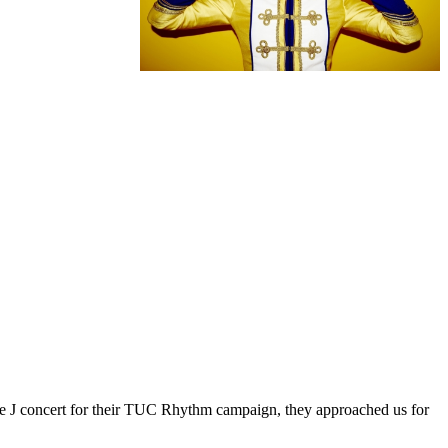
ie J concert for their TUC Rhythm campaign, they approached us for