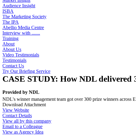
Market Insight
Audience Insight
ISBA
The Marketing Society
The IPA
Abellio Media Centre
Interview with .......
Training
About
About Us
Video Testimonials
Testimonials
Contact Us
Try Our Briefing Service
CASE STUDY: How NDL delivered 300
Provided by
NDL
NDL's winner management team got over 300 prize winners across Euro
Download Attachment
View Website
Contact Details
View all by this company
Email to a Colleague
View as Agency Idea