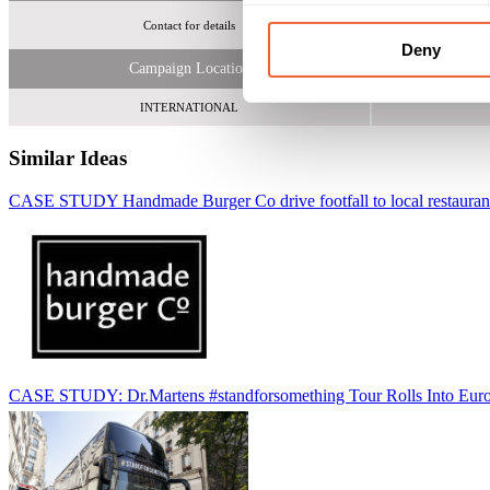
Contact for details
Deny
Campaign Location
INTERNATIONAL
Similar Ideas
CASE STUDY Handmade Burger Co drive footfall to local restauran
CASE STUDY: Dr.Martens #standforsomething Tour Rolls Into Eur