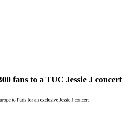
 fans to a TUC Jessie J concert
pe to Paris for an exclusive Jessie J concert