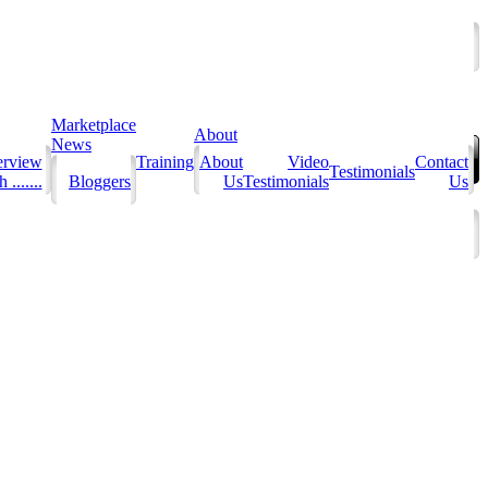
Marketplace
About
News
erview
Training
About
Video
Contact
Testimonials
 .......
Bloggers
Us
Testimonials
Us