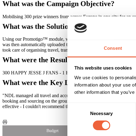
What was the Campaign Objective?
Mobilising 300 prize winners from across Europe in one city for an e
What was the Solution?
Using our Promotigo™ module, we devised an automated email communicat
was then automatically uploaded to our system, so our travel team could
Consent
took care of organising travel, transfers, on the ground translators a
What were the Results?
This website uses cookies
300 HAPPY JESSE J FANS - 1 HAPPY AGENCY - 1 HAPPY CL
We use cookies to personalis
What were the Key Learnings of this Cam
information about your use of
other information that you’ve
"NDL managed all travel and accommodation aspects for our TUC and 
booking and sourcing on the ground representatives. They were instrume
Consent
effective - I couldn't recommend them highly enough!" Charlie Powe
Necessary
Selection
Budget