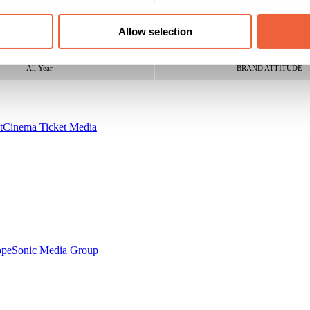
16 - 24
Both
300 happy Jessie J fans
25 - 34
All
Allow selection
Campaign Duration
Marketing Objective
All Year
BRAND ATTITUDE
t
Cinema Ticket Media
ope
Sonic Media Group