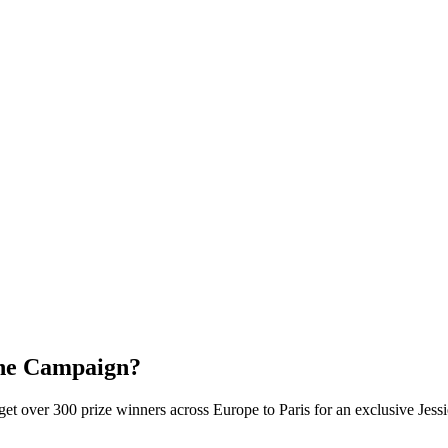
the Campaign?
 over 300 prize winners across Europe to Paris for an exclusive Jess