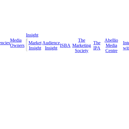
Insight
Media
The
Abellio
ncies
Market
Audience
The
Int
Owners
ISBA
Marketing
Media
Insight
Insight
IPA
with
Society
Centre