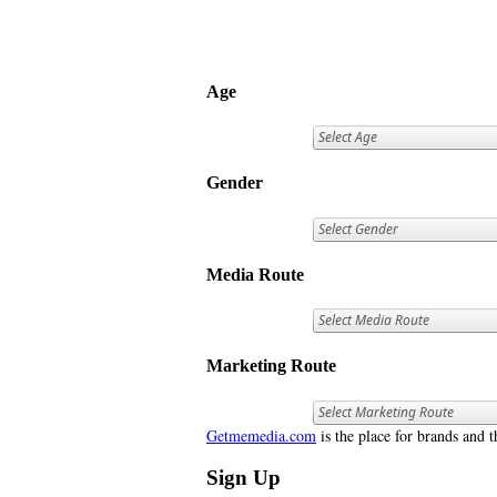
Age
Gender
Media Route
Marketing Route
Getmemedia.com
is the place for brands and t
Sign Up