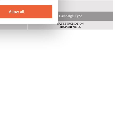
Allow all
Campaign Type
SALES PROMOTION
SHOPPER MKTG