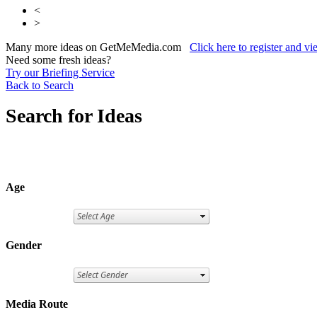
<
>
Many more ideas on GetMeMedia.com
Click here to register and v
Need some fresh ideas?
Try our Briefing Service
Back to Search
Search for Ideas
Age
Gender
Media Route