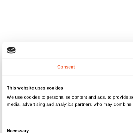
Consent
This website uses cookies
We use cookies to personalise content and ads, to provide soc
media, advertising and analytics partners who may combine it 
Consent
Necessary
Selection