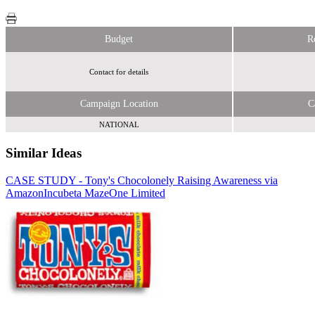
Budget
R
Contact for details
Campaign Location
C
NATIONAL
Similar Ideas
CASE STUDY - Tony's Chocolonely Raising Awareness via
Amazon
Sky Media
Incubeta MazeOne Limited
Fifty Technology Ltd