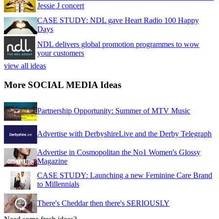
Jessie J concert
CASE STUDY: NDL gave Heart Radio 100 Happy
Days
NDL delivers global promotion programmes to wow
your customers
view all ideas
More SOCIAL MEDIA Ideas
Partnership Opportunity: Summer of MTV Music
Advertise with DerbyshireLive and the Derby Telegraph
Advertise in Cosmopolitan the No1 Women's Glossy
Magazine
CASE STUDY: Launching a new Feminine Care Brand
to Millennials
There's Cheddar then there's SERIOUSLY