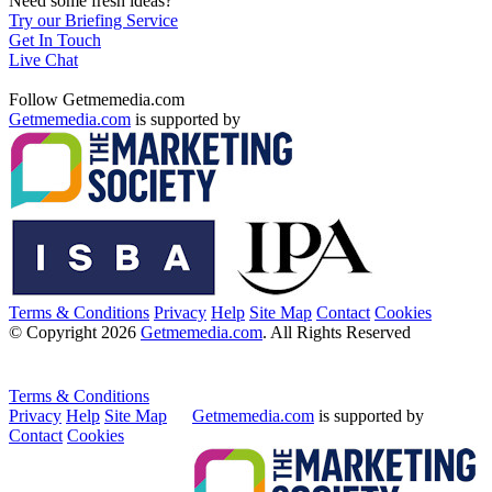
Need some fresh ideas?
Try our Briefing Service
Get In Touch
Live Chat
Follow Getmemedia.com
Getmemedia.com
is supported by
Terms & Conditions
Privacy
Help
Site Map
Contact
Cookies
© Copyright 2026
Getmemedia.com
. All Rights Reserved
Terms & Conditions
Privacy
Help
Site Map
Getmemedia.com
is supported by
Contact
Cookies