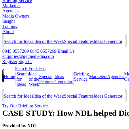
Briefing Service
Marketers
Agencies
Media Owners
Insight
Training
About
Search for Ideas
Idea of the Week
Special Features
Ideas Generator
0845 0557269
0845 0557269
Email Us
enquiries@getmemedia.com
Register
Sign In
Search For Ideas
Search
Idea
Briefing
Me
Home
Special
Ideas
Marketers
Agencies
for
of the
Service
Ow
Features
Generator
Ideas
Week
Search for Ideas
Idea of the Week
Special Features
Ideas Generator
Try Our Briefing Service
CASE STUDY: How NDL helped Dior 
Provided by
NDL