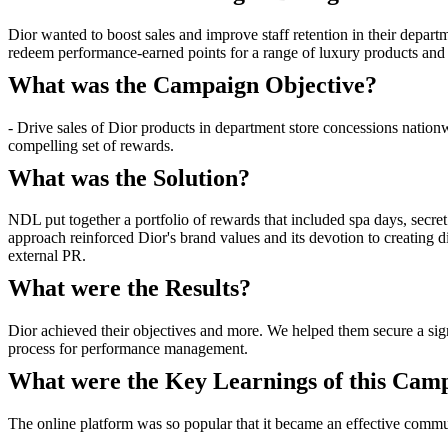
Dior wanted to boost sales and improve staff retention in their departm
redeem performance-earned points for a range of luxury products and
What was the Campaign Objective?
- Drive sales of Dior products in department store concessions nation
compelling set of rewards.
What was the Solution?
NDL put together a portfolio of rewards that included spa days, secret
approach reinforced Dior's brand values and its devotion to creating d
external PR.
What were the Results?
Dior achieved their objectives and more. We helped them secure a signi
process for performance management.
What were the Key Learnings of this Cam
The online platform was so popular that it became an effective commu