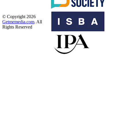
© Copyright 2026
Getmemedia.com
. All
Rights Reserved