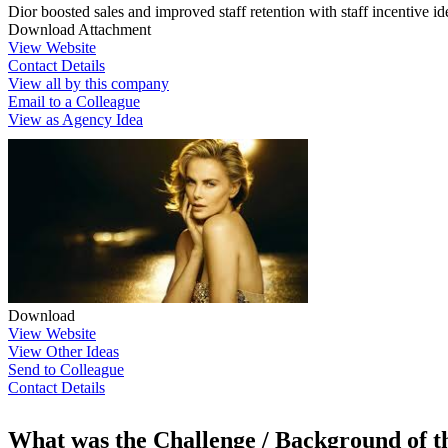
Dior boosted sales and improved staff retention with staff incentive id
Download Attachment
View Website
Contact Details
View all by this company
Email to a Colleague
View as Agency Idea
Download
View Website
View Other Ideas
Send to Colleague
Contact Details
What was the Challenge / Background of 