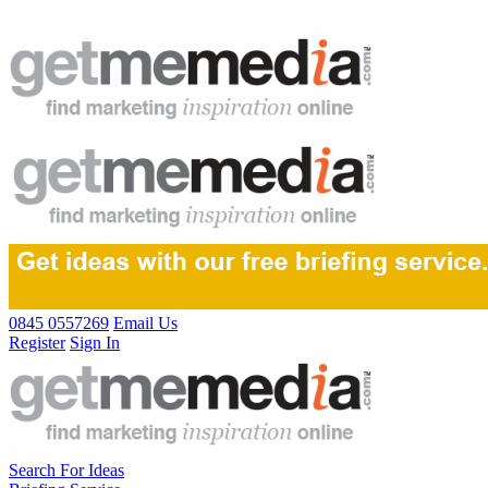
0845 0557269
Email Us
Register
Sign In
Search For Ideas