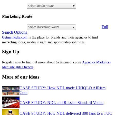
Marketing Route
Full
Search Options
Getmemedia.com
is the place for brands and their agencies to find
marketing ideas, media insight and sponsorship solutions.
Sign Up
Register now to find out more about Getmemedia.com
Agencies
Marketers
Media/Rights Owners
More of our ideas
CASE STUDY: How NDL made UNIQLO AIRism
Cool
CASE STUDY: NDL and Russian Standard Vodka
CASE STUDY: How NDL delivered 300 fans to a TUC