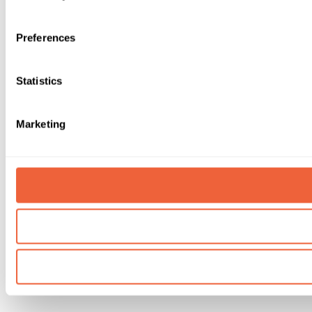
Preferences
Statistics
Marketing