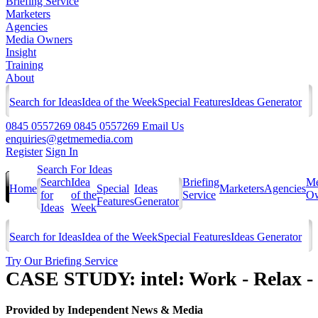
Briefing Service
Marketers
Agencies
Media Owners
Insight
Training
About
Search for Ideas
Idea of the Week
Special Features
Ideas Generator
0845 0557269
0845 0557269
Email Us
enquiries@getmemedia.com
Register
Sign In
Search For Ideas
Search
Idea
Briefing
Me
Home
Special
Ideas
Marketers
Agencies
for
of the
Service
Ow
Features
Generator
Ideas
Week
Search for Ideas
Idea of the Week
Special Features
Ideas Generator
Try Our Briefing Service
CASE STUDY: intel: Work - Relax -
Provided by
Independent News & Media