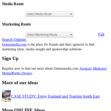
Media Route
Marketing Route
Full
Search Options
Getmemedia.com
is the place for brands and their agencies to find
marketing ideas, media insight and sponsorship solutions.
Sign Up
Register now to find out more about Getmemedia.com
Agencies
Marketers
Media/Rights Owners
More of our ideas
CASE STUDY: Enjoy England and Tourism South East
More ONLINE Ideas