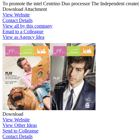
To promote the intel Centrino Duo processor The Independent created
Download Attachment
View Website
Contact Details
View all by this company
Email to a Colleague
View as Agency Idea
Download
View Website
View Other Ideas
Send to Colleague
Contact Details