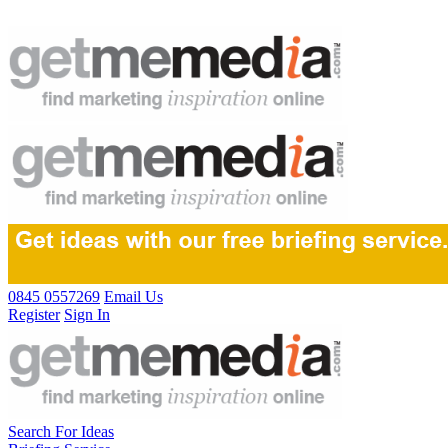
0845 0557269
Email Us
Register
Sign In
Search For Ideas