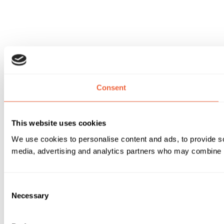
Consent
This website uses cookies
We use cookies to personalise content and ads, to provide soc
media, advertising and analytics partners who may combine it 
Consent
Necessary
Selection