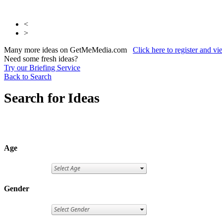
<
>
Many more ideas on GetMeMedia.com
Click here to register and v
Need some fresh ideas?
Try our Briefing Service
Back to Search
Search for Ideas
Age
Gender