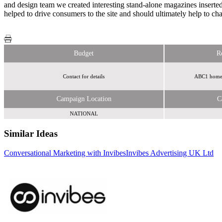
and design team we created interesting stand-alone magazines inserte
helped to drive consumers to the site and should ultimately help to 
Budget
R
Contact for details
ABC1 homewo
Campaign Location
C
NATIONAL
Similar Ideas
Conversational Marketing with Invibes
Invibes Advertising UK Ltd
Adfirstmedia
eBay