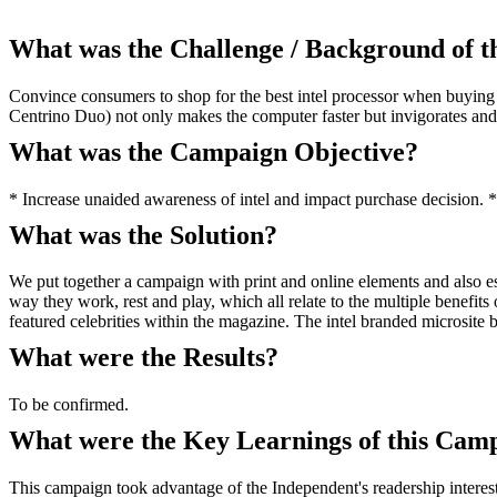
What was the Challenge / Background of 
Convince consumers to shop for the best intel processor when buying a
Centrino Duo) not only makes the computer faster but invigorates 
What was the Campaign Objective?
* Increase unaided awareness of intel and impact purchase decision. * E
What was the Solution?
We put together a campaign with print and online elements and also es
way they work, rest and play, which all relate to the multiple benefi
featured celebrities within the magazine. The intel branded microsite 
What were the Results?
To be confirmed.
What were the Key Learnings of this Cam
This campaign took advantage of the Independent's readership interest