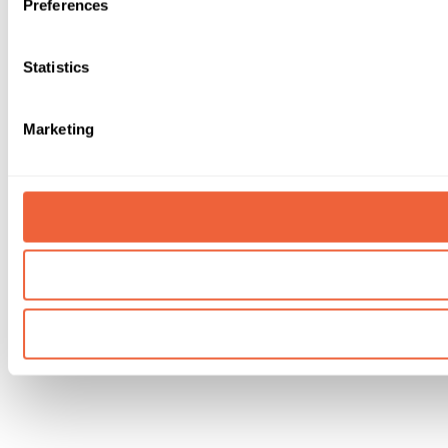
Preferences
Statistics
Marketing