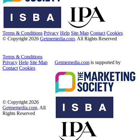
Terms & Conditions
Privacy
Help
Site Map
Contact
Cookies
© Copyright 2026
Getmemedia.com
. All Rights Reserved
Terms & Conditions
Privacy
Help
Site Map
Getmemedia.com
is supported by
Contact
Cookies
© Copyright 2026
Getmemedia.com
. All
Rights Reserved