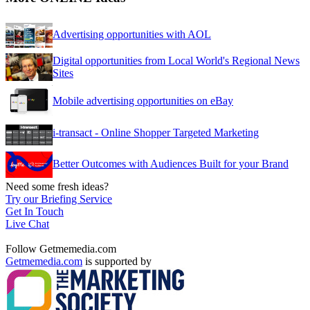
Advertising opportunities with AOL
Digital opportunities from Local World's Regional News
Sites
Mobile advertising opportunities on eBay
i-transact - Online Shopper Targeted Marketing
Better Outcomes with Audiences Built for your Brand
Need some fresh ideas?
Try our Briefing Service
Get In Touch
Live Chat
Follow Getmemedia.com
Getmemedia.com
is supported by