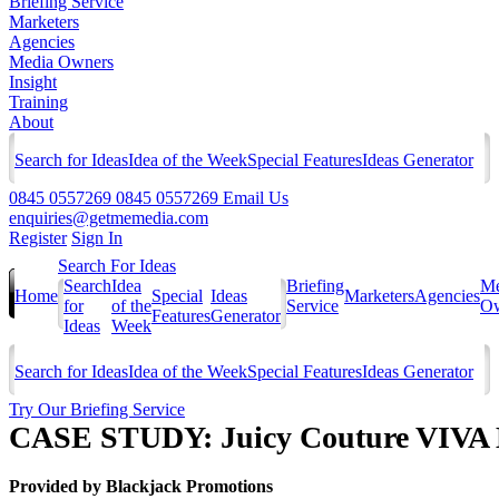
Briefing Service
Marketers
Agencies
Media Owners
Insight
Training
About
Search for Ideas
Idea of the Week
Special Features
Ideas Generator
0845 0557269
0845 0557269
Email Us
enquiries@getmemedia.com
Register
Sign In
Search For Ideas
Search
Idea
Briefing
Me
Home
Special
Ideas
Marketers
Agencies
for
of the
Service
Ow
Features
Generator
Ideas
Week
Search for Ideas
Idea of the Week
Special Features
Ideas Generator
Try Our Briefing Service
CASE STUDY: Juicy Couture VIVA
Provided by
Blackjack Promotions