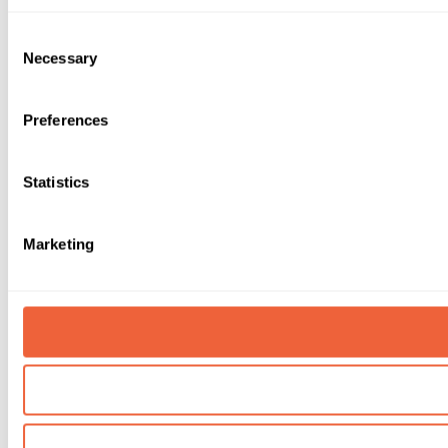
Consent
Necessary
Selection
Preferences
Statistics
Marketing