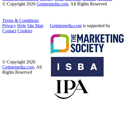
© Copyright 2026
Getmemedia.com
. All Rights Reserved
Terms & Conditions
Privacy
Help
Site Map
Getmemedia.com
is supported by
Contact
Cookies
© Copyright 2026
Getmemedia.com
. All
Rights Reserved