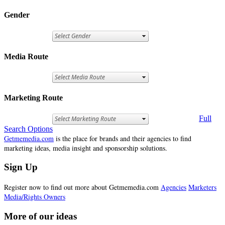
Gender
Media Route
Marketing Route
Full
Search Options
Getmemedia.com
is the place for brands and their agencies to find
marketing ideas, media insight and sponsorship solutions.
Sign Up
Register now to find out more about Getmemedia.com
Agencies
Marketers
Media/Rights Owners
More of our ideas