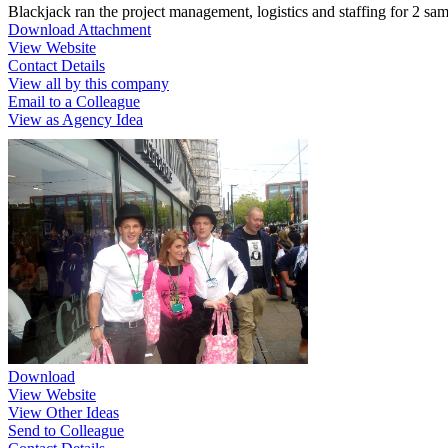
Blackjack ran the project management, logistics and staffing for 2 sa
Download Attachment
View Website
Contact Details
View all by this company
Email to a Colleague
View as Agency Idea
Download
View Website
View Other Ideas
Send to Colleague