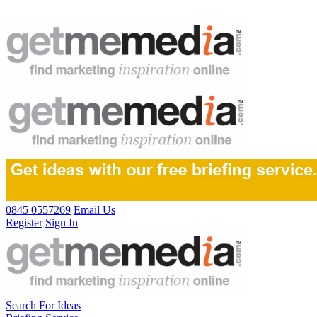
0845 0557269
Email Us
Register
Sign In
Search For Ideas