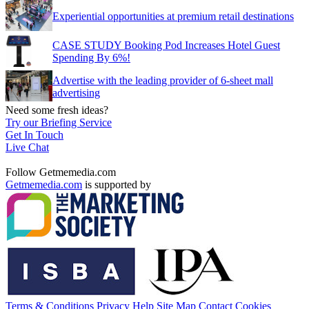
Experiential opportunities at premium retail destinations
CASE STUDY Booking Pod Increases Hotel Guest
Spending By 6%!
Advertise with the leading provider of 6-sheet mall
advertising
Need some fresh ideas?
Try our Briefing Service
Get In Touch
Live Chat
Follow Getmemedia.com
Getmemedia.com
is supported by
Terms & Conditions
Privacy
Help
Site Map
Contact
Cookies