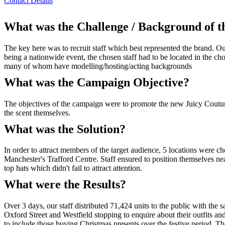
Contact Details
What was the Challenge / Background of 
The key here was to recruit staff which best represented the brand. O
being a nationwide event, the chosen staff had to be located in the ch
many of whom have modelling/hosting/acting backgrounds
What was the Campaign Objective?
The objectives of the campaign were to promote the new Juicy Couture
the scent themselves.
What was the Solution?
In order to attract members of the target audience, 5 locations were 
Manchester's Trafford Centre. Staff ensured to position themselves ne
top hats which didn't fail to attract attention.
What were the Results?
Over 3 days, our staff distributed 71,424 units to the public with the 
Oxford Street and Westfield stopping to enquire about their outfits an
to include those buying Christmas presents over the festive period. Th