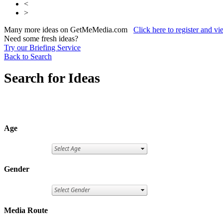
<
>
Many more ideas on GetMeMedia.com
Click here to register and v
Need some fresh ideas?
Try our Briefing Service
Back to Search
Search for Ideas
Age
Gender
Media Route