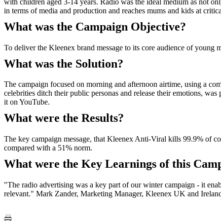
with children aged 3-14 years. Radio was the ideal medium as not only 
in terms of media and production and reaches mums and kids at critical
What was the Campaign Objective?
To deliver the Kleenex brand message to its core audience of young
What was the Solution?
The campaign focused on morning and afternoon airtime, using a combin
celebrities ditch their public personas and release their emotions, w
it on YouTube.
What were the Results?
The key campaign message, that Kleenex Anti-Viral kills 99.9% of col
compared with a 51% norm.
What were the Key Learnings of this Cam
"The radio advertising was a key part of our winter campaign - it ena
relevant." Mark Zander, Marketing Manager, Kleenex UK and Irelan