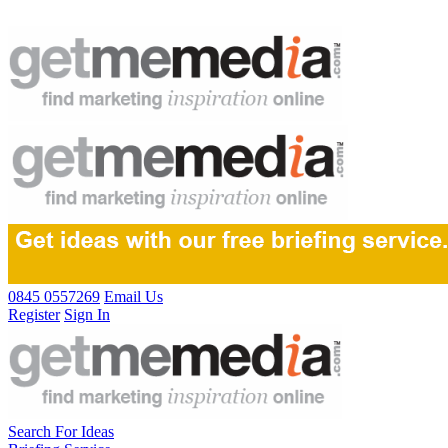
0845 0557269
Email Us
Register
Sign In
Search For Ideas