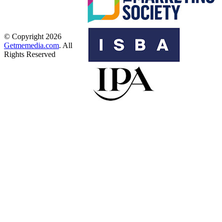
© Copyright 2026
Getmemedia.com
. All
Rights Reserved