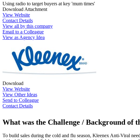
Using radio to target buyers at key 'mum times'
Download Attachment
View Website
Contact Details
View all by this company
Email to a Colleague
View as Agency Idea
Download
View Website
View Other Ideas
Send to Colleague
Contact Details
What was the Challenge / Background of 
To build sales during the cold and flu season, Kleenex Anti-Viral need