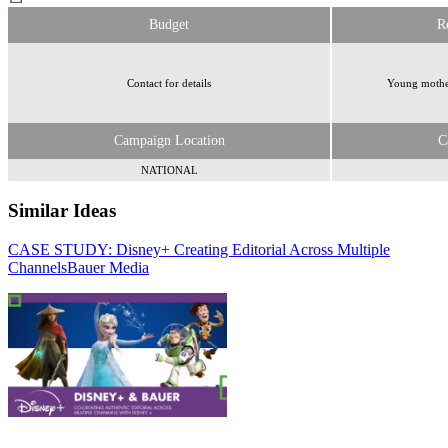
Budget
R
Contact for details
Young mother
Campaign Location
C
NATIONAL
Similar Ideas
CASE STUDY: Disney+ Creating Editorial Across Multiple
Hearst Magazines
Channels
IDS Media UK
Bauer Media