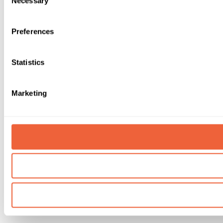
Necessary
Selection
Preferences
Statistics
Marketing