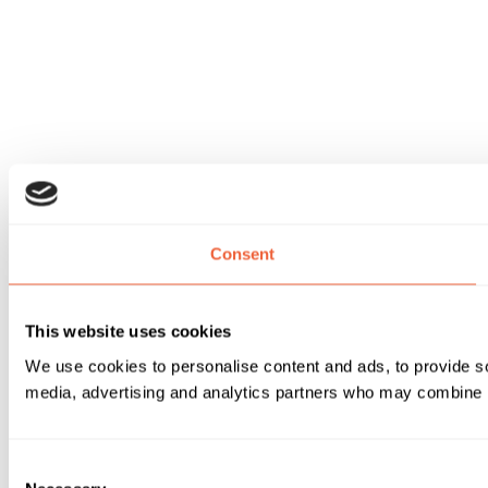
Consent
This website uses cookies
We use cookies to personalise content and ads, to provide soc
media, advertising and analytics partners who may combine it 
Consent