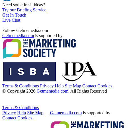
Need some fresh ideas?
Try our Briefing Service
Get In Touch
Live Chat
Follow Getmemedia.com
Getmemedia.com
is supported by
Terms & Conditions
Privacy
Help
Site Map
Contact
Cookies
© Copyright 2026
Getmemedia.com
. All Rights Reserved
Terms & Conditions
Privacy
Help
Site Map
Getmemedia.com
is supported by
Contact
Cookies