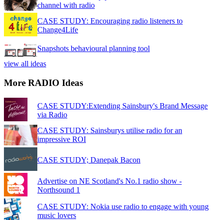
channel with radio
CASE STUDY: Encouraging radio listeners to
Change4Life
Snapshots behavioural planning tool
view all ideas
More RADIO Ideas
CASE STUDY:Extending Sainsbury's Brand Message
via Radio
CASE STUDY: Sainsburys utilise radio for an
impressive ROI
CASE STUDY; Danepak Bacon
Advertise on NE Scotland's No.1 radio show -
Northsound 1
CASE STUDY: Nokia use radio to engage with young
music lovers