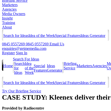
Briefing Service
Marketers
Agencies
Media Owners
Insight
Training
About
Search for Ideas
Idea of the Week
Special Features
Ideas Generator
0845 0557269
0845 0557269
Email Us
enquiries@getmemedia.com
Register
Sign In
Search For Ideas
Search
Idea
Briefing
Me
Home
Special
Ideas
Marketers
Agencies
for
of the
Service
Ow
Features
Generator
Ideas
Week
Search for Ideas
Idea of the Week
Special Features
Ideas Generator
Try Our Briefing Service
CASE STUDY: Kleenex deliver their
Provided by
Radiocentre