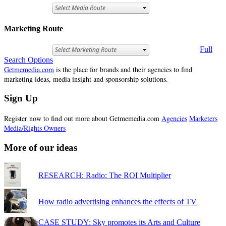
Marketing Route
Full
Search Options
Getmemedia.com
is the place for brands and their agencies to find
marketing ideas, media insight and sponsorship solutions.
Sign Up
Register now to find out more about Getmemedia.com
Agencies
Marketers
Media/Rights Owners
More of our ideas
RESEARCH: Radio: The ROI Multiplier
How radio advertising enhances the effects of TV
CASE STUDY: Sky promotes its Arts and Culture