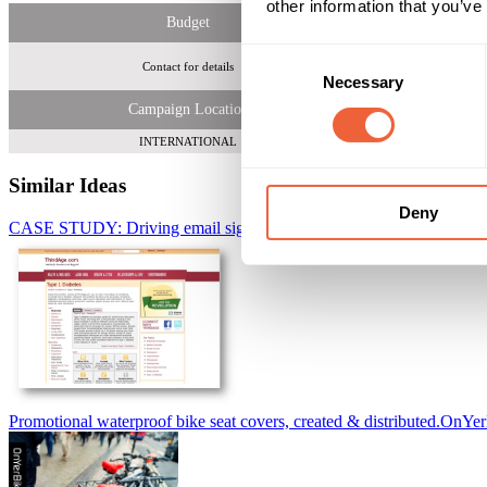
other information that you’ve
Budget
Consent
Contact for details
More than 172 mi
Necessary
Selection
Campaign Location
INTERNATIONAL
Similar Ideas
Deny
CASE STUDY: Driving email signup and raising diabetic awareness
Promotional waterproof bike seat covers, created & distributed.
OnYer