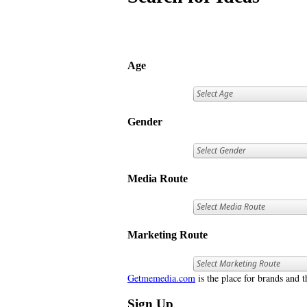
Age
Gender
Media Route
Marketing Route
Getmemedia.com
is the place for brands and t
Sign Up