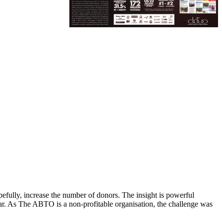
efully, increase the number of donors. The insight is powerful
 car. As The ABTO is a non-profitable organisation, the challenge was