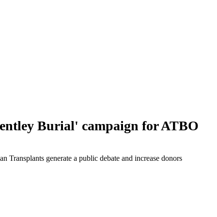
ntley Burial' campaign for ATBO
an Transplants generate a public debate and increase donors