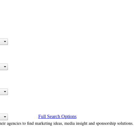
Full Search Options
heir agencies to find marketing ideas, media insight and sponsorship solutions.