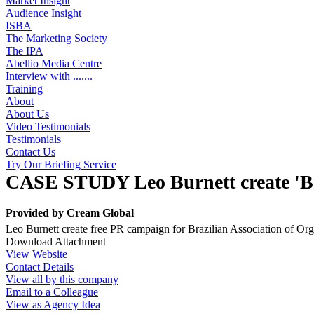
Market Insight
Audience Insight
ISBA
The Marketing Society
The IPA
Abellio Media Centre
Interview with .......
Training
About
About Us
Video Testimonials
Testimonials
Contact Us
Try Our Briefing Service
CASE STUDY Leo Burnett create 'Be
Provided by
Cream Global
Leo Burnett create free PR campaign for Brazilian Association of Org
Download Attachment
View Website
Contact Details
View all by this company
Email to a Colleague
View as Agency Idea