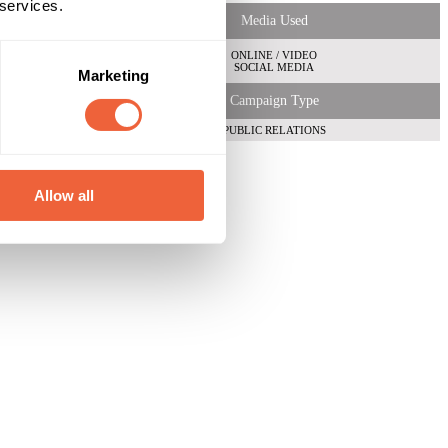
 services.
Media Used
ONLINE / VIDEO
SOCIAL MEDIA
Marketing
Campaign Type
PUBLIC RELATIONS
Allow all