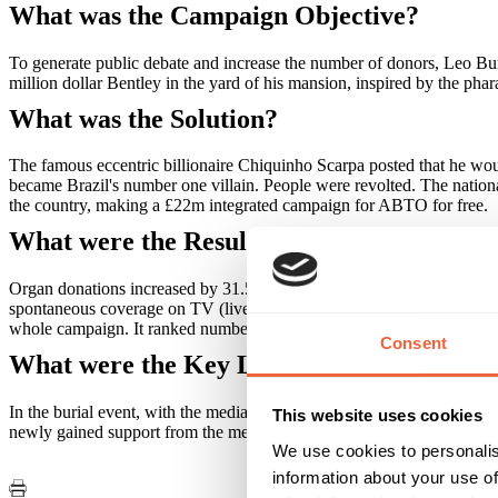
What was the Campaign Objective?
To generate public debate and increase the number of donors, Leo Burn
million dollar Bentley in the yard of his mansion, inspired by the ph
What was the Solution?
The famous eccentric billionaire Chiquinho Scarpa posted that he wou
became Brazil's number one villain. People were revolted. The nationa
the country, making a £22m integrated campaign for ABTO for free.
What were the Results?
Organ donations increased by 31.5% in just one month. More than 172 
spontaneous coverage on TV (live broadcast included), radio, newspap
whole campaign. It ranked number one in Brazil on Trending Topics 
Consent
What were the Key Learnings of this Cam
In the burial event, with the media broadcasting live, the organ donat
This website uses cookies
newly gained support from the media.
We use cookies to personalis
information about your use of