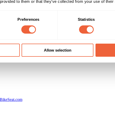
 provided to them or that they’ve collected from your use of their
Reach & Frequency
Target Audience
All adults
Both
llion people impacted on social networks
All
Preferences
Statistics
Campaign Duration
Marketing Objective
01 Sep 13 - 30 Sep 13
BUILD AWARENESS
Allow selection
International Business Times
BikeSeat.com