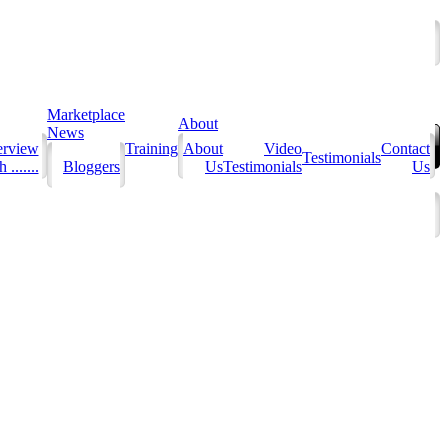
Marketplace
About
News
erview
Training
About
Video
Contact
Testimonials
 .......
Bloggers
Us
Testimonials
Us