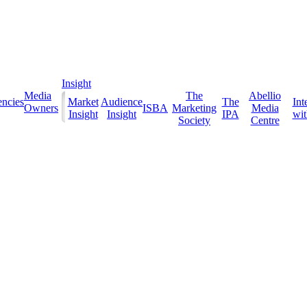
Insight
Media
The
Abellio
ncies
Market
Audience
The
Int
Owners
ISBA
Marketing
Media
Insight
Insight
IPA
with
Society
Centre