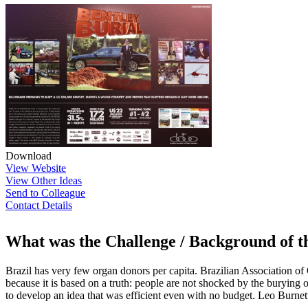
Download
View Website
View Other Ideas
Send to Colleague
Contact Details
What was the Challenge / Background of 
Brazil has very few organ donors per capita. Brazilian Association o
because it is based on a truth: people are not shocked by the burying 
to develop an idea that was efficient even with no budget. Leo Burnett c