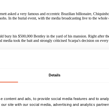
ett asked a very famous and eccentric Brazilian billionaire, Chiquinho
araohs. In the burial event, with the media broadcasting live to the who
ld bury his $500,000 Bentley in the yard of his mansion. Right after 
l media took the bait and strongly criticised Scarpa's decision on every
million people impacted on social networks alone, through only six Fa
ers, magazines and Internet portals, with ZERO investments in media. Th
and number two in the world
Details
paign?
ion campaign was revealed, achieving results way beyond the expected. Po
e content and ads, to provide social media features and to analy
 our site with our social media, advertising and analytics partn