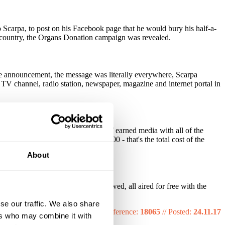
 Scarpa, to post on his Facebook page that he would bury his half-a-
le country, the Organs Donation campaign was revealed.
the announcement, the message was literally everywhere, Scarpa
 TV channel, radio station, newspaper, magazine and internet portal in
cebook posts. It generated $22m of earned media with all of the
e production cost was only $6,000 - that's the total cost of the
About
sters, prints and radio spots followed, all aired for free with the
se our traffic. We also share
Reference:
18065
//
Posted:
24.11.17
ers who may combine it with