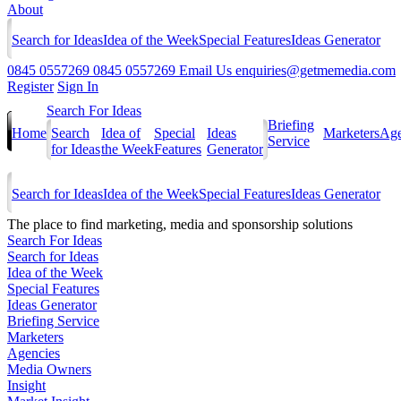
About
Search for Ideas
Idea of the Week
Special Features
Ideas Generator
0845 0557269
0845 0557269
Email Us
enquiries@getmemedia.com
Register
Sign In
Search For Ideas
Briefing
Home
Search
Idea of
Special
Ideas
Marketers
Age
Service
for Ideas
the Week
Features
Generator
Search for Ideas
Idea of the Week
Special Features
Ideas Generator
The
place to find marketing, media and sponsorship solutions
Search For Ideas
Search for Ideas
Idea of the Week
Special Features
Ideas Generator
Briefing Service
Marketers
Agencies
Media Owners
Insight