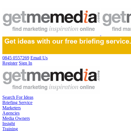
0845 0557269
Email Us
Register
Sign In
Search For Ideas
Briefing Service
Marketers
Agencies
Media Owners
Insight
Training