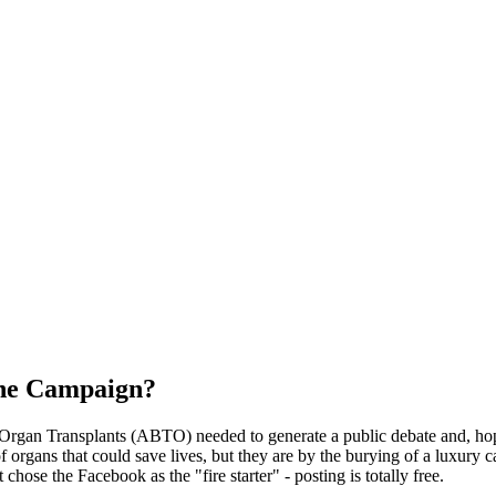
the Campaign?
f Organ Transplants (ABTO) needed to generate a public debate and, hop
of organs that could save lives, but they are by the burying of a luxury
hose the Facebook as the "fire starter" - posting is totally free.