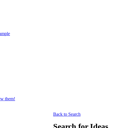
ample
iew them!
Back to Search
Search for Ideas