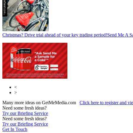
Christmas? Drive trial ahead of your key trading period!
Send Me A S
<
>
Many more ideas on GetMeMedia.com
Click here to register and v
Need some fresh ideas?
Try our Briefing Service
Need some fresh ideas?
Try our Briefing Service
Get In Touch