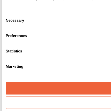
Consent
Necessary
Selection
Preferences
Statistics
Marketing