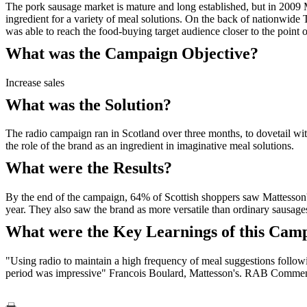
The pork sausage market is mature and long established, but in 2009 
ingredient for a variety of meal solutions. On the back of nationwid
was able to reach the food-buying target audience closer to the point
What was the Campaign Objective?
Increase sales
What was the Solution?
The radio campaign ran in Scotland over three months, to dovetail wit
the role of the brand as an ingredient in imaginative meal solutions.
What were the Results?
By the end of the campaign, 64% of Scottish shoppers saw Mattesson's
year. They also saw the brand as more versatile than ordinary sausa
What were the Key Learnings of this Cam
"Using radio to maintain a high frequency of meal suggestions follow
period was impressive" Francois Boulard, Mattesson's. RAB Commenta