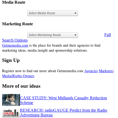
Media Route
Marketing Route
Full
Search Options
Getmemedia.com
is the place for brands and their agencies to find
marketing ideas, media insight and sponsorship solutions.
Sign Up
Register now to find out more about Getmemedia.com
Agencies
Marketers
Media/Rights Owners
More of our ideas
CASE STUDY: West Midlands Casualty Reduction
Scheme
RESEARCH: radioGAUGE Predict from the Radio
Advertising Bureau