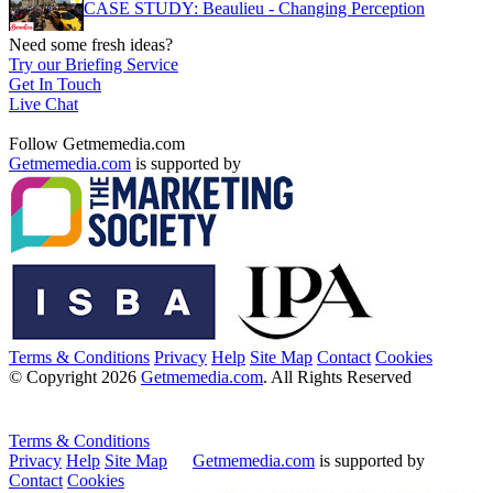
CASE STUDY: Beaulieu - Changing Perception
Need some fresh ideas?
Try our Briefing Service
Get In Touch
Live Chat
Follow Getmemedia.com
Getmemedia.com
is supported by
Terms & Conditions
Privacy
Help
Site Map
Contact
Cookies
© Copyright 2026
Getmemedia.com
. All Rights Reserved
Terms & Conditions
Privacy
Help
Site Map
Getmemedia.com
is supported by
Contact
Cookies