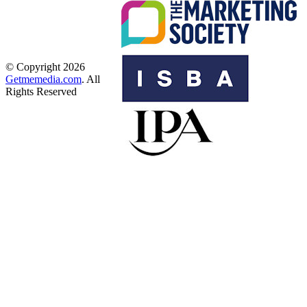
© Copyright 2026
Getmemedia.com
. All
Rights Reserved