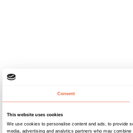
Consent
This website uses cookies
We use cookies to personalise content and ads, to provide soc
media, advertising and analytics partners who may combine it 