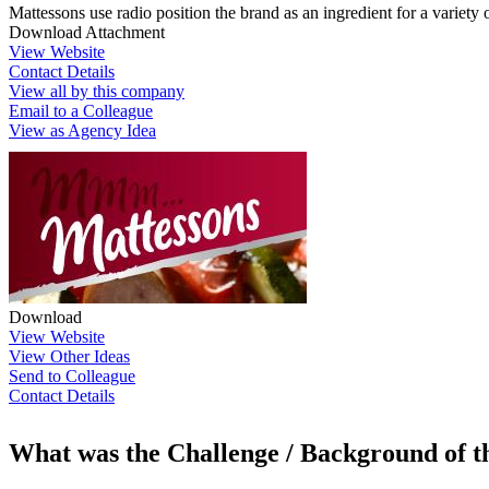
Mattessons use radio position the brand as an ingredient for a variety 
Download Attachment
View Website
Contact Details
View all by this company
Email to a Colleague
View as Agency Idea
Download
View Website
View Other Ideas
Send to Colleague
Contact Details
What was the Challenge / Background of 