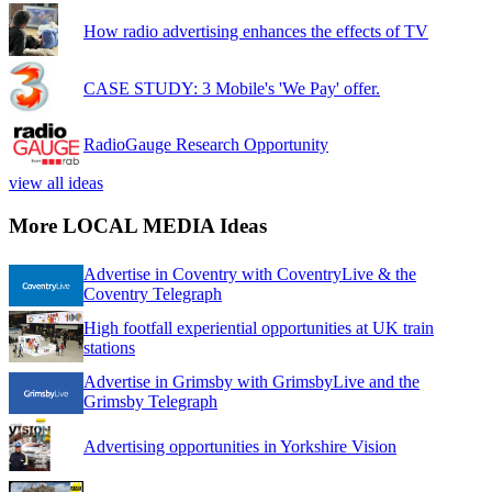
How radio advertising enhances the effects of TV
CASE STUDY: 3 Mobile's 'We Pay' offer.
RadioGauge Research Opportunity
view all ideas
More LOCAL MEDIA Ideas
Advertise in Coventry with CoventryLive & the
Coventry Telegraph
High footfall experiential opportunities at UK train
stations
Advertise in Grimsby with GrimsbyLive and the
Grimsby Telegraph
Advertising opportunities in Yorkshire Vision