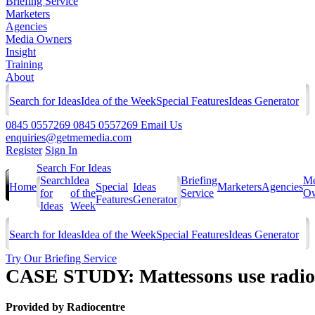
Briefing Service
Marketers
Agencies
Media Owners
Insight
Training
About
Search for Ideas
Idea of the Week
Special Features
Ideas Generator
0845 0557269
0845 0557269
Email Us
enquiries@getmemedia.com
Register
Sign In
Search For Ideas
Search
Idea
Briefing
Me
Home
Special
Ideas
Marketers
Agencies
for
of the
Service
Ow
Features
Generator
Ideas
Week
Search for Ideas
Idea of the Week
Special Features
Ideas Generator
Try Our Briefing Service
CASE STUDY: Mattessons use radio t
Provided by
Radiocentre