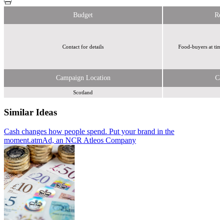
Budget
R
Contact for details
Food-buyers at ti
Campaign Location
C
Scotland
Similar Ideas
Cash changes how people spend. Put your brand in the
atmAd, an
moment.
NCR Atleos Company
Get in the Loop/Humanise
atmAd, an NCR Atleos Company