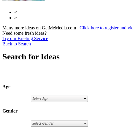
<
>
Many more ideas on GetMeMedia.com
Click here to register and v
Need some fresh ideas?
Try our Briefing Service
Back to Search
Search for Ideas
Age
Gender