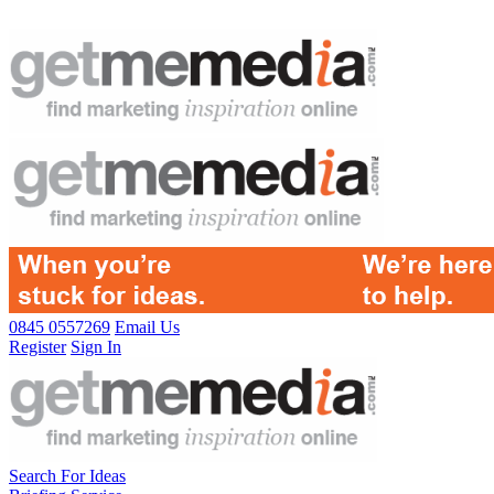
0845 0557269
Email Us
Register
Sign In
Search For Ideas