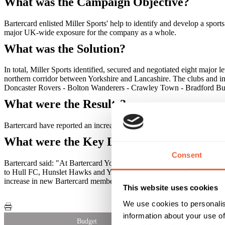
What was the Campaign Objective?
Bartercard enlisted Miller Sports' help to identify and develop a spor
major UK-wide exposure for the company as a whole.
What was the Solution?
In total, Miller Sports identified, secured and negotiated eight major 
northern corridor between Yorkshire and Lancashire. The clubs and i
Doncaster Rovers - Bolton Wanderers - Crawley Town - Bradford Bu
What were the Results?
Bartercard have reported an increase in the client base, new franchis
What were the Key Learnings of this Cam
Consent
Bartercard said: "At Bartercard York we've seen the benefits of spon
to Hull FC, Hunslet Hawks and York City Knights, plus many more. "I
increase in new Bartercard members as a result of sponsoring local sp
This website uses cookies
We use cookies to personalis
information about your use of
Budget