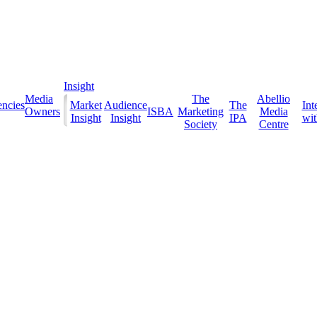
Insight
Media
The
Abellio
ncies
Market
Audience
The
Int
Owners
ISBA
Marketing
Media
Insight
Insight
IPA
with
Society
Centre