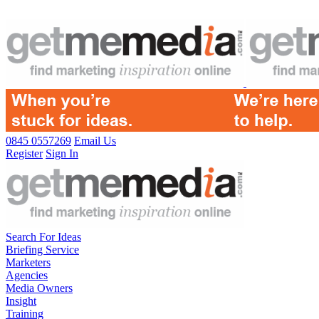
0845 0557269
Email Us
Register
Sign In
Search For Ideas
Briefing Service
Marketers
Agencies
Media Owners
Insight
Training