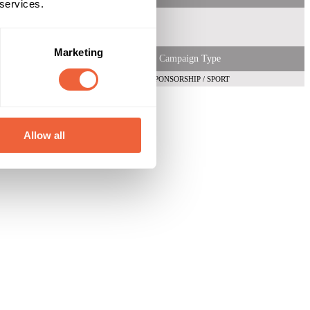
 services.
Marketing
Campaign Type
SPONSORSHIP / SPORT
Allow all