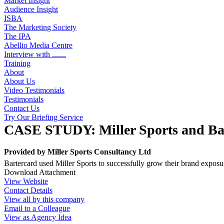
Market Insight
Audience Insight
ISBA
The Marketing Society
The IPA
Abellio Media Centre
Interview with .......
Training
About
About Us
Video Testimonials
Testimonials
Contact Us
Try Our Briefing Service
CASE STUDY: Miller Sports and Ba
Provided by
Miller Sports Consultancy Ltd
Bartercard used Miller Sports to successfully grow their brand exposu
Download Attachment
View Website
Contact Details
View all by this company
Email to a Colleague
View as Agency Idea