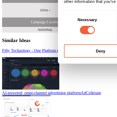
other information that you’ve
£501k +
Consent
Necessary
Selection
Campaign Location
NATIONAL
Similar Ideas
Fifty Technology - One Platform to Reach Your Target Audience
Fift
Deny
AI-powered, omni-channel advertising platform
AdCellerant