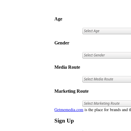
Age
Gender
Media Route
Marketing Route
Getmemedia.com
is the place for brands and t
Sign Up