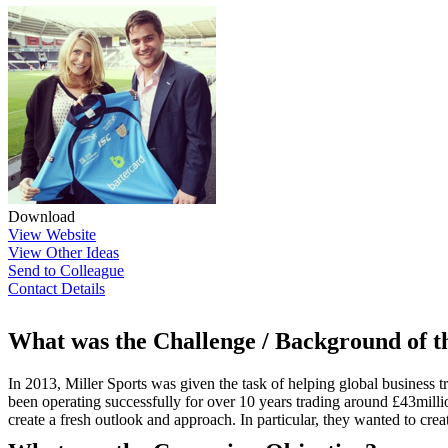
Download
View Website
View Other Ideas
Send to Colleague
Contact Details
What was the Challenge / Background of 
In 2013, Miller Sports was given the task of helping global busines
been operating successfully for over 10 years trading around £43mil
create a fresh outlook and approach. In particular, they wanted to cre