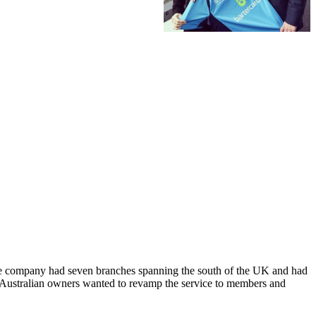
 The company had seven branches spanning the south of the UK and had
e Australian owners wanted to revamp the service to members and