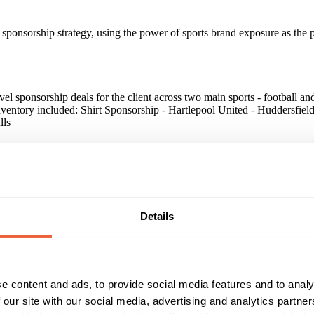
ts sponsorship strategy, using the power of sports brand exposure as the 
level sponsorship deals for the client across two main sports - football a
nventory included: Shirt Sponsorship - Hartlepool United - Huddersfie
lls
es have opened and there has been a general increase in trading becaus
paign?
Details
sorship for our own brand. We sponsor a number of sports clubs in the
t has been highly effective to help our brand stand out and has been 
orts clubs, so we know it is working!"
e content and ads, to provide social media features and to analy
 our site with our social media, advertising and analytics partn
Reach & Frequency
Target Audience