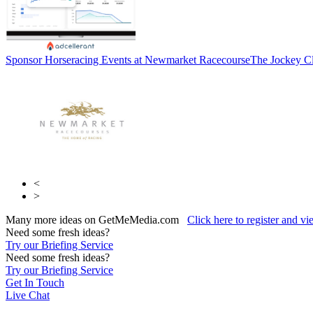
Sponsor Horseracing Events at Newmarket Racecourse
The Jockey C
<
>
Many more ideas on GetMeMedia.com
Click here to register and v
Need some fresh ideas?
Try our Briefing Service
Need some fresh ideas?
Try our Briefing Service
Get In Touch
Live Chat