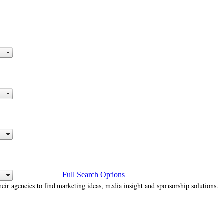
Full Search Options
heir agencies to find marketing ideas, media insight and sponsorship solutions.