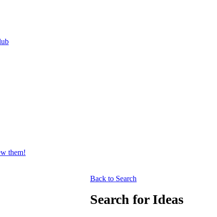
lub
iew them!
Back to Search
Search for Ideas