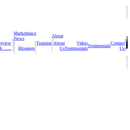
Marketplace
About
News
erview
Training
About
Video
Contact
Testimonials
 .......
Bloggers
Us
Testimonials
Us