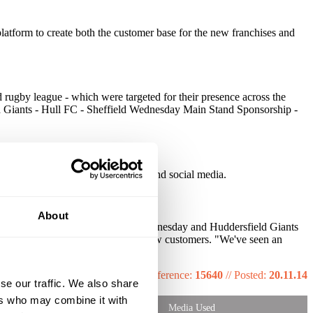
platform to create both the customer base for the new franchises and
nd rugby league - which were targeted for their presence across the
ld Giants - Hull FC - Sheffield Wednesday Main Stand Sponsorship -
e of the brand exposure on both TV and social media.
About
 Yorkshire region, from Sheffield Wednesday and Huddersfield Giants
perceived extremely positively by new customers. "We've seen an
Reference:
15640
//
Posted:
20.11.14
se our traffic. We also share
ers who may combine it with
Media Used