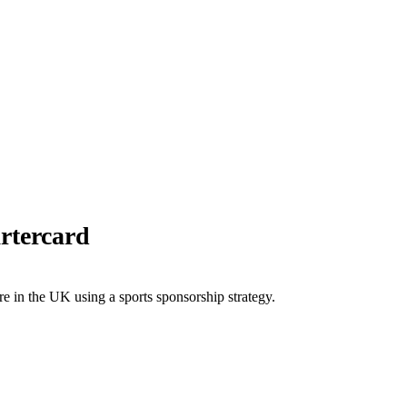
rtercard
re in the UK using a sports sponsorship strategy.