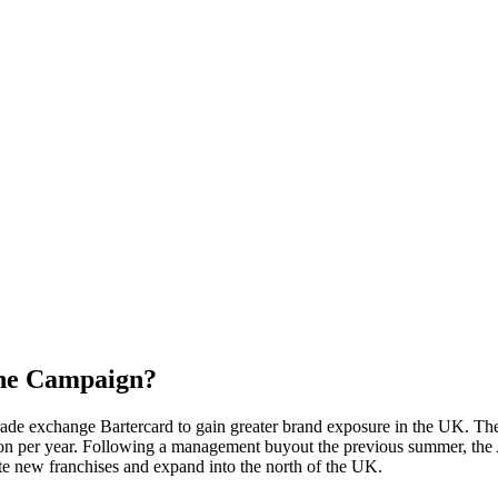
the Campaign?
s trade exchange Bartercard to gain greater brand exposure in the UK.
lion per year. Following a management buyout the previous summer, th
ate new franchises and expand into the north of the UK.