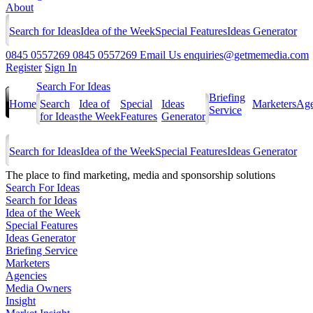
About
Search for Ideas
Idea of the Week
Special Features
Ideas Generator
0845 0557269
0845 0557269
Email Us
enquiries@getmemedia.com
Register
Sign In
Search For Ideas
Briefing
Home
Search
Idea of
Special
Ideas
Marketers
Age
Service
for Ideas
the Week
Features
Generator
Search for Ideas
Idea of the Week
Special Features
Ideas Generator
The
place to find marketing, media and sponsorship solutions
Search For Ideas
Search for Ideas
Idea of the Week
Special Features
Ideas Generator
Briefing Service
Marketers
Agencies
Media Owners
Insight