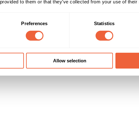
 provided to them or that they’ve collected from your use of their
25 - 34
Male
35 - 44
ABC1
45 - 54
C2
Preferences
Statistics
Campaign Duration
Marketing Objective
All Year
BUILD AWARENESS
y Technology Ltd
Allow selection