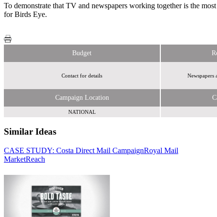
To demonstrate that TV and newspapers working together is the most
for Birds Eye.
Budget
R
Contact for details
Newspapers a
Campaign Location
C
NATIONAL
Similar Ideas
CASE STUDY: Costa Direct Mail Campaign
Royal Mail
MarketReach
Exterion Media
LoopMe