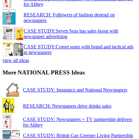
for Abbey
RESEARCH: Followers of fashion depend on
newspapers
CASE STUDY:Seven Seas has sales boost with
newspaper advertising
CASE STUDY:Comet soars with brand and tactical ads
in newspapers
view all ideas
More NATIONAL PRESS Ideas
CASE STUDY: Insurance and National Newspapers
RESEARCH: Newspapers drive drinks sales
CASE STUDY: Newspapers + TV partnership delivers
for Abbey
CASE STUDY: British Gas Greener Living Partnership