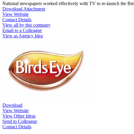
National newspapers worked effectively with TV to re-launch the Bird
Download Attachment
View Website
Contact Details
View all by this company
Email to a Colleague
View as Agency Idea
Download
View Website
View Other Ideas
Send to Colleague
Contact Details