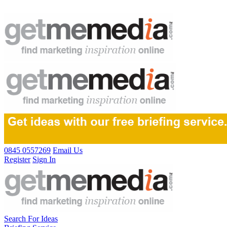
0845 0557269
Email Us
Register
Sign In
Search For Ideas