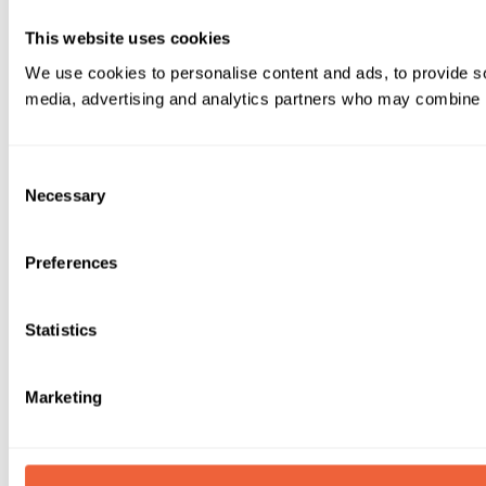
This website uses cookies
We use cookies to personalise content and ads, to provide soc
media, advertising and analytics partners who may combine it 
Consent
Necessary
Selection
Preferences
Statistics
Marketing