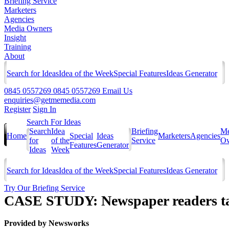
Briefing Service
Marketers
Agencies
Media Owners
Insight
Training
About
Search for Ideas
Idea of the Week
Special Features
Ideas Generator
0845 0557269
0845 0557269
Email Us
enquiries@getmemedia.com
Register
Sign In
Search For Ideas
Search
Idea
Briefing
Me
Home
Special
Ideas
Marketers
Agencies
for
of the
Service
Ow
Features
Generator
Ideas
Week
Search for Ideas
Idea of the Week
Special Features
Ideas Generator
Try Our Briefing Service
CASE STUDY: Newspaper readers take
Provided by
Newsworks