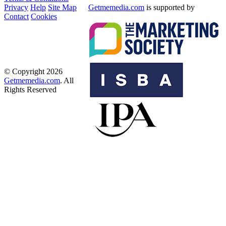
Privacy
Help
Site Map
Getmemedia.com
is supported by
Contact
Cookies
© Copyright 2026
Getmemedia.com
. All
Rights Reserved