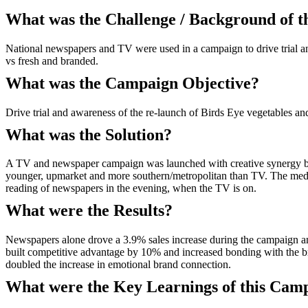
What was the Challenge / Background of 
National newspapers and TV were used in a campaign to drive trial and
vs fresh and branded.
What was the Campaign Objective?
Drive trial and awareness of the re-launch of Birds Eye vegetables and
What was the Solution?
A TV and newspaper campaign was launched with creative synergy be
younger, upmarket and more southern/metropolitan than TV. The media
reading of newspapers in the evening, when the TV is on.
What were the Results?
Newspapers alone drove a 3.9% sales increase during the campaign a
built competitive advantage by 10% and increased bonding with th
doubled the increase in emotional brand connection.
What were the Key Learnings of this Cam