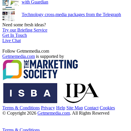
with Guardian
Technology cross-media packages from the Telegraph
Need some fresh ideas?
Try our Briefing Service
Get In Touch
Live Chat
Follow Getmemedia.com
Getmemedia.com
is supported by
Terms & Conditions
Privacy
Help
Site Map
Contact
Cookies
© Copyright 2026
Getmemedia.com
. All Rights Reserved
Terms & Conditions