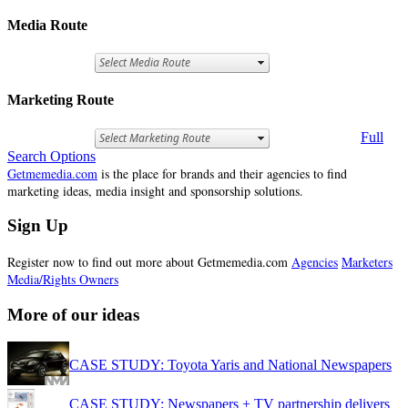
Media Route
Marketing Route
Full
Search Options
Getmemedia.com
is the place for brands and their agencies to find
marketing ideas, media insight and sponsorship solutions.
Sign Up
Register now to find out more about Getmemedia.com
Agencies
Marketers
Media/Rights Owners
More of our ideas
CASE STUDY: Toyota Yaris and National Newspapers
CASE STUDY: Newspapers + TV partnership delivers