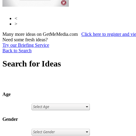
<
>
Many more ideas on GetMeMedia.com
Click here to register and v
Need some fresh ideas?
Try our Briefing Service
Back to Search
Search for Ideas
Age
Gender