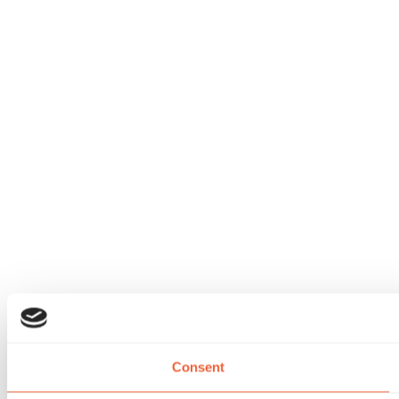
Consent