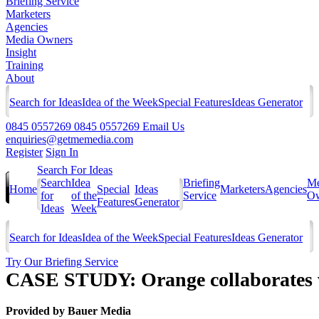
Briefing Service
Marketers
Agencies
Media Owners
Insight
Training
About
Search for Ideas
Idea of the Week
Special Features
Ideas Generator
0845 0557269
0845 0557269
Email Us
enquiries@getmemedia.com
Register
Sign In
Search For Ideas
Search
Idea
Briefing
Me
Home
Special
Ideas
Marketers
Agencies
for
of the
Service
Ow
Features
Generator
Ideas
Week
Search for Ideas
Idea of the Week
Special Features
Ideas Generator
Try Our Briefing Service
CASE STUDY: Orange collaborates wi
Provided by
Bauer Media