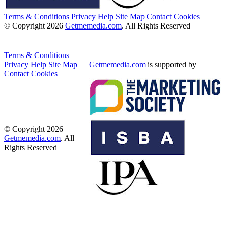
Terms & Conditions
Privacy
Help
Site Map
Contact
Cookies
© Copyright 2026
Getmemedia.com
. All Rights Reserved
Terms & Conditions
Privacy
Help
Site Map
Getmemedia.com
is supported by
Contact
Cookies
© Copyright 2026
Getmemedia.com
. All
Rights Reserved