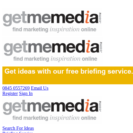
0845 0557269
Email Us
Register
Sign In
Search For Ideas