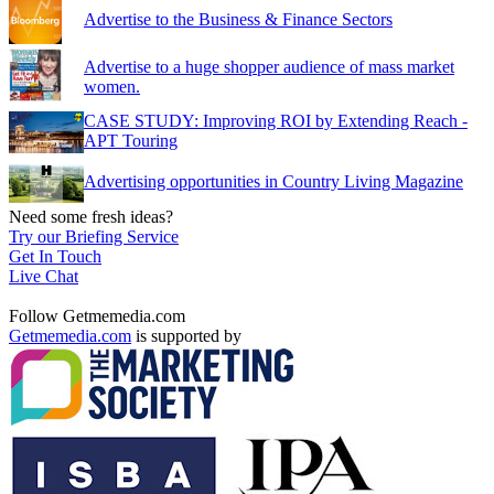
Advertise to the Business & Finance Sectors
Advertise to a huge shopper audience of mass market
women.
CASE STUDY: Improving ROI by Extending Reach -
APT Touring
Advertising opportunities in Country Living Magazine
Need some fresh ideas?
Try our Briefing Service
Get In Touch
Live Chat
Follow Getmemedia.com
Getmemedia.com
is supported by