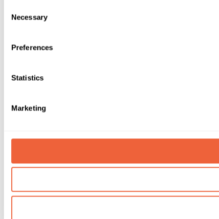
Consent
Necessary
Selection
Preferences
Statistics
Marketing