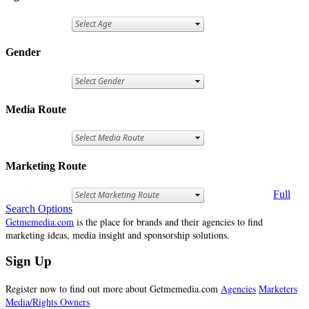
Gender
Media Route
Marketing Route
Full
Search Options
Getmemedia.com
is the place for brands and their agencies to find
marketing ideas, media insight and sponsorship solutions.
Sign Up
Register now to find out more about Getmemedia.com
Agencies
Marketers
Media/Rights Owners