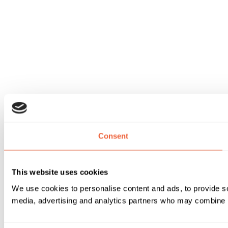
Consent
This website uses cookies
We use cookies to personalise content and ads, to provide soc
media, advertising and analytics partners who may combine it 