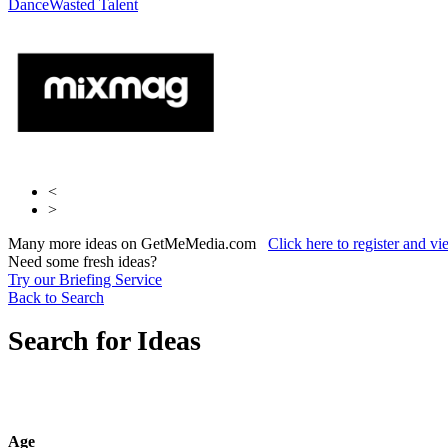
Dance
Entertainment
Wasted Talent
Guerilla Creative
<
>
Many more ideas on GetMeMedia.com
Click here to register and v
Need some fresh ideas?
Try our Briefing Service
Back to Search
Search for Ideas
Age