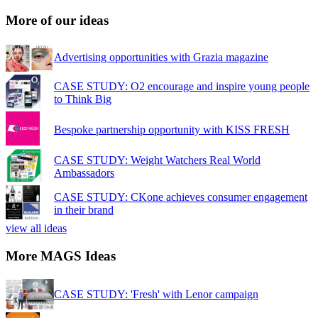
More of our ideas
Advertising opportunities with Grazia magazine
CASE STUDY: O2 encourage and inspire young people
to Think Big
Bespoke partnership opportunity with KISS FRESH
CASE STUDY: Weight Watchers Real World
Ambassadors
CASE STUDY: CKone achieves consumer engagement
in their brand
view all ideas
More MAGS Ideas
CASE STUDY: 'Fresh' with Lenor campaign