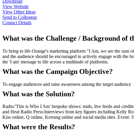
Download
View Website
View Other Ideas
Send to Colleague
Contact Details
What was the Challenge / Background of 
To bring to life Orange's marketing platform "I Am, we are the sum of
and the audience should be encouraged to actively engage with the bran
the 'I am' message to life across a multitude of platforms.
What was the Campaign Objective?
To engage audiences and raise awareness among the target audience
What was the Solution?
Radio:'This is Who I Am' bespoke shows: trails, live feeds and credit
and Heat Radio Press:Interviews from key figures including Kelly R
Kiss online, Q online, Kerrang online and social media sites. Event:
What were the Results?