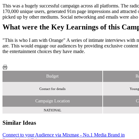
This was a hugely successful campaign across all platforms. The rad
170,000 unique users, generated 91m page impressions and attracted o
picked up by other mediums. Social networking and emails were also 
What were the Key Learnings of this Cam
"This is who I am with Orange" A series of intimate interviews with m
are. This would engage our audiences by providing exclusive content f
the entertainment choices they have made.
Budget
R
Contact for details
Young,
Campaign Location
C
NATIONAL
Similar Ideas
Connect to your Audience via Mixmag - No.1 Media Brand in
Global Media &