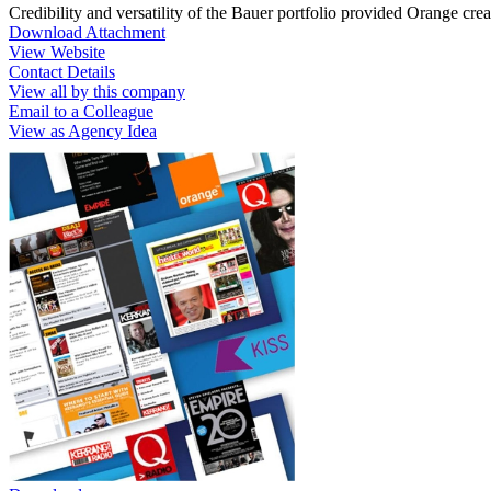
Credibility and versatility of the Bauer portfolio provided Orange crea
Download Attachment
View Website
Contact Details
View all by this company
Email to a Colleague
View as Agency Idea