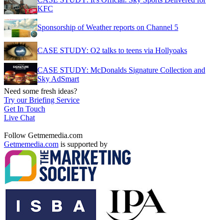
KFC
Sponsorship of Weather reports on Channel 5
CASE STUDY: O2 talks to teens via Hollyoaks
CASE STUDY: McDonalds Signature Collection and
Sky AdSmart
Need some fresh ideas?
Try our Briefing Service
Get In Touch
Live Chat
Follow Getmemedia.com
Getmemedia.com
is supported by