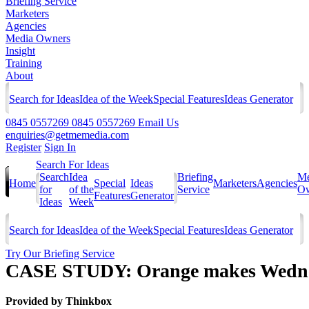
Briefing Service
Marketers
Agencies
Media Owners
Insight
Training
About
Search for Ideas
Idea of the Week
Special Features
Ideas Generator
0845 0557269
0845 0557269
Email Us
enquiries@getmemedia.com
Register
Sign In
Search For Ideas
Search
Idea
Briefing
Me
Home
Special
Ideas
Marketers
Agencies
for
of the
Service
Ow
Features
Generator
Ideas
Week
Search for Ideas
Idea of the Week
Special Features
Ideas Generator
Try Our Briefing Service
CASE STUDY: Orange makes Wednesd
Provided by
Thinkbox