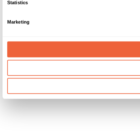
Statistics
Marketing