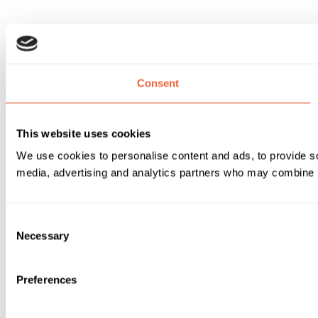
Consent
This website uses cookies
We use cookies to personalise content and ads, to provide soc
media, advertising and analytics partners who may combine it 
Consent
Necessary
Selection
Preferences