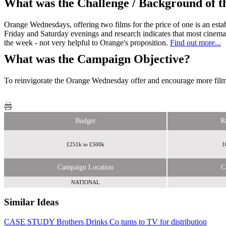
What was the Challenge / Background of 
Orange Wednesdays, offering two films for the price of one is an esta
Friday and Saturday evenings and research indicates that most cinema
the week - not very helpful to Orange's proposition.
Find out more...
What was the Campaign Objective?
To reinvigorate the Orange Wednesday offer and encourage more film-
Budget
R
£251k to £500k
1
Campaign Location
C
NATIONAL
Similar Ideas
CASE STUDY Brothers Drinks Co turns to TV for distribution
Sky Media
Radiocentre