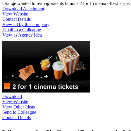
Orange wanted to reinvigorate its famous 2 for 1 cinema offer.Its spe
Download Attachment
View Website
Contact Details
View all by this company
Email to a Colleague
View as Agency Idea
Download
View Website
View Other Ideas
Send to Colleague
Contact Details