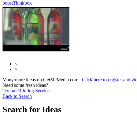
boost
Thinkbox
<
>
Many more ideas on GetMeMedia.com
Click here to register and v
Need some fresh ideas?
Try our Briefing Service
Back to Search
Search for Ideas