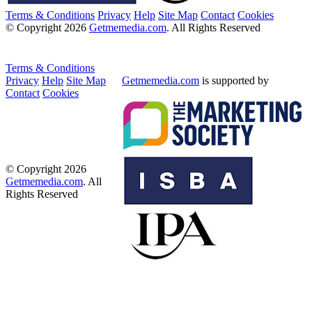
Terms & Conditions
Privacy
Help
Site Map
Contact
Cookies
© Copyright 2026
Getmemedia.com
. All Rights Reserved
Terms & Conditions
Privacy
Help
Site Map
Getmemedia.com
is supported by
Contact
Cookies
© Copyright 2026
Getmemedia.com
. All
Rights Reserved