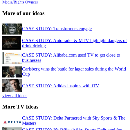
Media/Rights Owners
More of our ideas
CASE STUDY: Transformers engage
CASE STUDY: Autotrader & MTV highlight dangers of
drink driving
CASE STUDY: Alibaba.com used TV to get close to
businesses
Carlsberg wins the battle for lager sales during the World
Cup
CASE STUDY: Adidas inspires with iTV
view all ideas
More TV Ideas
CASE STUDY: Delta Partnered with Sky Sports & The
Masters
CASE STUDY: It's Official: Sky Sports Delivered for