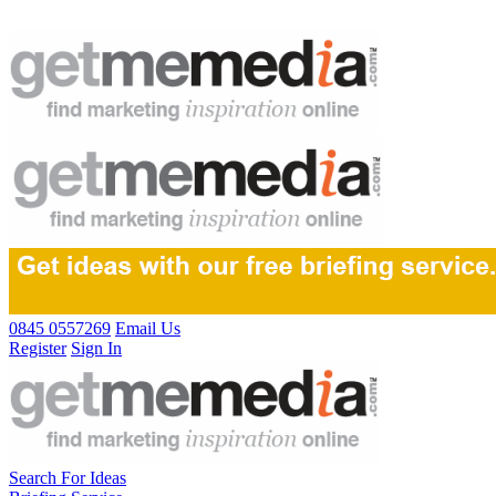
0845 0557269
Email Us
Register
Sign In
Search For Ideas