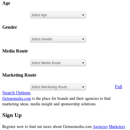
Age
Gender
Media Route
Marketing Route
Full
Search Options
Getmemedia.com
is the place for brands and their agencies to find
marketing ideas, media insight and sponsorship solutions.
Sign Up
Register now to find out more about Getmemedia.com
Agencies
Marketers