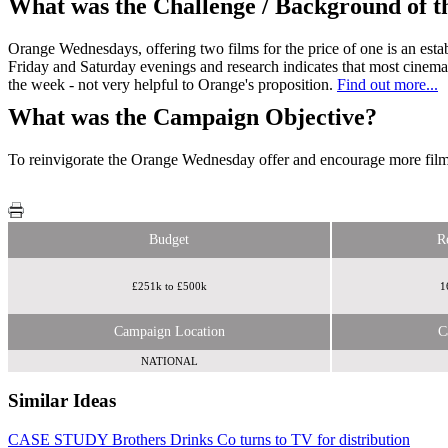
What was the Challenge / Background of 
Orange Wednesdays, offering two films for the price of one is an esta
Friday and Saturday evenings and research indicates that most cinema
the week - not very helpful to Orange's proposition.
Find out more...
What was the Campaign Objective?
To reinvigorate the Orange Wednesday offer and encourage more film-
Budget
R
£251k to £500k
1
Campaign Location
C
NATIONAL
Similar Ideas
CASE STUDY Brothers Drinks Co turns to TV for distribution
Radiocentre