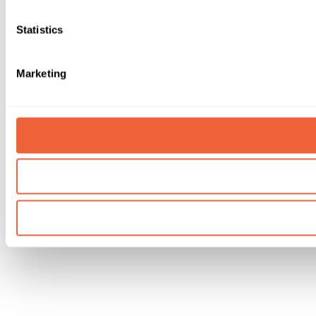
Statistics
Marketing