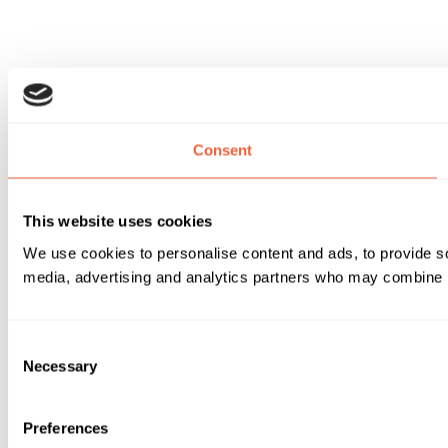
Consent
This website uses cookies
We use cookies to personalise content and ads, to provide soc
media, advertising and analytics partners who may combine it 
Consent
Necessary
Selection
Preferences