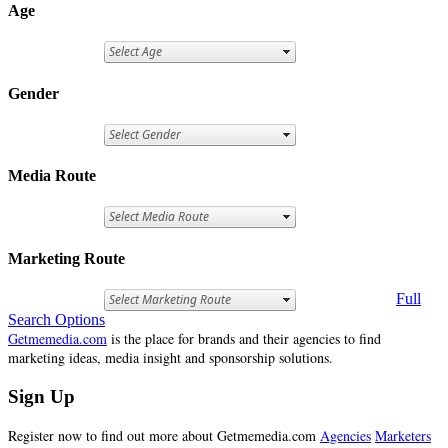
Age
Gender
Media Route
Marketing Route
Full
Search Options
Getmemedia.com
is the place for brands and their agencies to find
marketing ideas, media insight and sponsorship solutions.
Sign Up
Register now to find out more about Getmemedia.com
Agencies
Marketers