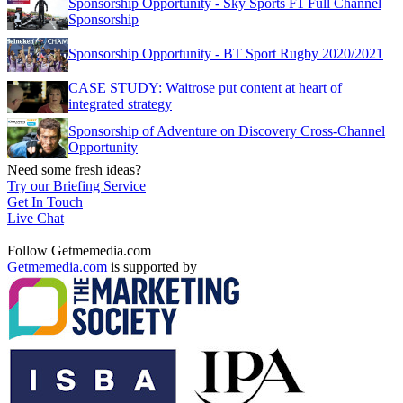
Sponsorship Opportunity - Sky Sports F1 Full Channel
Sponsorship
Sponsorship Opportunity - BT Sport Rugby 2020/2021
CASE STUDY: Waitrose put content at heart of
integrated strategy
Sponsorship of Adventure on Discovery Cross-Channel
Opportunity
Need some fresh ideas?
Try our Briefing Service
Get In Touch
Live Chat
Follow Getmemedia.com
Getmemedia.com
is supported by