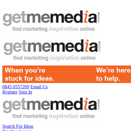
0845 0557269
Email Us
Register
Sign In
Search For Ideas