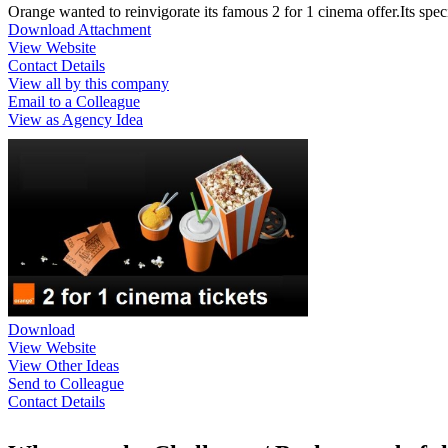
Orange wanted to reinvigorate its famous 2 for 1 cinema offer.Its spe
Download Attachment
View Website
Contact Details
View all by this company
Email to a Colleague
View as Agency Idea
Download
View Website
View Other Ideas
Send to Colleague
Contact Details