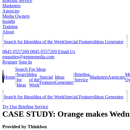
Briefing Service
Marketers
Agencies
Media Owners
Insight
Training
About
Search for Ideas
Idea of the Week
Special Features
Ideas Generator
0845 0557269
0845 0557269
Email Us
enquiries@getmemedia.com
Register
Sign In
Search For Ideas
Search
Idea
Briefing
Me
Home
Special
Ideas
Marketers
Agencies
for
of the
Service
Ow
Features
Generator
Ideas
Week
Search for Ideas
Idea of the Week
Special Features
Ideas Generator
Try Our Briefing Service
CASE STUDY: Orange makes Wednesd
Provided by
Thinkbox