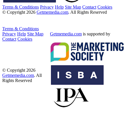
Terms & Conditions
Privacy
Help
Site Map
Contact
Cookies
© Copyright 2026
Getmemedia.com
. All Rights Reserved
Terms & Conditions
Privacy
Help
Site Map
Getmemedia.com
is supported by
Contact
Cookies
© Copyright 2026
Getmemedia.com
. All
Rights Reserved