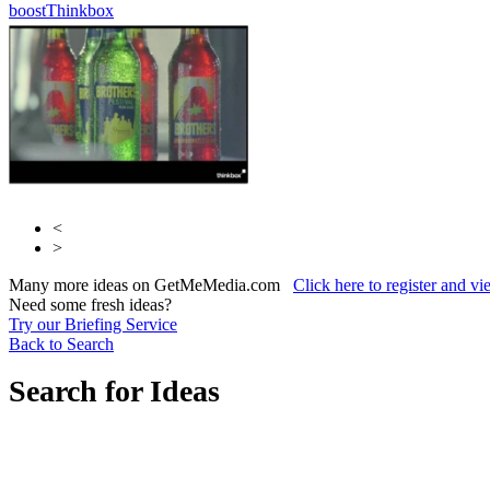
boost
Thinkbox
Thinkbox
<
>
Many more ideas on GetMeMedia.com
Click here to register and v
Need some fresh ideas?
Try our Briefing Service
Back to Search
Search for Ideas