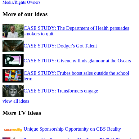
Media/Rights Owners
More of our ideas
CASE STUDY: The Department of Health persuades
smokers to quit
CASE STUDY: Dodger's Got Talent
CASE STUDY: Givenchy finds glamour at the Oscars
CASE STUDY: Frubes boost sales outside the school
term
CASE STUDY: Transformers engage
view all ideas
More TV Ideas
Unique Sponsorship Opportunity on CBS Reality