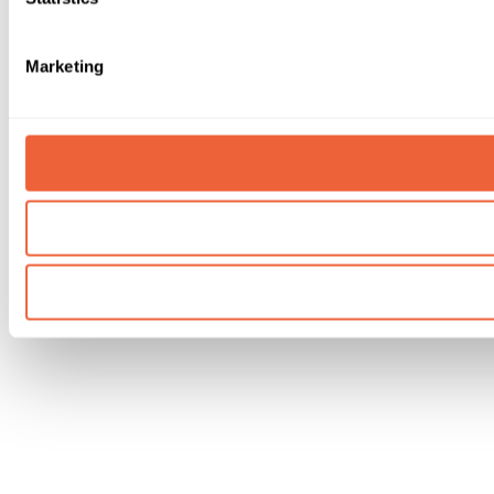
Marketing