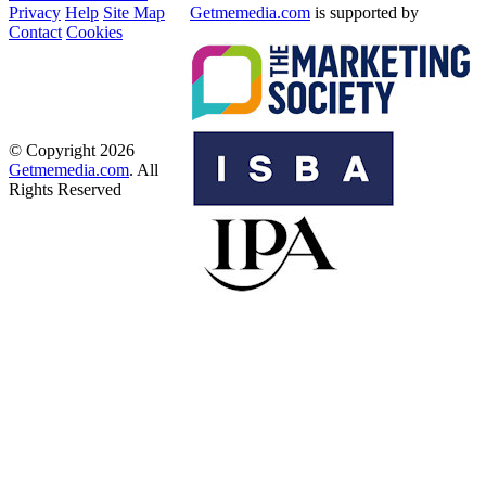
Privacy
Help
Site Map
Getmemedia.com
is supported by
Contact
Cookies
© Copyright 2026
Getmemedia.com
. All
Rights Reserved