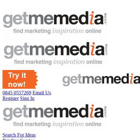
0845 0557269
Email Us
Register
Sign In
Search For Ideas