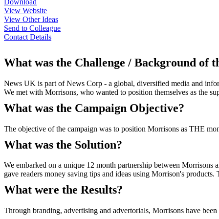
Download
View Website
View Other Ideas
Send to Colleague
Contact Details
What was the Challenge / Background of 
News UK is part of News Corp - a global, diversified media and infor
We met with Morrisons, who wanted to position themselves as the su
What was the Campaign Objective?
The objective of the campaign was to position Morrisons as THE mo
What was the Solution?
We embarked on a unique 12 month partnership between Morrisons an
gave readers money saving tips and ideas using Morrison's products. T
What were the Results?
Through branding, advertising and advertorials, Morrisons have been d