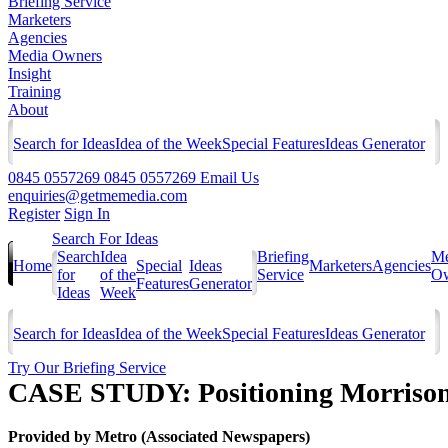
Briefing Service
Marketers
Agencies
Media Owners
Insight
Training
About
Search for Ideas
Idea of the Week
Special Features
Ideas Generator
0845 0557269
0845 0557269
Email Us
enquiries@getmemedia.com
Register
Sign In
Search For Ideas
Search
Idea
Briefing
Me
Home
Special
Ideas
Marketers
Agencies
for
of the
Service
Ow
Features
Generator
Ideas
Week
Search for Ideas
Idea of the Week
Special Features
Ideas Generator
Try Our Briefing Service
CASE STUDY: Positioning Morrison
Provided by
Metro (Associated Newspapers)