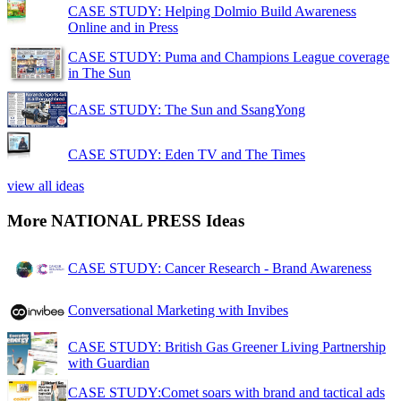
CASE STUDY: Helping Dolmio Build Awareness
Online and in Press
CASE STUDY: Puma and Champions League coverage
in The Sun
CASE STUDY: The Sun and SsangYong
CASE STUDY: Eden TV and The Times
view all ideas
More NATIONAL PRESS Ideas
CASE STUDY: Cancer Research - Brand Awareness
Conversational Marketing with Invibes
CASE STUDY: British Gas Greener Living Partnership
with Guardian
CASE STUDY:Comet soars with brand and tactical ads