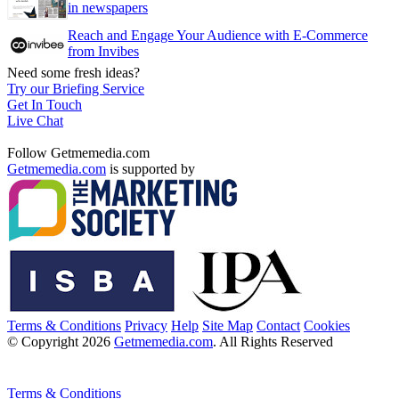
in newspapers
Reach and Engage Your Audience with E-Commerce
from Invibes
Need some fresh ideas?
Try our Briefing Service
Get In Touch
Live Chat
Follow Getmemedia.com
Getmemedia.com
is supported by
Terms & Conditions
Privacy
Help
Site Map
Contact
Cookies
© Copyright 2026
Getmemedia.com
. All Rights Reserved
Terms & Conditions