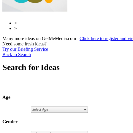
<
>
Many more ideas on GetMeMedia.com
Click here to register and v
Need some fresh ideas?
Try our Briefing Service
Back to Search
Search for Ideas
Age
Gender