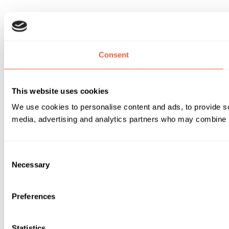
Consent
This website uses cookies
We use cookies to personalise content and ads, to provide soc
media, advertising and analytics partners who may combine it 
Consent
Necessary
Selection
Preferences
Statistics