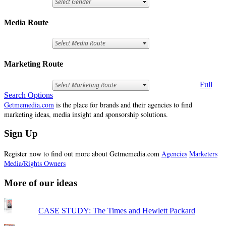
Media Route
Marketing Route
Full
Search Options
Getmemedia.com
is the place for brands and their agencies to find
marketing ideas, media insight and sponsorship solutions.
Sign Up
Register now to find out more about Getmemedia.com
Agencies
Marketers
Media/Rights Owners
More of our ideas
CASE STUDY: The Times and Hewlett Packard