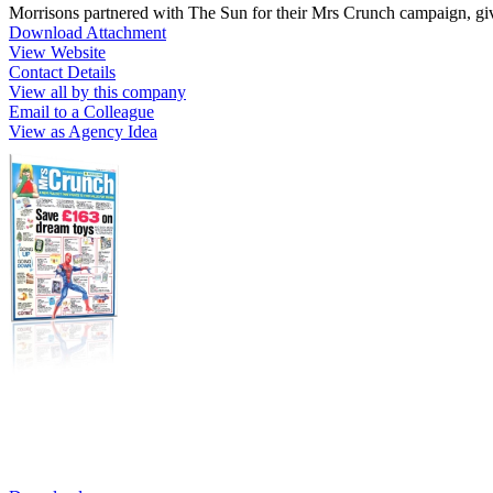
Morrisons partnered with The Sun for their Mrs Crunch campaign, gi
Download Attachment
View Website
Contact Details
View all by this company
Email to a Colleague
View as Agency Idea