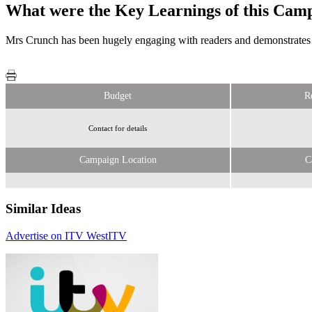
What were the Key Learnings of this Cam
Mrs Crunch has been hugely engaging with readers and demonstrates the
Budget
R
Contact for details
Campaign Location
C
Similar Ideas
Advertise on ITV West
ITV
ITV
ITV